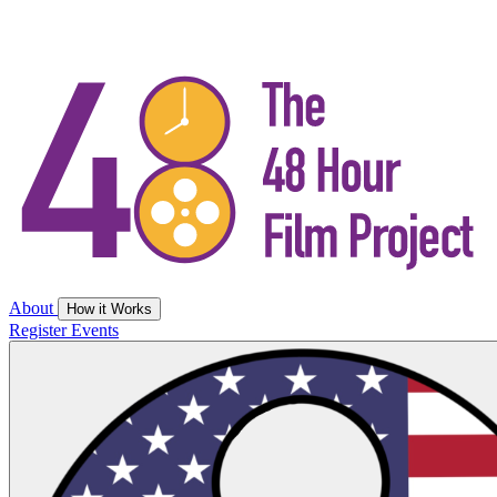
About
How it Works
Register
Events