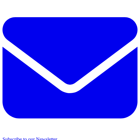
Subscribe to our Newsletter