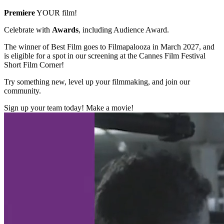
Premiere
YOUR film!
Celebrate with
Awards
, including Audience Award.
The winner of Best Film goes to Filmapalooza in March 2027, and
is eligible for a spot in our screening at the Cannes Film Festival
Short Film Corner!
Try something new, level up your filmmaking, and join our
community.
Sign up your team today! Make a movie!