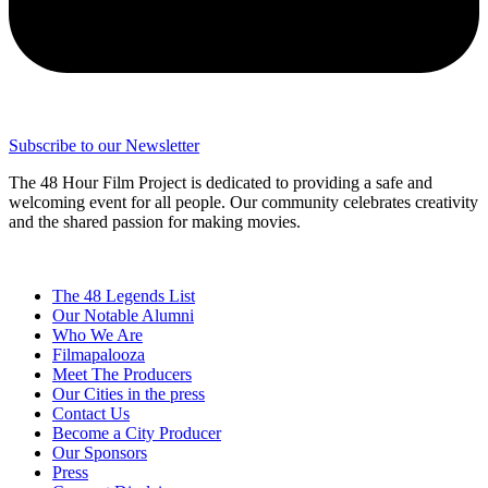
Subscribe to our Newsletter
The 48 Hour Film Project is dedicated to providing a safe and
welcoming event for all people. Our community celebrates creativity
and the shared passion for making movies.
The 48 Legends List
Our Notable Alumni
Who We Are
Filmapalooza
Meet The Producers
Our Cities in the press
Contact Us
Become a City Producer
Our Sponsors
Press