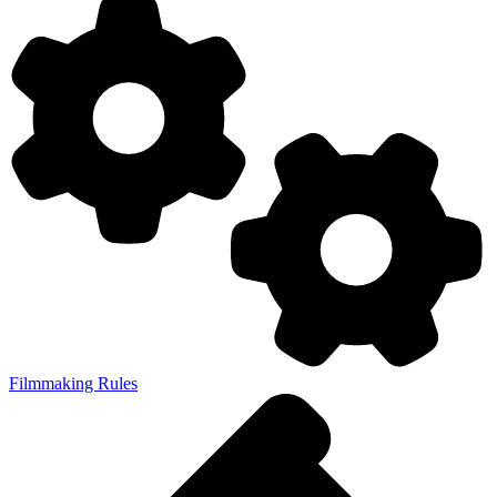
Filmmaking Rules