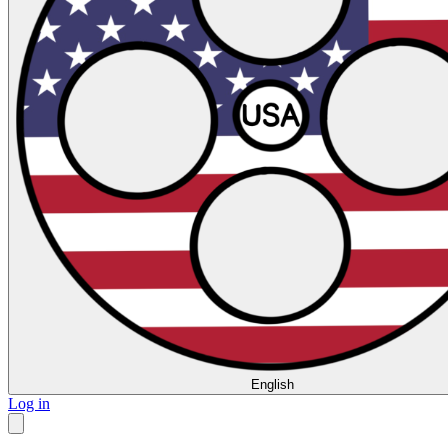
English
Log in