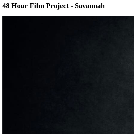
48 Hour Film Project - Savannah