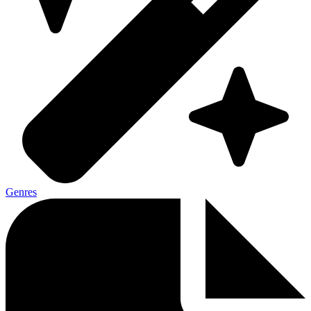
Genres