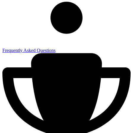
Frequently Asked Questions