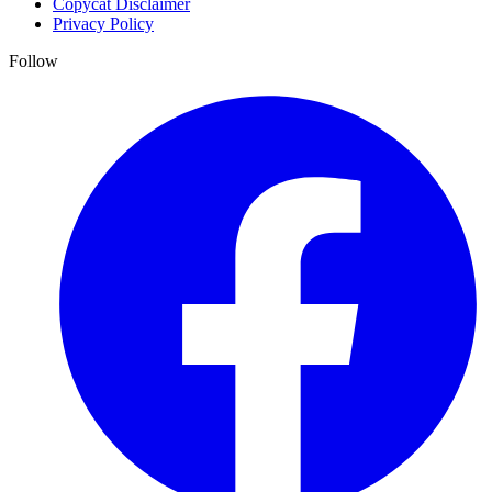
Copycat Disclaimer
Privacy Policy
Follow