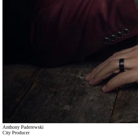
Anthony Paderewski
City Producer