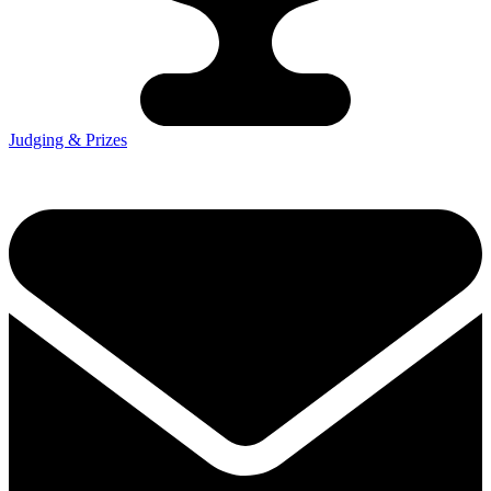
Judging & Prizes