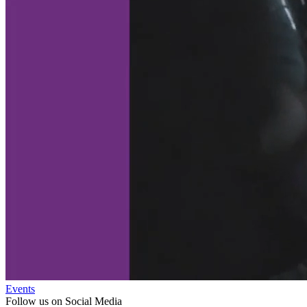
Events
Follow us on Social Media