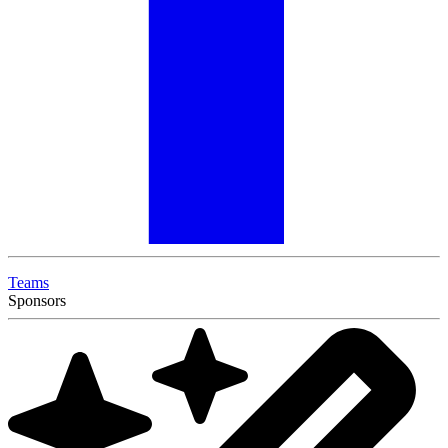
Teams
Sponsors