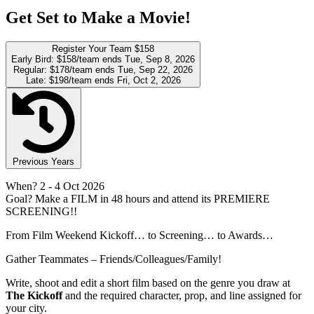
Get Set to Make a Movie!
Register Your Team
$158
Early Bird:
$158/team
ends Tue, Sep 8, 2026
Regular:
$178/team
ends Tue, Sep 22, 2026
Late:
$198/team
ends Fri, Oct 2, 2026
Previous Years
When?
2
- 4 Oct 2026
Goal?
Make a FILM in 48 hours and attend its PREMIERE
SCREENING!!
From Film Weekend Kickoff… to Screening… to Awards…
Gather Teammates – Friends/Colleagues/Family!
Write, shoot and edit a short film based on the genre you draw at
The Kickoff
and the required character, prop, and line assigned for
your city.