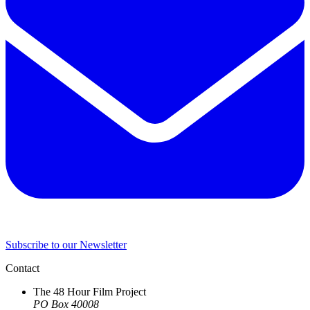
Subscribe to our Newsletter
Contact
The 48 Hour Film Project
PO Box 40008