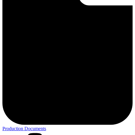
Production Documents