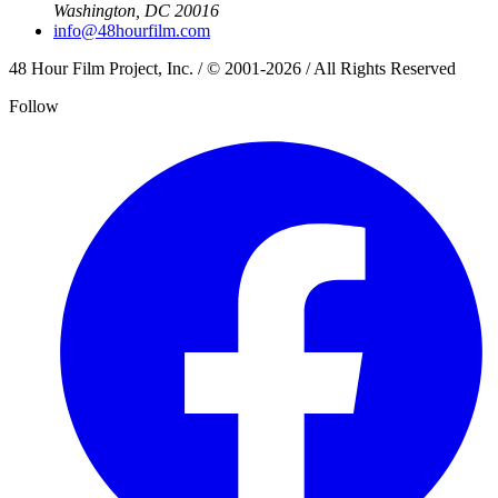
Washington, DC 20016
info@48hourfilm.com
48 Hour Film Project, Inc. / © 2001-2026 / All Rights Reserved
Follow