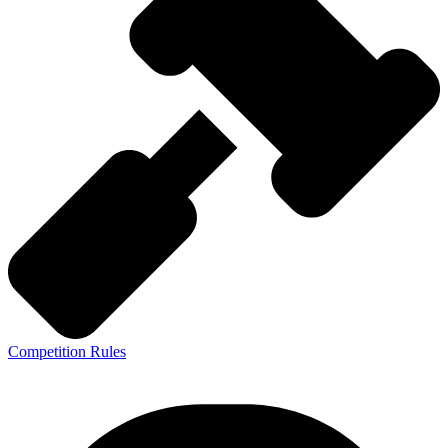
Competition Rules