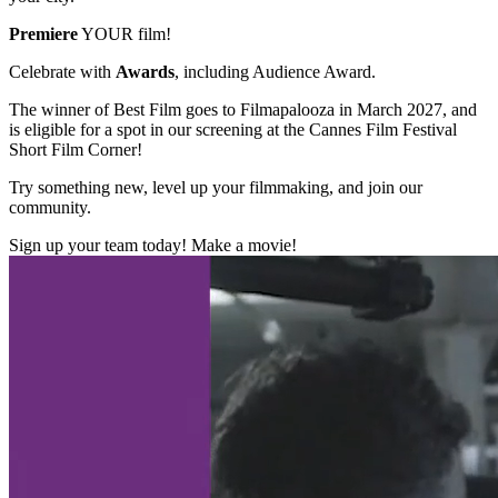
Premiere
YOUR film!
Celebrate with
Awards
, including Audience Award.
The winner of Best Film goes to Filmapalooza in March 2027, and
is eligible for a spot in our screening at the Cannes Film Festival
Short Film Corner!
Try something new, level up your filmmaking, and join our
community.
Sign up your team today! Make a movie!