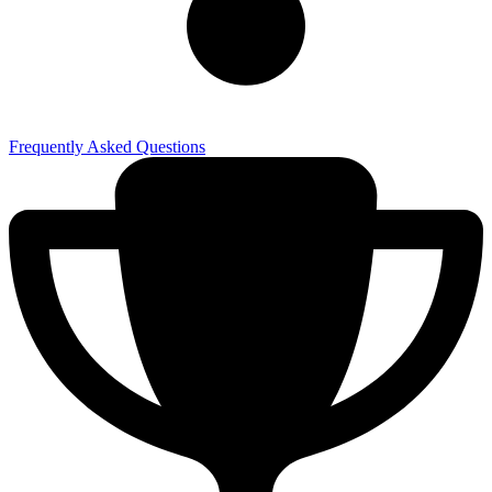
Frequently Asked Questions