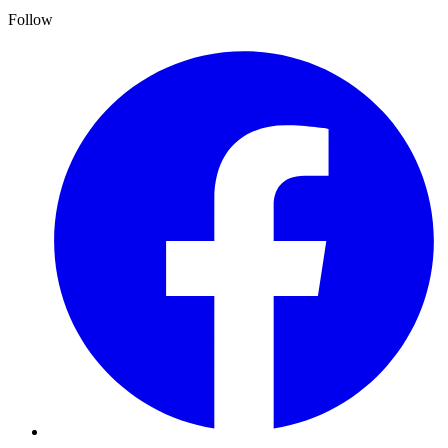
Follow