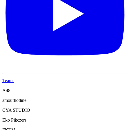
Teams
A48
amourhotline
CYA STUDIO
Eko Pikczers
FKTM