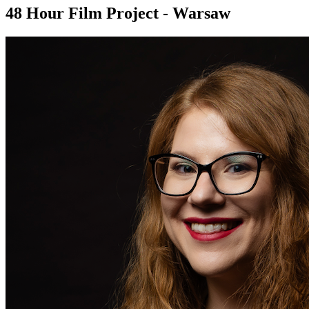
48 Hour Film Project - Warsaw