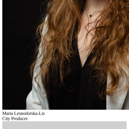
Maria Lesnodorska-Lis
City Producer