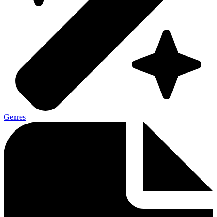
Genres