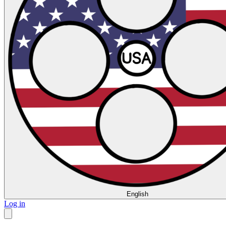
English
Log in