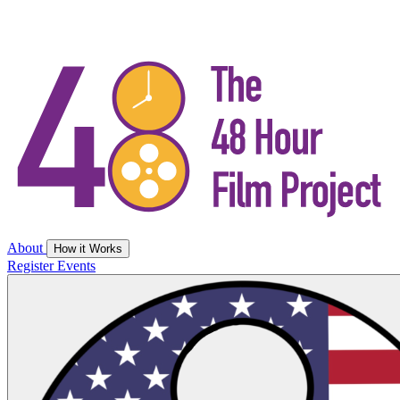
About
How it Works
Register
Events