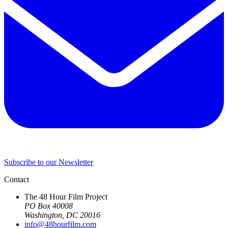
Subscribe to our Newsletter
Contact
The 48 Hour Film Project
PO Box 40008
Washington, DC 20016
info@48hourfilm.com