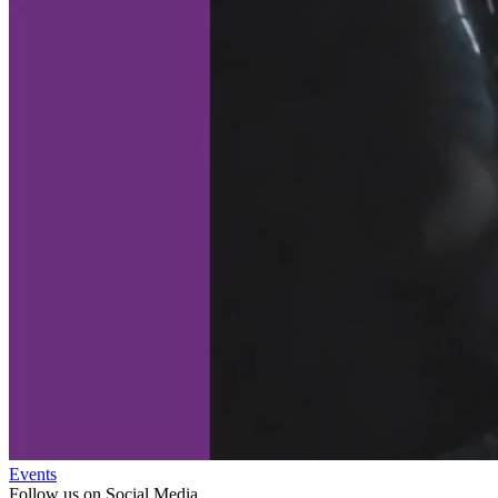
Events
Follow us on Social Media