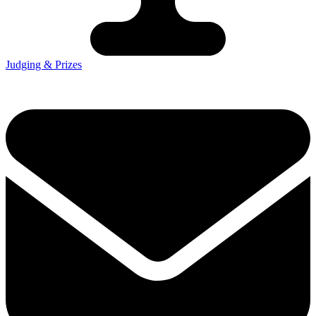
Judging & Prizes