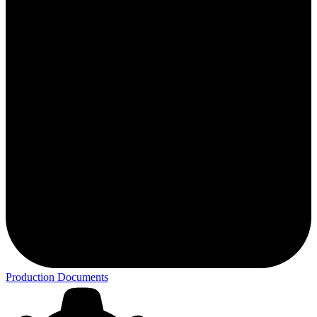
Production Documents