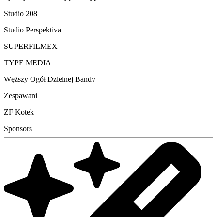
Studio 208
Studio Perspektiva
SUPERFILMEX
TYPE MEDIA
Węższy Ogół Dzielnej Bandy
Zespawani
ZF Kotek
Sponsors