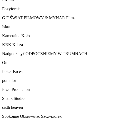
Foxyfornia
G.F ŚWIAT FILMOWY & MYNAR Films
Iskra
Kameralne Koło
KRK Klisza
Nadgodziny? ODPOCZNIEMY W TRUMNACH
Oni
Poker Faces
pomidor
PrzanProduction
Shalik Studio
sixth heaven
Spokojnie Obserwując Szczypiorek