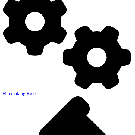
Filmmaking Rules