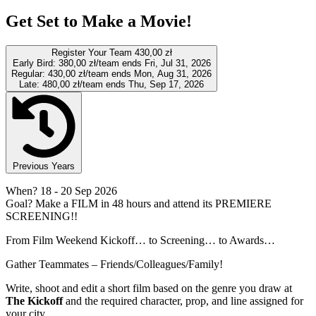
Get Set to Make a Movie!
Register Your Team
430,00 zł
Early Bird:
380,00 zł/team
ends Fri, Jul 31, 2026
Regular:
430,00 zł/team
ends Mon, Aug 31, 2026
Late:
480,00 zł/team
ends Thu, Sep 17, 2026
Previous Years
When?
18
- 20 Sep 2026
Goal?
Make a FILM in 48 hours and attend its PREMIERE
SCREENING!!
From Film Weekend Kickoff… to Screening… to Awards…
Gather Teammates – Friends/Colleagues/Family!
Write, shoot and edit a short film based on the genre you draw at
The Kickoff
and the required character, prop, and line assigned for
your city.