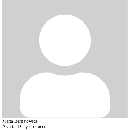
Marta Bernatowicz
Assistant City Producer