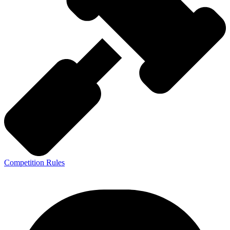
Competition Rules