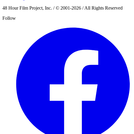
48 Hour Film Project, Inc. / © 2001-2026 / All Rights Reserved
Follow