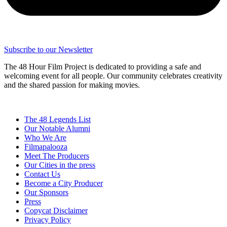
Subscribe to our Newsletter
The 48 Hour Film Project is dedicated to providing a safe and
welcoming event for all people. Our community celebrates creativity
and the shared passion for making movies.
The 48 Legends List
Our Notable Alumni
Who We Are
Filmapalooza
Meet The Producers
Our Cities in the press
Contact Us
Become a City Producer
Our Sponsors
Press
Copycat Disclaimer
Privacy Policy