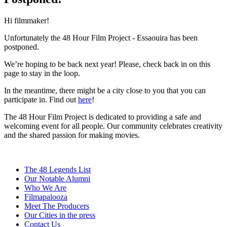
Hi filmmaker!
Unfortunately the 48 Hour Film Project - Essaouira has been
postponed.
We’re hoping to be back next year! Please, check back in on this
page to stay in the loop.
In the meantime, there might be a city close to you that you can
participate in. Find out
here
!
The 48 Hour Film Project is dedicated to providing a safe and
welcoming event for all people. Our community celebrates creativity
and the shared passion for making movies.
The 48 Legends List
Our Notable Alumni
Who We Are
Filmapalooza
Meet The Producers
Our Cities in the press
Contact Us