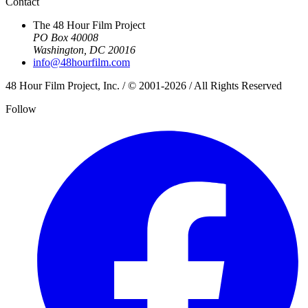
Contact
The 48 Hour Film Project
PO Box 40008
Washington, DC 20016
info@48hourfilm.com
48 Hour Film Project, Inc. / © 2001-2026 / All Rights Reserved
Follow