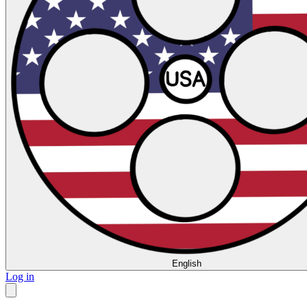
English
Log in