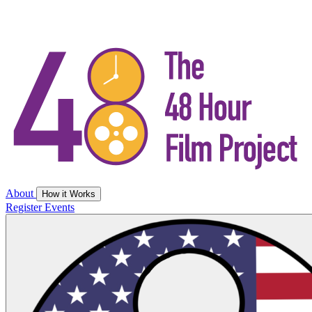
About
How it Works
Register
Events