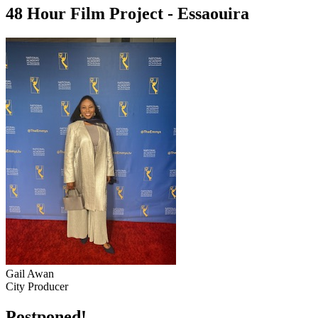
48 Hour Film Project - Essaouira
Gail Awan
City Producer
Postponed!