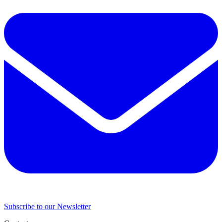
Subscribe to our Newsletter