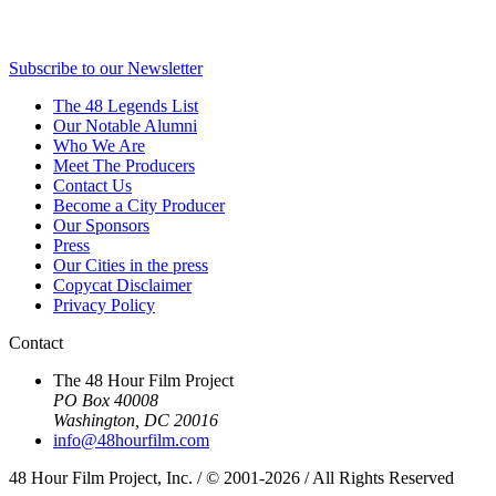
Subscribe to our Newsletter
The 48 Legends List
Our Notable Alumni
Who We Are
Meet The Producers
Contact Us
Become a City Producer
Our Sponsors
Press
Our Cities in the press
Copycat Disclaimer
Privacy Policy
Contact
The 48 Hour Film Project
PO Box 40008
Washington, DC 20016
info@48hourfilm.com
48 Hour Film Project, Inc. / © 2001-2026 / All Rights Reserved