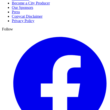
Become a City Producer
Our Sponsors
Press
Copycat Disclaimer
Privacy Policy
Follow