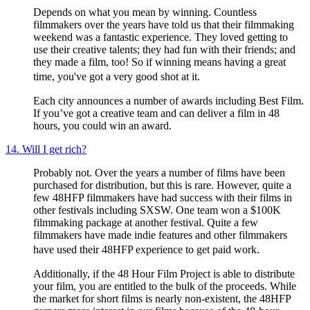
Depends on what you mean by winning. Countless
filmmakers over the years have told us that their filmmaking
weekend was a fantastic experience. They loved getting to
use their creative talents; they had fun with their friends; and
they made a film, too! So if winning means having a great
time, you've got a very good shot at it.
Each city announces a number of awards including Best Film.
If you’ve got a creative team and can deliver a film in 48
hours, you could win an award.
14. Will I get rich?
Probably not. Over the years a number of films have been
purchased for distribution, but this is rare. However, quite a
few 48HFP filmmakers have had success with their films in
other festivals including SXSW. One team won a $100K
filmmaking package at another festival. Quite a few
filmmakers have made indie features and other filmmakers
have used their 48HFP experience to get paid work.
Additionally, if the 48 Hour Film Project is able to distribute
your film, you are entitled to the bulk of the proceeds. While
the market for short films is nearly non-existent, the 48HFP