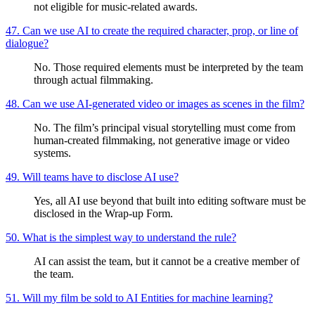
not eligible for music-related awards.
47. Can we use AI to create the required character, prop, or line of
dialogue?
No. Those required elements must be interpreted by the team
through actual filmmaking.
48. Can we use AI-generated video or images as scenes in the film?
No. The film’s principal visual storytelling must come from
human-created filmmaking, not generative image or video
systems.
49. Will teams have to disclose AI use?
Yes, all AI use beyond that built into editing software must be
disclosed in the Wrap-up Form.
50. What is the simplest way to understand the rule?
AI can assist the team, but it cannot be a creative member of
the team.
51. Will my film be sold to AI Entities for machine learning?