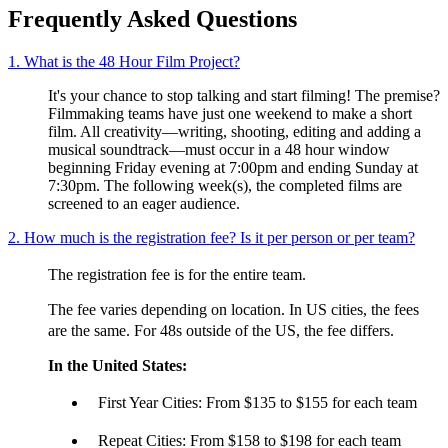
Frequently Asked Questions
1. What is the 48 Hour Film Project?
It's your chance to stop talking and start filming! The premise?
Filmmaking teams have just one weekend to make a short
film. All creativity—writing, shooting, editing and adding a
musical soundtrack—must occur in a 48 hour window
beginning Friday evening at 7:00pm and ending Sunday at
7:30pm. The following week(s), the completed films are
screened to an eager audience.
2. How much is the registration fee? Is it per person or per team?
The registration fee is for the entire team.
The fee varies depending on location. In US cities, the fees
are the same. For 48s outside of the US, the fee differs.
In the United States:
First Year Cities: From $135 to $155 for each team
Repeat Cities: From $158 to $198 for each team