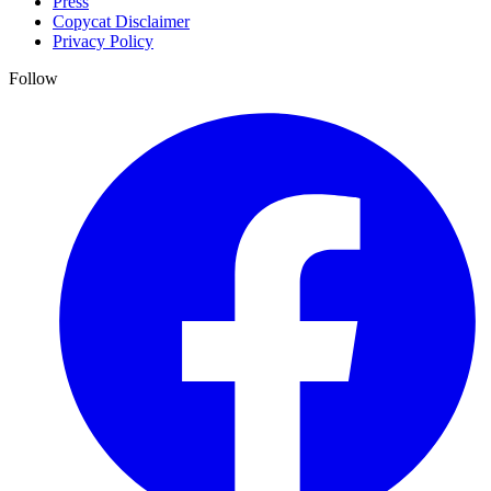
Press
Copycat Disclaimer
Privacy Policy
Follow