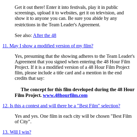
Get it out there! Enter it into festivals, play it in public
screenings, upload it to websites, get it on television, and
show it to anyone you can. Be sure you abide by any
restrictions in the Team Leader's Agreement.
See also:
After the 48
11. May I show a modified version of my film?
Yes, presuming that the showing adheres to the Team Leader's
Agreement that you signed when entering the 48 Hour Film
Project. If it is a modified version of a 48 Hour Film Project
film, please include a title card and a mention in the end
credits that say:
The concept for this film developed during the 48 Hour
Film Project.
www.48hourfilm.com
12. Is this a contest and will there be a "Best Film" selection?
Yes and yes. One film in each city will be chosen "Best Film
of City".
13. Will I win?