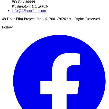
PO Box 40008
Washington, DC 20016
info@48hourfilm.com
48 Hour Film Project, Inc. / © 2001-2026 / All Rights Reserved
Follow