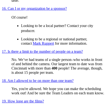
taste.
16. Can I or my organization be a sponsor?
Of course!
Looking to be a local partner? Contact your city
producer.
Looking to be a regional or national partner,
contact
Mark Ruppert
for more information.
17. Is there a limit to the number of people on a team?
No. We’ve had teams of a single person–who works in front
of and behind the camera. Our largest team to date was from
Cincinnati with more than
400
people! The average, though,
is about 15 people per team.
18. Am I allowed to be on more than one team?
Yes, you're allowed. We hope you can make the scheduling
work out! And be sure the Team Leaders on each team know.
19. How long are the films?