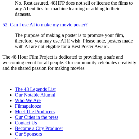
No. Rest assured, 48HFP does not sell or license the films to
any AI entities for machine learning or adding to their
datasets.
52. Can I use AI to make my movie poster?
The purpose of making a poster is to promote your film,
therefore, you may use AI if wish. Please note, posters made
with AI are not eligible for a Best Poster Award.
The 48 Hour Film Project is dedicated to providing a safe and
welcoming event for all people. Our community celebrates creativity
and the shared passion for making movies.
The 48 Legends List
Our Notable Alumni
Who We Are
Filmapalooza
Meet The Producers
Our Cities in the press
Contact Us
Become a City Producer
Our Sponsors