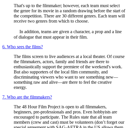
That's up to the filmmaker; however, each team must select
the genre for its movie in a random drawing before the start of
the competition. There are 30 different genres. Each team will
receive two genres from which to choose.
In addition, teams are given a character, a prop and a line
of dialogue that must appear in their film.
6. Who sees the films?
The films screen to live audiences at a local theater. Of course
the filmmakers, actors, family and friends are there to
enthusiastically support the premiere of the weekend's work.
But also supporters of the local film community, and
discriminating viewers who want to see something new—
something raw and alive—are there to feel the creative
energy.
7. Who are the filmmakers?
The 48 Hour Film Project is open to all filmmakers,
beginners, pre-professionals and pros. Even hobbyists are
encouraged to participate. The Rules state that all team
members (crew and cast) must be volunteers (don’t forget our
special agreement with SAG-AFTRA in the US allows them