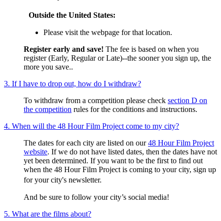
Outside the United States:
Please visit the webpage for that location.
Register early and save!
The fee is based on when you
register (Early, Regular or Late)--the sooner you sign up, the
more you save..
3. If I have to drop out, how do I withdraw?
To withdraw from a competition please check
section D on
the competition
rules for the conditions and instructions.
4. When will the 48 Hour Film Project come to my city?
The dates for each city are listed on our
48 Hour Film Project
website
. If we do not have listed dates, then the dates have not
yet been determined. If you want to be the first to find out
when the 48 Hour Film Project is coming to your city, sign up
for your city's newsletter.
And be sure to follow your city’s social media!
5. What are the films about?