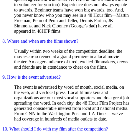
to volunteer for you too). Experience does not always equate
to awards. Beginner teams have won big awards, too. And,
you never know who you may see in a 48 Hour film—Martin
Freeman, Penn of Penn and Teller, Dennis Farina, JK
Simmons, and Nick Clooney (George’s dad) have all
appeared in 48HFP films.
8. Where and when are the films shown?
Usually within two weeks of the competition deadline, the
movies are screened at a grand premiere in a local movie
theater. An eager audience of tired, excited filmmakers, crews
and friends are in attendance to cheer on the films.
9. How is the event advertised?
The event is advertised by word of mouth, social media, on
the web, and via local press. Local filmmakers and
organizations are our most vocal supporters and do a great job
spreading the word. In each city, the 48 Hour Film Project has
generated considerable interest from local and national media.
From CNN to the Washington Post and LA Times—we've
had coverage in hundreds of media outlets to date.
10. What should I do with my film after the competition?