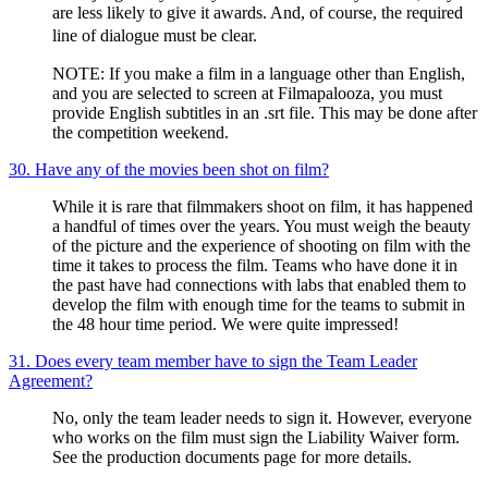
are less likely to give it awards. And, of course, the required
line of dialogue must be clear.
NOTE: If you make a film in a language other than English,
and you are selected to screen at Filmapalooza, you must
provide English subtitles in an .srt file. This may be done after
the competition weekend.
30. Have any of the movies been shot on film?
While it is rare that filmmakers shoot on film, it has happened
a handful of times over the years. You must weigh the beauty
of the picture and the experience of shooting on film with the
time it takes to process the film. Teams who have done it in
the past have had connections with labs that enabled them to
develop the film with enough time for the teams to submit in
the 48 hour time period. We were quite impressed!
31. Does every team member have to sign the Team Leader
Agreement?
No, only the team leader needs to sign it. However, everyone
who works on the film must sign the Liability Waiver form.
See the production documents page for more details.