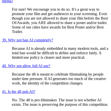
media?
For sure! We encourage you to do so. It’s a great way to
promote your film and get audiences to your screening. Even
though you are not allowed to share your film before the Best
Of/Awards, you ARE allowed to share a poster and/or trailer.
Some of our cities have awards for Best Poster and/or Best
Trailer.
39. Why not ban AI completely?
Because AI is already embedded in many modern tools, and a
total ban would be difficult to define and enforce fairly. A
limited-use policy is clearer and more practical.
40. Why not allow full AI use?
Because the 48 is meant to celebrate filmmaking by people
under time pressure. If AI generates too much of the creative
work, the identity of the competition changes.
41. Is the 48 anti-AI?
No. The 48 is pro-filmmaker. The issue is not whether AI
exists. The issue is preserving the purpose of this competition.