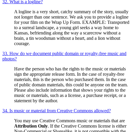
32. What is a logline?
A logline is a very short, catchy summary of the story, usually
not longer than one sentence. We ask you to provide a logline
for your film on the Wrap Up Form. EXAMPLE: Transported
to a surreal landscape, a young girl seeks a way home to
Kansas, befriending along the way a scarecrow without a
brain, a tin woodsman without a heart, and a lion without
courage.
33. How do we document public domain or royalty-free music and
photos?
Have the person who has the rights to the music or materials
sign the appropriate release form. In the case of royalty-free
materials, this is the person who purchased them. In the case
of public domain materials, this could be anyone on the team.
Please also include information that shows your rights to the
music or materials, such as a license, a purchase receipt, or a
statement by the author.
34. Is music or material from Creative Commons allowed?
You may use Creative Commons music or materials that are
Attribution Only
. If the Creative Commons license is either
Non-Commercial or Sharealike, it is not compatible with the