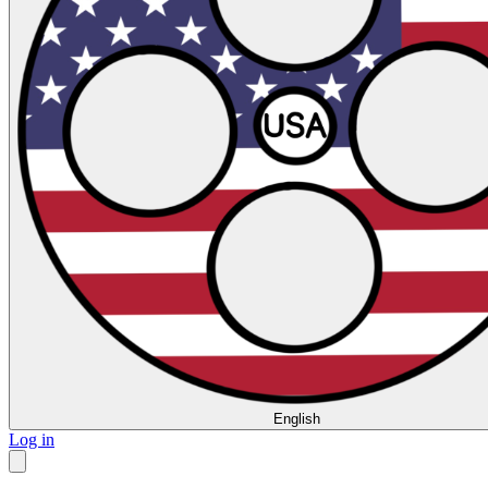
English
Log in