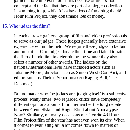
garners more interest in our films because of the 48-hour
concept and the fact that they are part of a bigger collection.
In summing it up, while folks have lots of fun doing the 48
Hour Film Project, they don't make lots of money.
15. Who judges the films?
In each city we gather a group of film and video professionals
to serve as our judges. These judges generally have extensive
experience within the field. We require these judges to be fair
and impartial. Our judges donate their time and talent to rate
the films. In addition to determining the winner they also
select a number of other awards. The judges on the
national/international level have included actors such as
Julianne Moore, directors such as Simon West (Con Air), and
editors such as Thelma Schoonmaker (Raging Bull, The
Departed).
But no matter who the judges are, judging itself is a subjective
process. Many times, two regarded critics have completely
different opinions about a film—remember the long debate
between Gene Siskel and Roger Ebert about Apocalypse
Now? Similarly, on many occasions our favorite 48 Hour
Film Project film of the year has not even won its city. When
it comes to evaluating art, a lot comes down to matters of