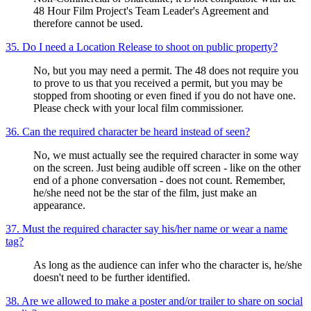
48 Hour Film Project's Team Leader's Agreement and
therefore cannot be used.
35. Do I need a Location Release to shoot on public property?
No, but you may need a permit. The 48 does not require you
to prove to us that you received a permit, but you may be
stopped from shooting or even fined if you do not have one.
Please check with your local film commissioner.
36. Can the required character be heard instead of seen?
No, we must actually see the required character in some way
on the screen. Just being audible off screen - like on the other
end of a phone conversation - does not count. Remember,
he/she need not be the star of the film, just make an
appearance.
37. Must the required character say his/her name or wear a name
tag?
As long as the audience can infer who the character is, he/she
doesn't need to be further identified.
38. Are we allowed to make a poster and/or trailer to share on social