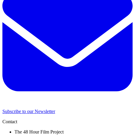
Subscribe to our Newsletter
Contact
The 48 Hour Film Project