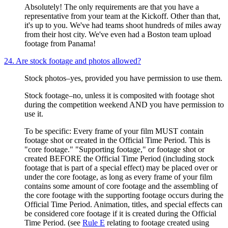
Absolutely! The only requirements are that you have a
representative from your team at the Kickoff. Other than that,
it's up to you. We've had teams shoot hundreds of miles away
from their host city. We've even had a Boston team upload
footage from Panama!
24. Are stock footage and photos allowed?
Stock photos–yes, provided you have permission to use them.
Stock footage–no, unless it is composited with footage shot
during the competition weekend AND you have permission to
use it.
To be specific: Every frame of your film MUST contain
footage shot or created in the Official Time Period. This is
"core footage." "Supporting footage," or footage shot or
created BEFORE the Official Time Period (including stock
footage that is part of a special effect) may be placed over or
under the core footage, as long as every frame of your film
contains some amount of core footage and the assembling of
the core footage with the supporting footage occurs during the
Official Time Period. Animation, titles, and special effects can
be considered core footage if it is created during the Official
Time Period. (see
Rule E
relating to footage created using