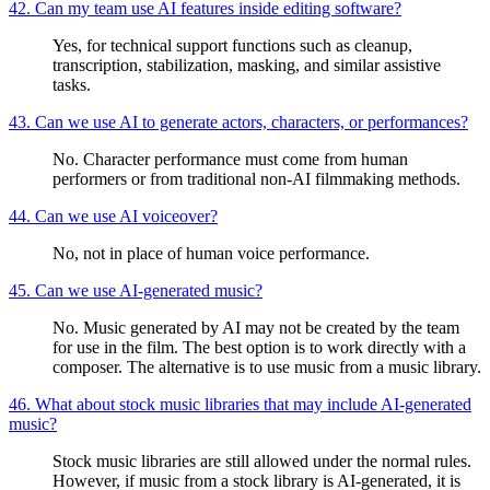
42. Can my team use AI features inside editing software?
Yes, for technical support functions such as cleanup,
transcription, stabilization, masking, and similar assistive
tasks.
43. Can we use AI to generate actors, characters, or performances?
No. Character performance must come from human
performers or from traditional non-AI filmmaking methods.
44. Can we use AI voiceover?
No, not in place of human voice performance.
45. Can we use AI-generated music?
No. Music generated by AI may not be created by the team
for use in the film. The best option is to work directly with a
composer. The alternative is to use music from a music library.
46. What about stock music libraries that may include AI-generated
music?
Stock music libraries are still allowed under the normal rules.
However, if music from a stock library is AI-generated, it is