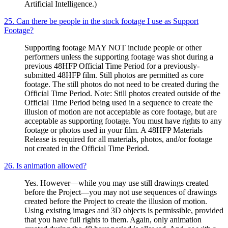
Artificial Intelligence.)
25. Can there be people in the stock footage I use as Support
Footage?
Supporting footage MAY NOT include people or other
performers unless the supporting footage was shot during a
previous 48HFP Official Time Period for a previously-
submitted 48HFP film. Still photos are permitted as core
footage. The still photos do not need to be created during the
Official Time Period. Note: Still photos created outside of the
Official Time Period being used in a sequence to create the
illusion of motion are not acceptable as core footage, but are
acceptable as supporting footage. You must have rights to any
footage or photos used in your film. A 48HFP Materials
Release is required for all materials, photos, and/or footage
not created in the Official Time Period.
26. Is animation allowed?
Yes. However—while you may use still drawings created
before the Project—you may not use sequences of drawings
created before the Project to create the illusion of motion.
Using existing images and 3D objects is permissible, provided
that you have full rights to them. Again, only animation