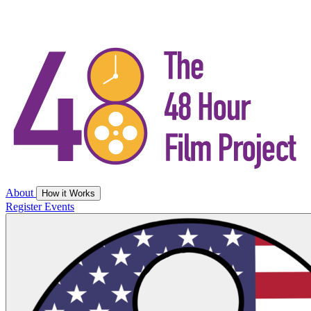
About
How it Works
Register
Events