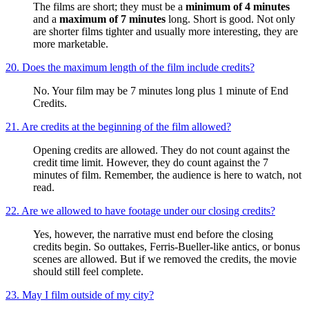
The films are short; they must be a
minimum of 4 minutes
and a
maximum of 7 minutes
long. Short is good. Not only
are shorter films tighter and usually more interesting, they are
more marketable.
20. Does the maximum length of the film include credits?
No. Your film may be 7 minutes long plus 1 minute of End
Credits.
21. Are credits at the beginning of the film allowed?
Opening credits are allowed. They do not count against the
credit time limit. However, they do count against the 7
minutes of film. Remember, the audience is here to watch, not
read.
22. Are we allowed to have footage under our closing credits?
Yes, however, the narrative must end before the closing
credits begin. So outtakes, Ferris-Bueller-like antics, or bonus
scenes are allowed. But if we removed the credits, the movie
should still feel complete.
23. May I film outside of my city?