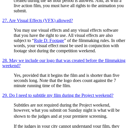
created during the 48 hour period is allowed. And, as with a
live action film, you must have all rights to the animation you
submit.
27. Are Visual Effects (VFX) allowed?
You may use visual effects and any visual effects software
that you have the right to use. All visual effects are also
subject to “
Rule D: Footage
” of the filmmaking rules. In other
words, your visual effect must be used in conjunction with
footage shot during the competition weekend.
28. May we include our logo that was created before the filmmaking
weekend?
Yes, provided that it begins the film and is shorter than five
seconds long. Note that the logo does count against the 7
minute running time of the film.
29. Do I need to subtitle my film during the Project weekend?
Subtitles are not required during the Project weekend,
however, what you submit on Sunday night is what will be
shown to the judges and at your premiere screening.
If the judges in your city cannot understand your film, they