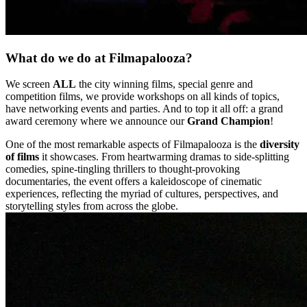
What do we do at Filmapalooza?
We screen
ALL
the city winning films, special genre and
competition films, we provide workshops on all kinds of topics,
have networking events and parties. And to top it all off: a grand
award ceremony where we announce our
Grand Champion
!
One of the most remarkable aspects of Filmapalooza is the
diversity
of films
it showcases. From heartwarming dramas to side-splitting
comedies, spine-tingling thrillers to thought-provoking
documentaries, the event offers a kaleidoscope of cinematic
experiences, reflecting the myriad of cultures, perspectives, and
storytelling styles from across the globe.