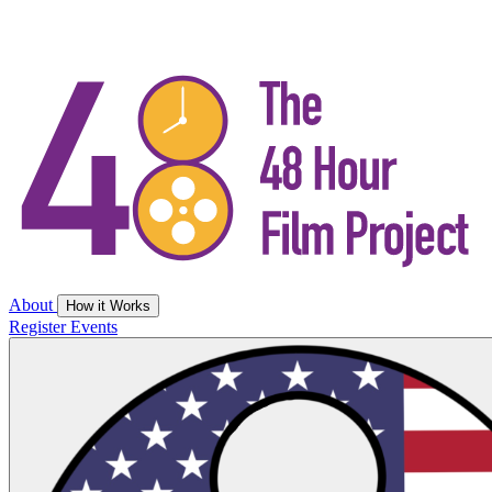
About
How it Works
Register
Events