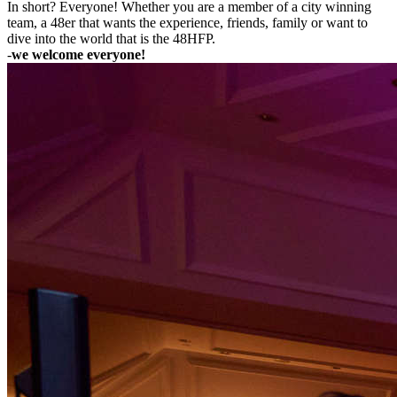
In short? Everyone! Whether you are a member of a city winning
team, a 48er that wants the experience, friends, family or want to
dive into the world that is the 48HFP.
-
we welcome everyone!