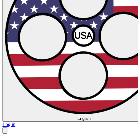
English
Log in