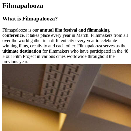
Filmapalooza
What is Filmapalooza?
Filmapalooza is our
annual film festival and filmmaking
conference
. It takes place every year in March. Filmmakers from all
over the world gather in a different city every year to celebrate
winning films, creativity and each other. Filmapalooza serves as the
ultimate destination
for filmmakers who have participated in the 48
Hour Film Project in various cities worldwide throughout the
previous year.