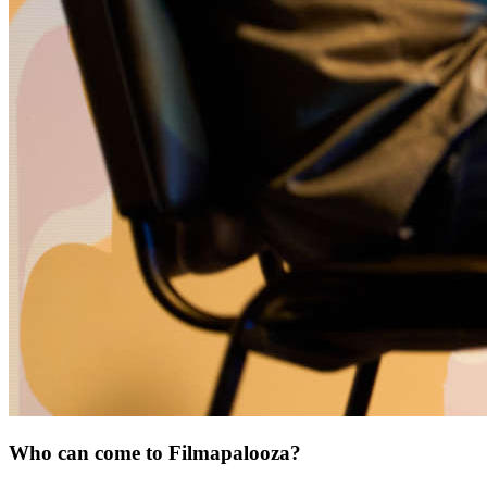
Who can come to Filmapalooza?