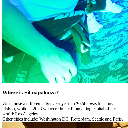
Where is Filmapalooza?
We choose a different city every year. In 2024 it was in sunny
Lisbon, while in 2023 we were in the filmmaking capital of the
world: Los Angeles.
Other cities include: Washington DC, Rotterdam, Seattle and Paris.