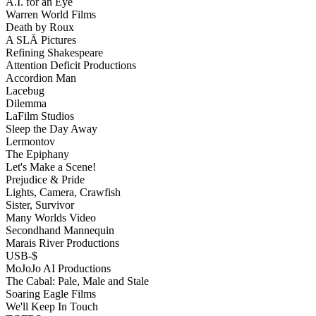
A.I. for an Eye
Warren World Films
Death by Roux
A SLĀ Pictures
Refining Shakespeare
Attention Deficit Productions
Accordion Man
Lacebug
Dilemma
LaFilm Studios
Sleep the Day Away
Lermontov
The Epiphany
Let's Make a Scene!
Prejudice & Pride
Lights, Camera, Crawfish
Sister, Survivor
Many Worlds Video
Secondhand Mannequin
Marais River Productions
USB-$
MoJoJo AI Productions
The Cabal: Pale, Male and Stale
Soaring Eagle Films
We'll Keep In Touch