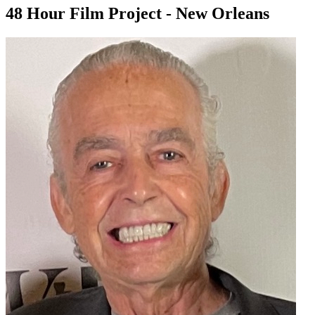
48 Hour Film Project - New Orleans