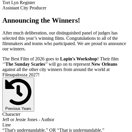
Tori Lyn Register
Assistant City Producer
Announcing the Winners!
After much deliberation, our distinguished panel of judges has
selected this year’s winning films. Congratulations to all of the
filmmakers and teams who participated. We are proud to announce
our winners.
The Best Film of 2026 goes to
Lapin's Workshop
! Their film
‘’
The Sunday Scaries
’’ will go on to represent
New Orleans
against all the other city winners from around the world at
Filmapalooza 2027!
Previous Years
Character
Jeff or Jessie Jones - Author
Line
“That's understandable.” OR “That is understandable.”