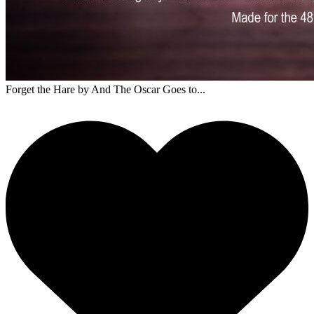
Forget the Hare
by And The Oscar Goes to...