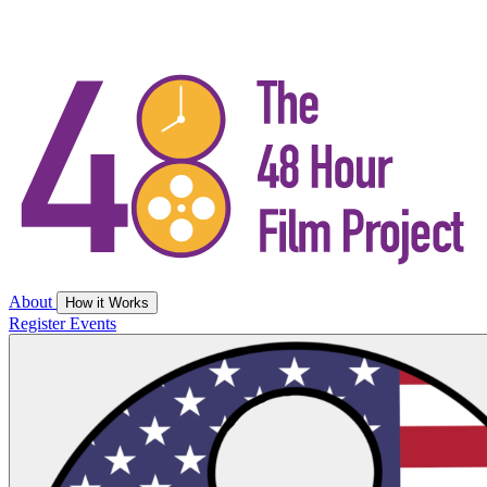
About
How it Works
Register
Events