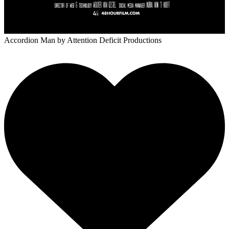
Accordion Man
by Attention Deficit Productions