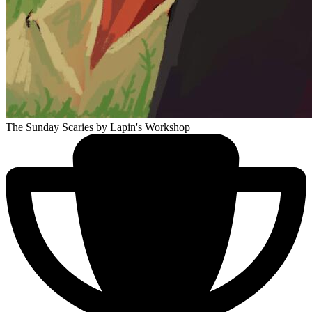
The Sunday Scaries
by Lapin's Workshop