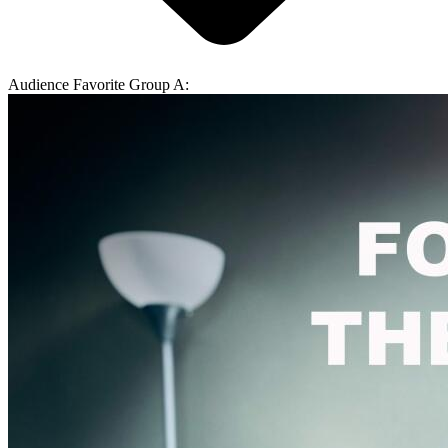
Audience Favorite Group A: