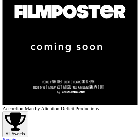
Accordion Man
by Attention Deficit Productions
All Awards
Events