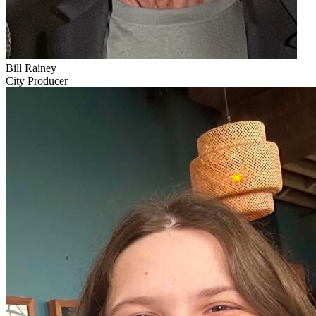
Bill Rainey
City Producer