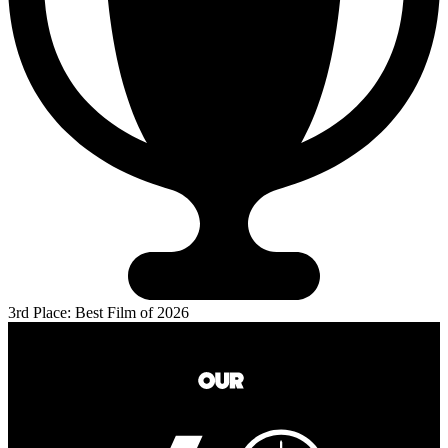
3rd Place: Best Film of 2026