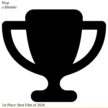
Prop
a Blender
1st Place: Best Film of 2026