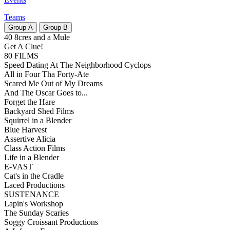
Teams
Group
A
Group
B
40 8cres and a Mule
Get A Clue!
80 FILMS
Speed Dating At The Neighborhood Cyclops
All in Four Tha Forty-Ate
Scared Me Out of My Dreams
And The Oscar Goes to...
Forget the Hare
Backyard Shed Films
Squirrel in a Blender
Blue Harvest
Assertive Alicia
Class Action Films
Life in a Blender
E-VAST
Cat's in the Cradle
Laced Productions
SUSTENANCE
Lapin's Workshop
The Sunday Scaries
Soggy Croissant Productions