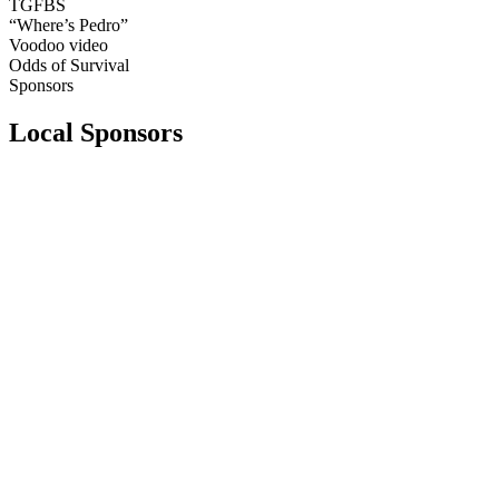
TGFBS
“Where’s Pedro”
Voodoo video
Odds of Survival
Sponsors
Local Sponsors