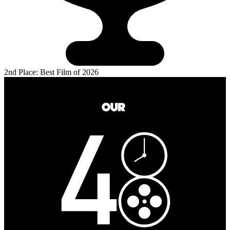
2nd Place: Best Film of 2026