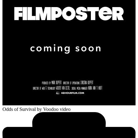
Odds of Survival
by Voodoo video