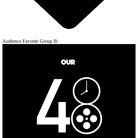
Audience Favorite Group B: