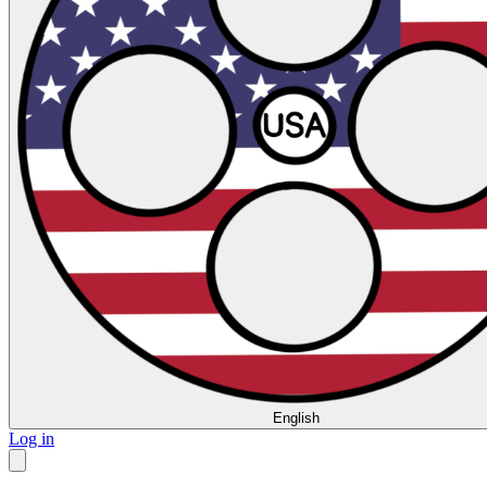
English
Log in