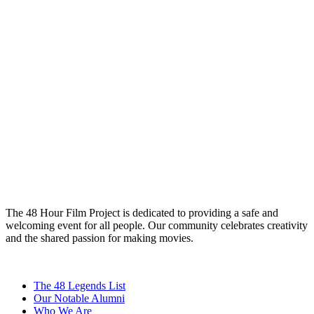
The 48 Hour Film Project is dedicated to providing a safe and
welcoming event for all people. Our community celebrates creativity
and the shared passion for making movies.
The 48 Legends List
Our Notable Alumni
Who We Are