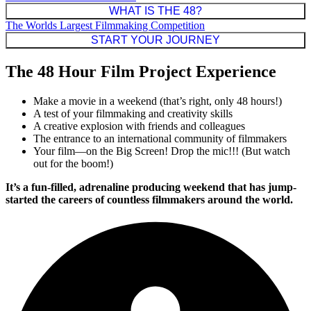
WHAT IS THE 48?
The Worlds Largest Filmmaking Competition
START YOUR JOURNEY
The 48 Hour Film Project Experience
Make a movie in a weekend (that’s right, only 48 hours!)
A test of your filmmaking and creativity skills
A creative explosion with friends and colleagues
The entrance to an international community of filmmakers
Your film—on the Big Screen! Drop the mic!!! (But watch
out for the boom!)
It’s a fun-filled, adrenaline producing weekend that has jump-
started the careers of countless filmmakers around the world.