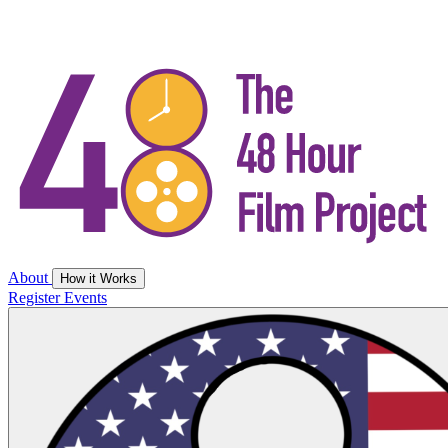
About
How it Works
Register
Events