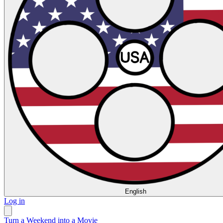
English
Log in
Turn a Weekend into a Movie