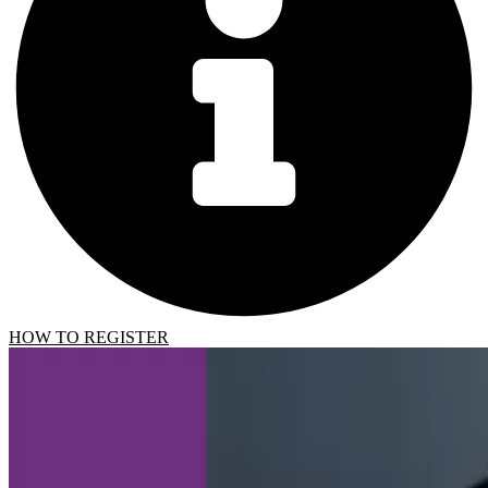
HOW TO REGISTER