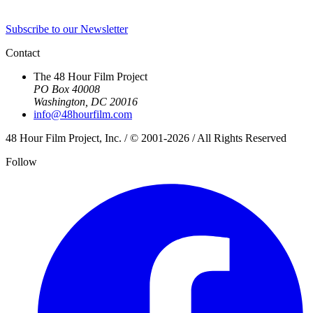
Subscribe to our Newsletter
Contact
The 48 Hour Film Project
PO Box 40008
Washington, DC 20016
info@48hourfilm.com
48 Hour Film Project, Inc. / © 2001-2026 / All Rights Reserved
Follow