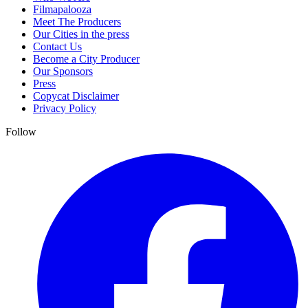
Filmapalooza
Meet The Producers
Our Cities in the press
Contact Us
Become a City Producer
Our Sponsors
Press
Copycat Disclaimer
Privacy Policy
Follow