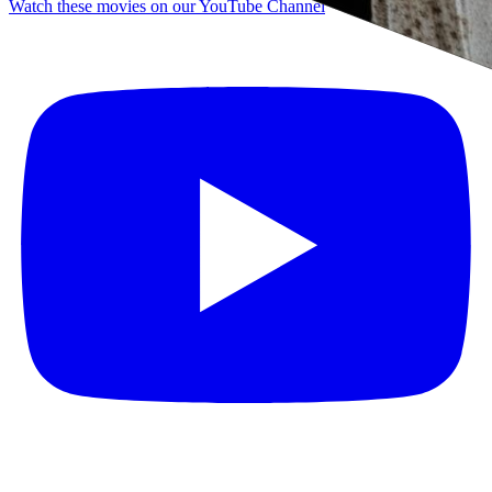
Watch these movies on our YouTube Channel