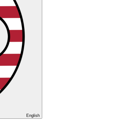
English