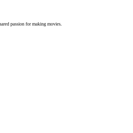
shared passion for making movies.