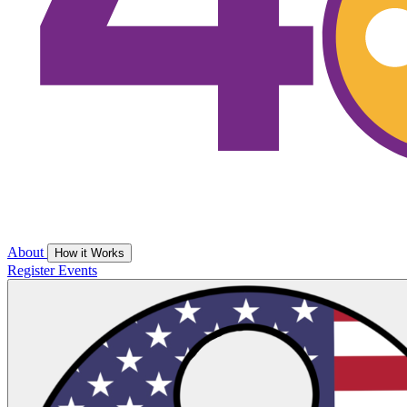
About
How it Works
Register
Events