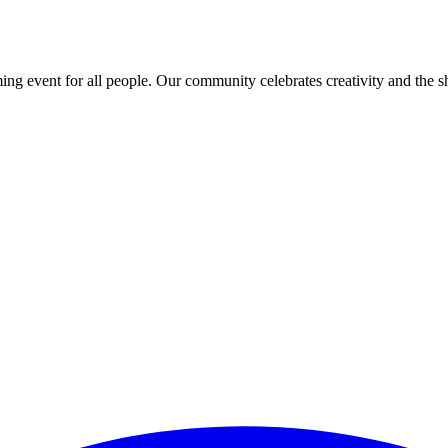
ing event for all people. Our community celebrates creativity and the 