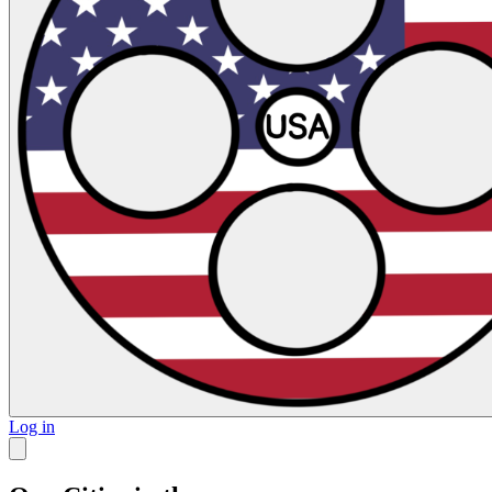
Log in