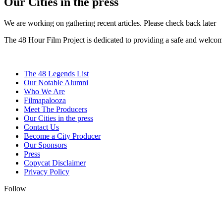
Our Cities in the press
We are working on gathering recent articles. Please check back later
The 48 Hour Film Project is dedicated to providing a safe and welcom
The 48 Legends List
Our Notable Alumni
Who We Are
Filmapalooza
Meet The Producers
Our Cities in the press
Contact Us
Become a City Producer
Our Sponsors
Press
Copycat Disclaimer
Privacy Policy
Follow