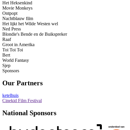
Het Heksenkind
Movie Monkeys
Ontpopt
Nachtblauw film
Het lijkt het Wilde Westen wel
Ned Press
Blondie's Bende en de Buikspreker
Raaf
Groot in Amerika
Toi Toi Toi
Bert
World Fantasy
Sjep
Sponsors
Our Partners
ketelhuis
Cinekid Film Festival
National Sponsors