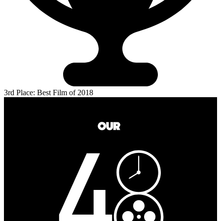
3rd Place: Best Film of 2018