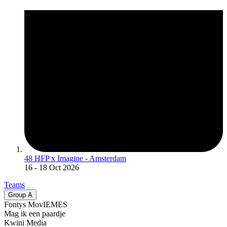
48 HFP x Imagine - Amsterdam
16
- 18 Oct 2026
Teams
Group
A
Fontys MovIEMES
Mag ik een paardje
Kwini Media