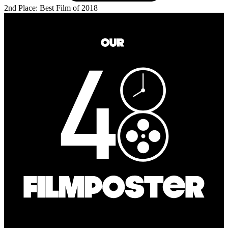
2nd Place: Best Film of 2018