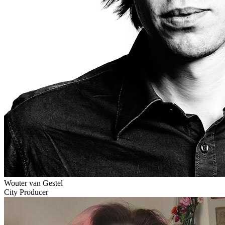
Wouter van Gestel
City Producer