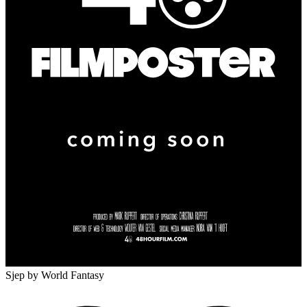
Sjep
by World Fantasy