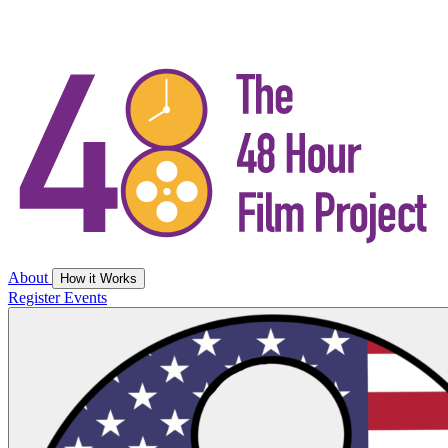
About
How it Works
Register
Events