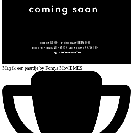
Mag ik een paardje
by Fontys MovIEMES