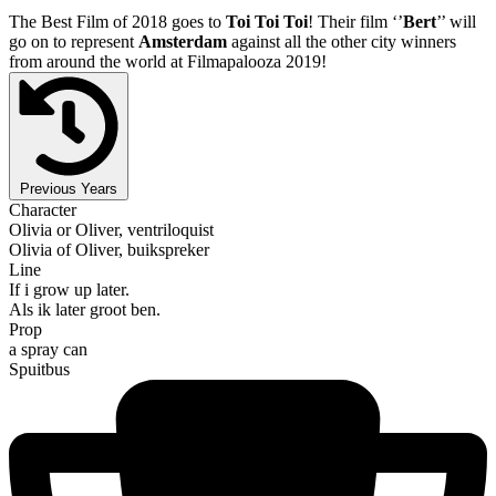
The Best Film of 2018 goes to
Toi Toi Toi
! Their film ‘’
Bert
’’ will
go on to represent
Amsterdam
against all the other city winners
from around the world at Filmapalooza 2019!
Previous Years
Character
Olivia or Oliver, ventriloquist
Olivia of Oliver, buikspreker
Line
If i grow up later.
Als ik later groot ben.
Prop
a spray can
Spuitbus