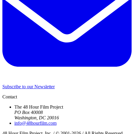
Subscribe to our Newsletter
Contact
The 48 Hour Film Project
PO Box 40008
Washington, DC 20016
info@48hourfilm.com
48 Hour Film Project, Inc. / © 2001-2026 / All Rights Reserved