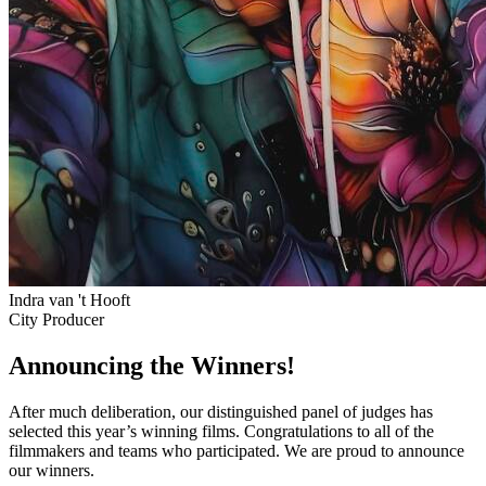
Indra van 't Hooft
City Producer
Announcing the Winners!
After much deliberation, our distinguished panel of judges has
selected this year’s winning films. Congratulations to all of the
filmmakers and teams who participated. We are proud to announce
our winners.