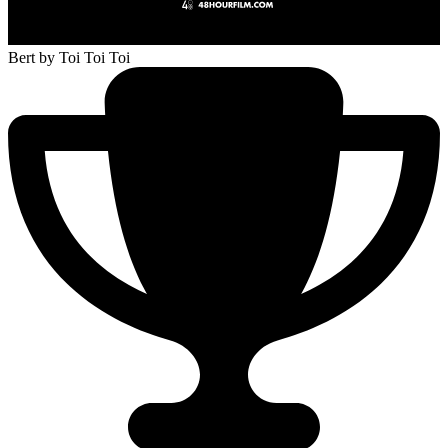
Bert
by Toi Toi Toi