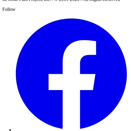
Follow