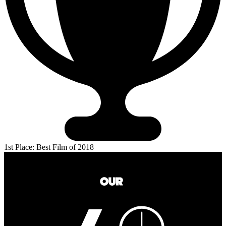
1st Place: Best Film of 2018