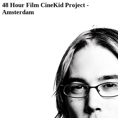
48 Hour Film CineKid Project -
Amsterdam