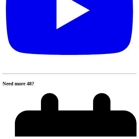
Need more 48?