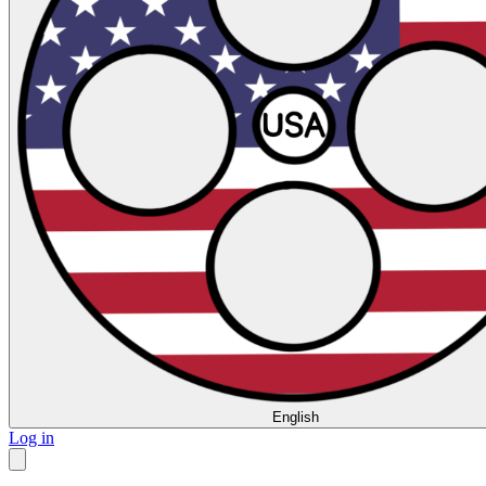
English
Log in