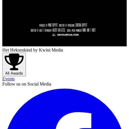
Het Heksenkind
by Kwini Media
All Awards
Events
Follow us on Social Media