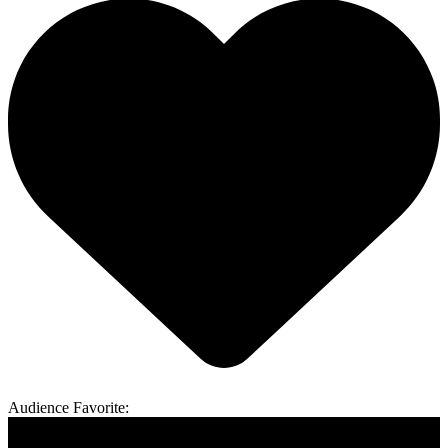
Audience Favorite: