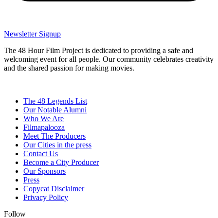
Newsletter Signup
The 48 Hour Film Project is dedicated to providing a safe and
welcoming event for all people. Our community celebrates creativity
and the shared passion for making movies.
The 48 Legends List
Our Notable Alumni
Who We Are
Filmapalooza
Meet The Producers
Our Cities in the press
Contact Us
Become a City Producer
Our Sponsors
Press
Copycat Disclaimer
Privacy Policy
Follow