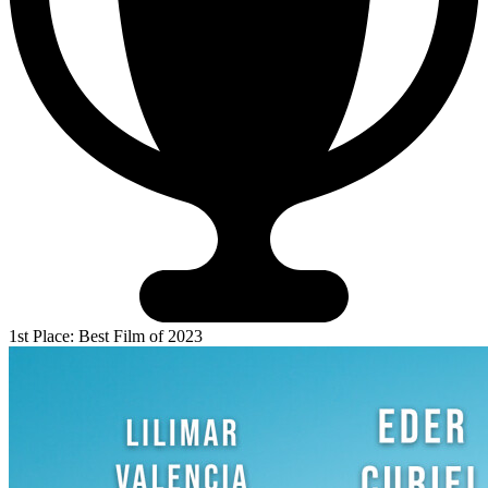
1st Place: Best Film of 2023