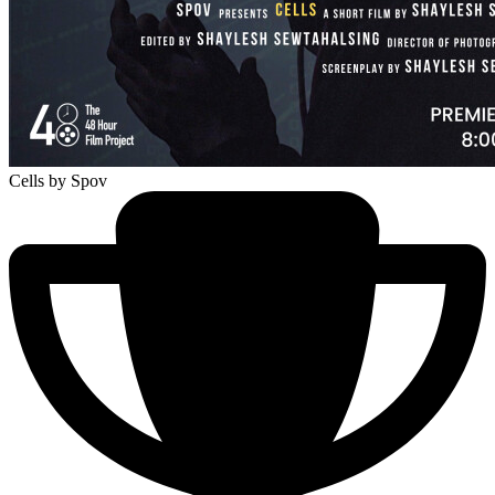
Cells
by Spov