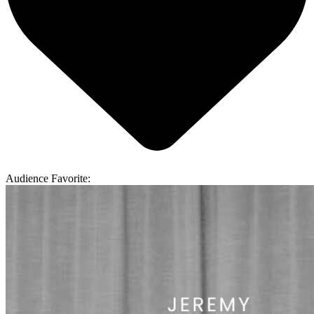
Audience Favorite: