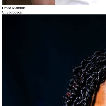
David Martinus
City Producer