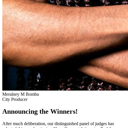
Meralney M Bomba
City Producer
Announcing the Winners!
After much deliberation, our distinguished panel of judges has