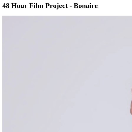
48 Hour Film Project - Bonaire