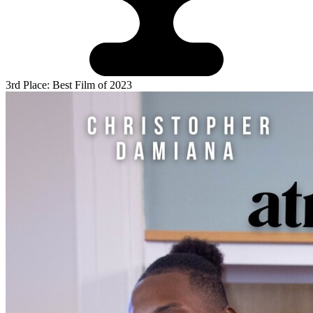
3rd Place: Best Film of 2023