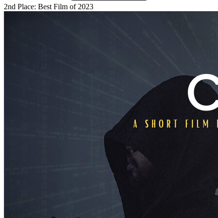
2nd Place: Best Film of 2023