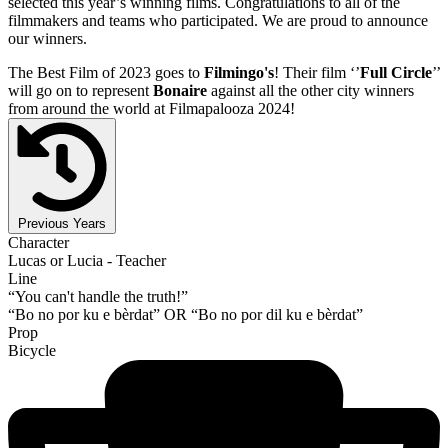
selected this year’s winning films. Congratulations to all of the
filmmakers and teams who participated. We are proud to announce
our winners.
The Best Film of 2023 goes to
Filmingo's
! Their film ‘’
Full Circle
’’
will go on to represent
Bonaire
against all the other city winners
from around the world at Filmapalooza 2024!
Previous Years
Character
Lucas or Lucia - Teacher
Line
“You can't handle the truth!”
“Bo no por ku e bèrdat” OR “Bo no por dil ku e bèrdat”
Prop
Bicycle