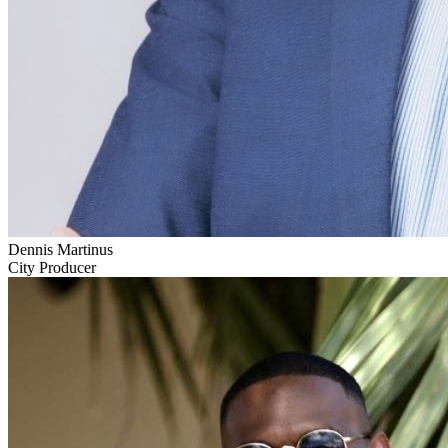
Dennis Martinus
City Producer