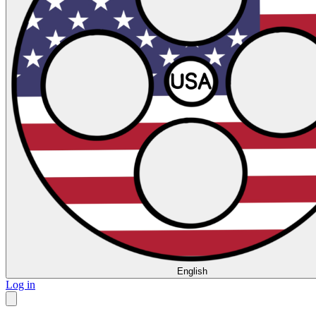
English
Log in