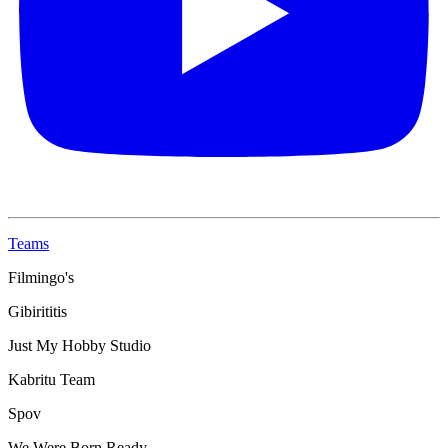
Teams
Filmingo's
Gibirititis
Just My Hobby Studio
Kabritu Team
Spov
We Were Born Ready