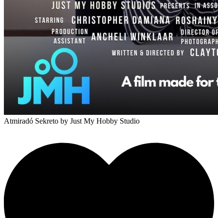
Atmiradó Sekreto
by Just My Hobby Studio