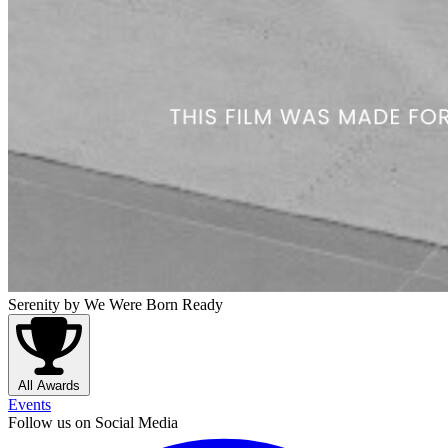
Serenity
by We Were Born Ready
All Awards
Events
Follow us on Social Media