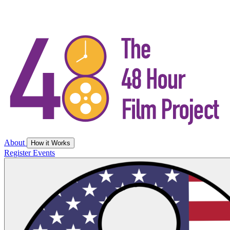
About
How it Works
Register
Events