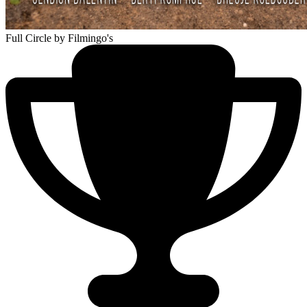
Full Circle
by Filmingo's