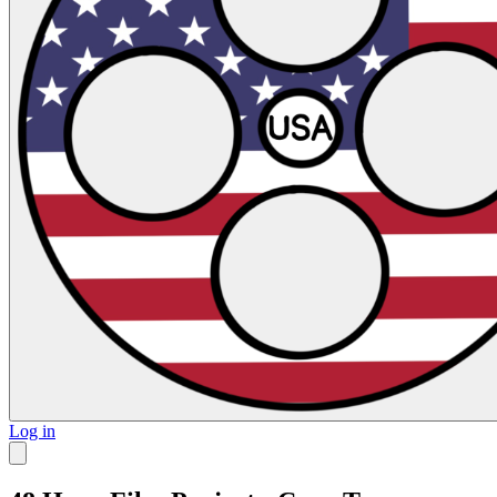
Log in