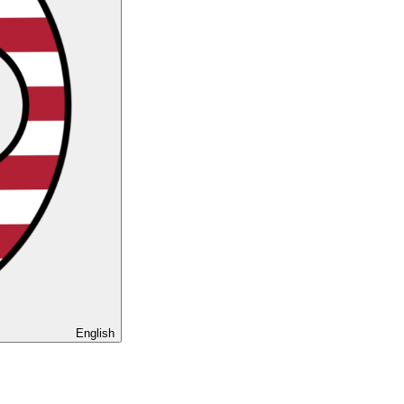
English