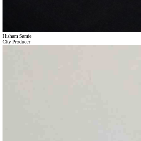
Hisham Samie
City Producer