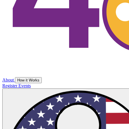
About
How it Works
Register
Events