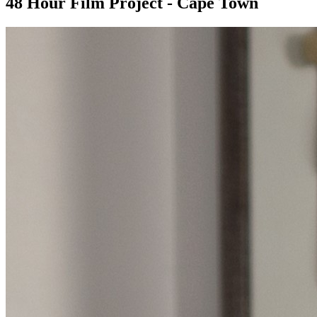
48 Hour Film Project - Cape Town