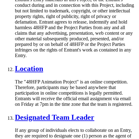
conduct during and in connection with this Project, including
but not limited to trademark, copyright, or other intellectual
property rights, right of publicity, right of privacy or
defamation. Entrant agrees to release, indemnify and hold
harmless 48HFP and the Project Parties from any and all
claims that any advertising, presentation, web content or any
other material subsequently produced, presented, and/or
prepared by or on behalf of 48HFP or the Project Parties
infringes on the rights of Entrant's work as contained in any
Entry.
Location
The "48HFP Animation Project" is an online competition.
Therefore, participants may be based anywhere that
participation in online competitions is legally permitted.
Entrants will receive the official email assignment via email
on Friday at 7pm in the time zone that the team is registered.
Designated Team Leader
If any group of individuals elects to collaborate on an Entry,
they are required to designate one (1) person as the agent of