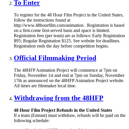
To Enter
To register for the 48 Hour Film Project in the United States,
follow the instructions found at
http://www.48hourfilm.com/animation . Registration is based
on a first-come first-served basis and space is limited.
Registration fees (per team) are as follows: Early Registration
$95; Regular Registration $125. See website for deadlines.
Registration ends the day before competition begins.
Official Filmmaking Period
The 48HFP Animation Project will commence at 7pm on
Friday, November 1st and end at 7pm on Sunday, November
17th as announced on the 48HFP Animation Project website.
All times are filmmaker local time.
Withdrawing from the 48HFP
48 Hour Film Project Refunds in the United States
If a team (Entrant) must withdraw, refunds will be paid on the
following schedule: