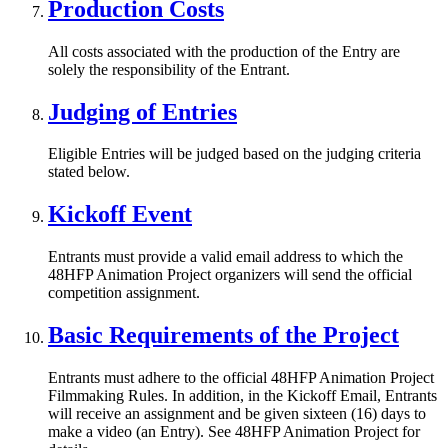
Production Costs
All costs associated with the production of the Entry are
solely the responsibility of the Entrant.
Judging of Entries
Eligible Entries will be judged based on the judging criteria
stated below.
Kickoff Event
Entrants must provide a valid email address to which the
48HFP Animation Project organizers will send the official
competition assignment.
Basic Requirements of the Project
Entrants must adhere to the official 48HFP Animation Project
Filmmaking Rules. In addition, in the Kickoff Email, Entrants
will receive an assignment and be given sixteen (16) days to
make a video (an Entry). See 48HFP Animation Project for