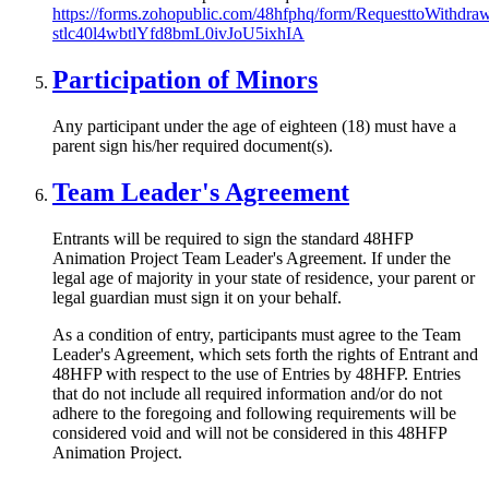
https://forms.zohopublic.com/48hfphq/form/RequesttoWithd
stlc40l4wbtlYfd8bmL0ivJoU5ixhIA
Participation of Minors
Any participant under the age of eighteen (18) must have a
parent sign his/her required document(s).
Team Leader's Agreement
Entrants will be required to sign the standard 48HFP
Animation Project Team Leader's Agreement. If under the
legal age of majority in your state of residence, your parent or
legal guardian must sign it on your behalf.
As a condition of entry, participants must agree to the Team
Leader's Agreement, which sets forth the rights of Entrant and
48HFP with respect to the use of Entries by 48HFP. Entries
that do not include all required information and/or do not
adhere to the foregoing and following requirements will be
considered void and will not be considered in this 48HFP
Animation Project.