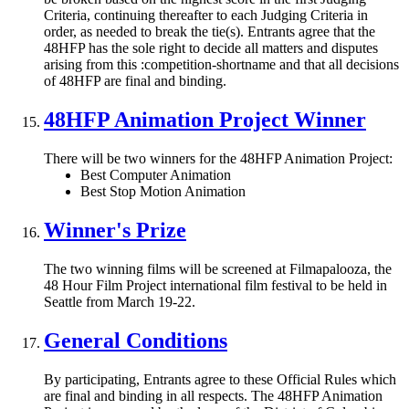
Criteria, continuing thereafter to each Judging Criteria in
order, as needed to break the tie(s). Entrants agree that the
48HFP has the sole right to decide all matters and disputes
arising from this :competition-shortname and that all decisions
of 48HFP are final and binding.
48HFP Animation Project Winner
There will be two winners for the 48HFP Animation Project:
Best Computer Animation
Best Stop Motion Animation
Winner's Prize
The two winning films will be screened at Filmapalooza, the
48 Hour Film Project international film festival to be held in
Seattle from March 19-22.
General Conditions
By participating, Entrants agree to these Official Rules which
are final and binding in all respects. The 48HFP Animation