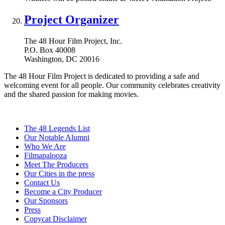
Project Organizer
The 48 Hour Film Project, Inc.
P.O. Box 40008
Washington, DC 20016
The 48 Hour Film Project is dedicated to providing a safe and
welcoming event for all people. Our community celebrates creativity
and the shared passion for making movies.
The 48 Legends List
Our Notable Alumni
Who We Are
Filmapalooza
Meet The Producers
Our Cities in the press
Contact Us
Become a City Producer
Our Sponsors
Press
Copycat Disclaimer