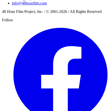
info@48hourfilm.com
48 Hour Film Project, Inc. / © 2001-2026 / All Rights Reserved
Follow