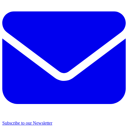
Subscribe to our Newsletter