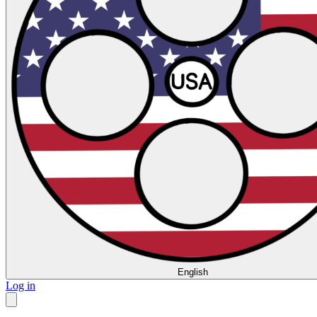
English
Log in