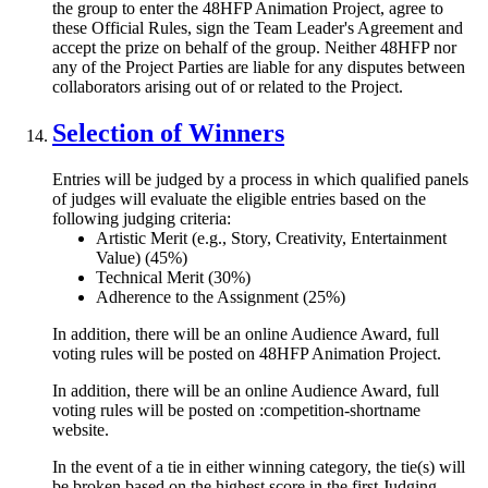
the group to enter the 48HFP Animation Project, agree to
these Official Rules, sign the Team Leader's Agreement and
accept the prize on behalf of the group. Neither 48HFP nor
any of the Project Parties are liable for any disputes between
collaborators arising out of or related to the Project.
Selection of Winners
Entries will be judged by a process in which qualified panels
of judges will evaluate the eligible entries based on the
following judging criteria:
Artistic Merit (e.g., Story, Creativity, Entertainment
Value) (45%)
Technical Merit (30%)
Adherence to the Assignment (25%)
In addition, there will be an online Audience Award, full
voting rules will be posted on 48HFP Animation Project.
In addition, there will be an online Audience Award, full
voting rules will be posted on :competition-shortname
website.
In the event of a tie in either winning category, the tie(s) will
be broken based on the highest score in the first Judging