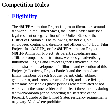
Competition Rules
Eligibility
The 48HFP Animation Project is open to filmmakers around
the world. In the United States, the Team Leader must be a
legal resident or legal visitor of the United States or the
District of Columbia. The following are not eligible:
employees, contractors, directors and officers of 48 Hour Film
Project, Inc. (48HFP), or the 48HFP Animation Project
(48HFP Animation Project), its parent, subsidiaries and
affiliated companies, distributors, web design, advertising,
fulfillment, judging and Project agencies involved in the
administration, development, fulfillment and execution of this
Project (collectively, Project Parties), and the immediate
family members of each (spouse, parent, child, sibling,
grandparent, and spouse or step of each) and those living in
their same households (those persons whether related or not
who live in the same residence for at least three months during
the twelve-month period preceding the start date of the
Project). Outside of the United States, residency requirements
may vary. Void where prohibited.