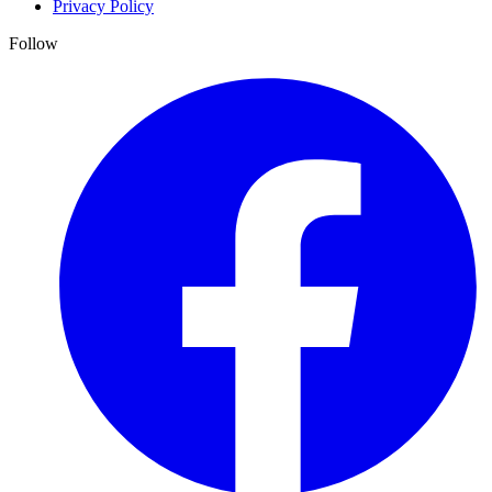
Privacy Policy
Follow