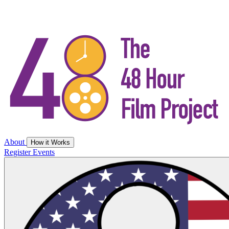
About
How it Works
Register
Events