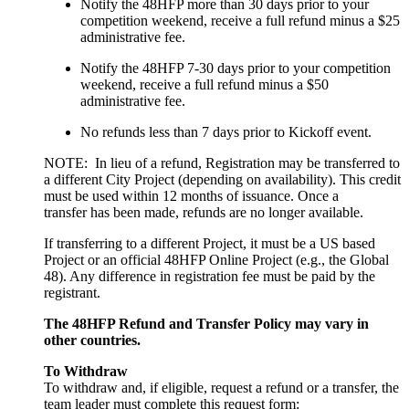
Notify the 48HFP more than 30 days prior to your
competition weekend, receive a full refund minus a $25
administrative fee.
Notify the 48HFP 7-30 days prior to your competition
weekend, receive a full refund minus a $50
administrative fee.
No refunds less than 7 days prior to Kickoff event.
NOTE: In lieu of a refund, Registration may be transferred to
a different City Project (depending on availability). This credit
must be used within 12 months of issuance. Once a
transfer has been made, refunds are no longer available.
If transferring to a different Project, it must be a US based
Project or an official 48HFP Online Project (e.g., the Global
48). Any difference in registration fee must be paid by the
registrant.
The 48HFP Refund and Transfer Policy may vary in
other countries.
To Withdraw
To withdraw and, if eligible, request a refund or a transfer, the
team leader must complete this request form: