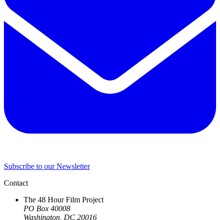
Subscribe to our Newsletter
Contact
The 48 Hour Film Project
PO Box 40008
Washington, DC 20016