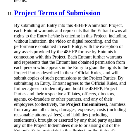
details.
Project Terms of Submission
By submitting an Entry into this 48HFP Animation Project,
each Entrant warrants and represents that the Entrant owns all
rights to the Entry he/she is entering in this Project, including,
without limitation, the video or digital recording, and the
performance contained in each Entry, with the exception of
any assets provided by the 48HFP for use by Entrants in
connection with this Project. Each Entrant further warrants
and represents that the Entrant has obtained permission from
each person who appears in the Entry to grant the rights to the
Project Parties described in these Official Rules, and will
submit copies of such permissions to the Project Parties. By
submitting an Entry, Entrant agrees to the Official Rules, and
further agrees to indemnify and hold the 48HFP, Project
Parties and their respective affiliates, officers, directors,
agents, co-branders or other partners, and any of their
employees (collectively, the
Project Indemnitees
), harmless
from any and all claims, damages, expenses, costs (including
reasonable attorneys' fees) and liabilities (including
settlements), brought or asserted by any third party against
any of the Project Indemnitees due to or arising out of the
Entrant's Entry materials in this Project, or the Entrant's