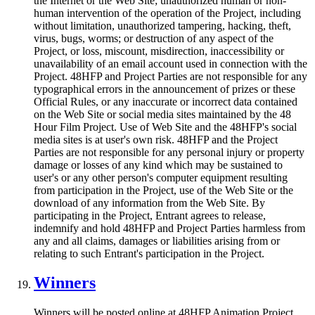
the Internet or the Web Site; unauthorized human or non-
human intervention of the operation of the Project, including
without limitation, unauthorized tampering, hacking, theft,
virus, bugs, worms; or destruction of any aspect of the
Project, or loss, miscount, misdirection, inaccessibility or
unavailability of an email account used in connection with the
Project. 48HFP and Project Parties are not responsible for any
typographical errors in the announcement of prizes or these
Official Rules, or any inaccurate or incorrect data contained
on the Web Site or social media sites maintained by the 48
Hour Film Project. Use of Web Site and the 48HFP's social
media sites is at user's own risk. 48HFP and the Project
Parties are not responsible for any personal injury or property
damage or losses of any kind which may be sustained to
user's or any other person's computer equipment resulting
from participation in the Project, use of the Web Site or the
download of any information from the Web Site. By
participating in the Project, Entrant agrees to release,
indemnify and hold 48HFP and Project Parties harmless from
any and all claims, damages or liabilities arising from or
relating to such Entrant's participation in the Project.
Winners
Winners will be posted online at 48HFP Animation Project.