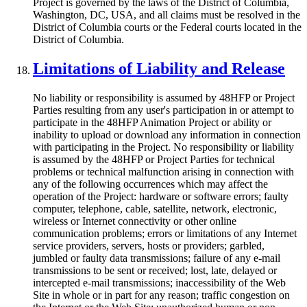
Project is governed by the laws of the District of Columbia,
Washington, DC, USA, and all claims must be resolved in the
District of Columbia courts or the Federal courts located in the
District of Columbia.
Limitations of Liability and Release
No liability or responsibility is assumed by 48HFP or Project
Parties resulting from any user's participation in or attempt to
participate in the 48HFP Animation Project or ability or
inability to upload or download any information in connection
with participating in the Project. No responsibility or liability
is assumed by the 48HFP or Project Parties for technical
problems or technical malfunction arising in connection with
any of the following occurrences which may affect the
operation of the Project: hardware or software errors; faulty
computer, telephone, cable, satellite, network, electronic,
wireless or Internet connectivity or other online
communication problems; errors or limitations of any Internet
service providers, servers, hosts or providers; garbled,
jumbled or faulty data transmissions; failure of any e-mail
transmissions to be sent or received; lost, late, delayed or
intercepted e-mail transmissions; inaccessibility of the Web
Site in whole or in part for any reason; traffic congestion on