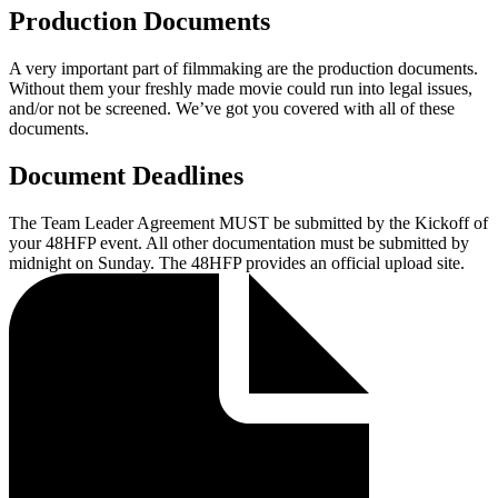
Production Documents
A very important part of filmmaking are the production documents.
Without them your freshly made movie could run into legal issues,
and/or not be screened. We’ve got you covered with all of these
documents.
Document Deadlines
The Team Leader Agreement MUST be submitted by the Kickoff of
your 48HFP event. All other documentation must be submitted by
midnight on Sunday. The 48HFP provides an official upload site.