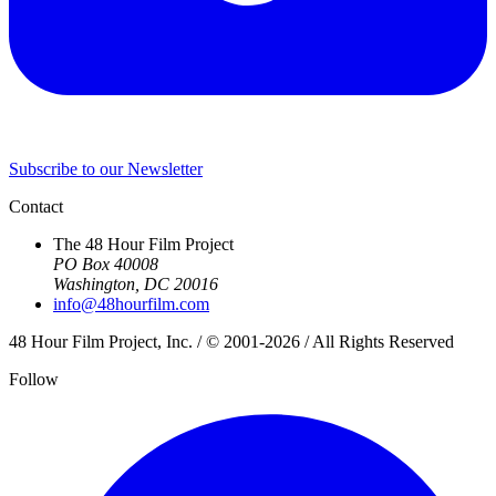
Subscribe to our Newsletter
Contact
The 48 Hour Film Project
PO Box 40008
Washington, DC 20016
info@48hourfilm.com
48 Hour Film Project, Inc. / © 2001-2026 / All Rights Reserved
Follow