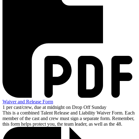
Waiver and Release Form
1 per cast/crew, due at midnight on Drop Off Sunday
This is a combined Talent Release and Liability Waiver Form. Each
member of the cast and crew must sign a separate form. Remember,
this form helps protect you, the team leader, as well as the 48.