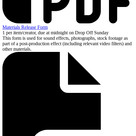
Materials Release Form
1 per item/creator, due at midnight on Drop Off Sunday
This form is used for sound effects, photographs, stock footage as
part of a post-production effect (including relevant video filters) and
other materials.