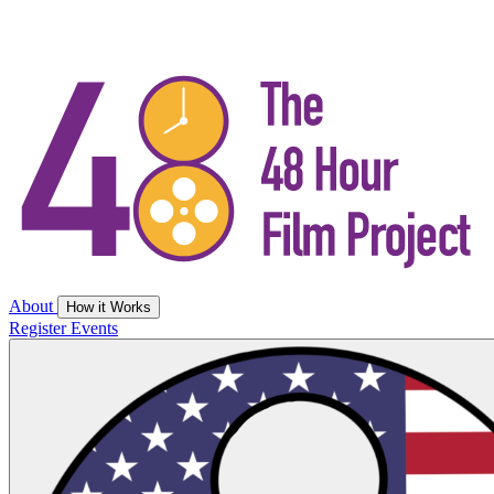
About
How it Works
Register
Events