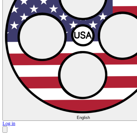
English
Log in