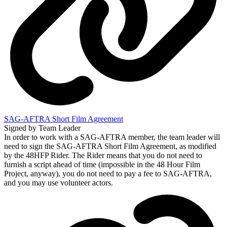
SAG-AFTRA Short Film Agreement
Signed by Team Leader
In order to work with a SAG-AFTRA member, the team leader will
need to sign the SAG-AFTRA Short Film Agreement, as modified
by the 48HFP Rider. The Rider means that you do not need to
furnish a script ahead of time (impossible in the 48 Hour Film
Project, anyway), you do not need to pay a fee to SAG-AFTRA,
and you may use volunteer actors.