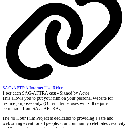
SAG-AFTRA Internet Use Rider
1 per each SAG-AFTRA cast - Signed by Actor
This allows you to put your film on your personal website for
resume purposes only. (Other internet uses will still require
permission from SAG-AFTRA.)
The 48 Hour Film Project is dedicated to providing a safe and
welcoming event for all people. Our community celebrates creativity