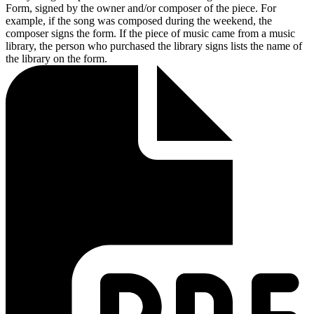
Form, signed by the owner and/or composer of the piece. For
example, if the song was composed during the weekend, the
composer signs the form. If the piece of music came from a music
library, the person who purchased the library signs lists the name of
the library on the form.