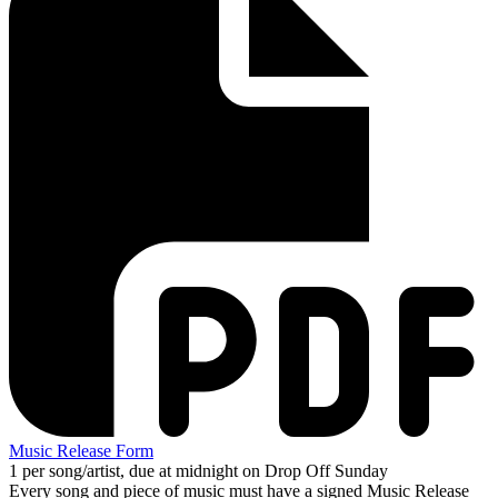
Music Release Form
1 per song/artist, due at midnight on Drop Off Sunday
Every song and piece of music must have a signed Music Release