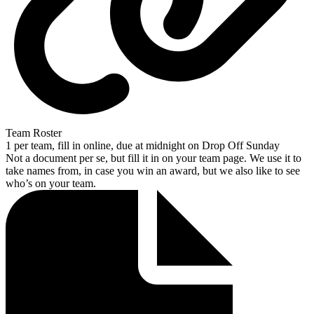
Team Roster
1 per team, fill in online, due at midnight on Drop Off Sunday
Not a document per se, but fill it in on your team page. We use it to
take names from, in case you win an award, but we also like to see
who’s on your team.