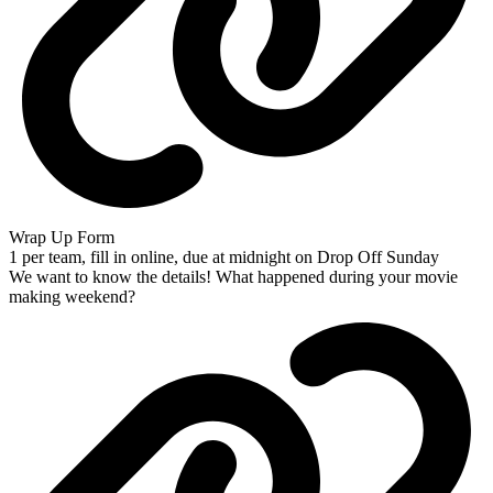
Wrap Up Form
1 per team, fill in online, due at midnight on Drop Off Sunday
We want to know the details! What happened during your movie
making weekend?