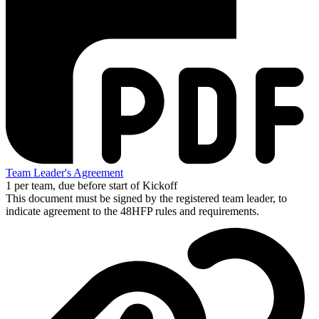
Team Leader's Agreement
1 per team, due before start of Kickoff
This document must be signed by the registered team leader, to
indicate agreement to the 48HFP rules and requirements.