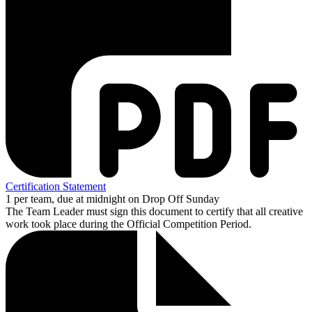
Certification Statement
1 per team, due at midnight on Drop Off Sunday
The Team Leader must sign this document to certify that all creative
work took place during the Official Competition Period.