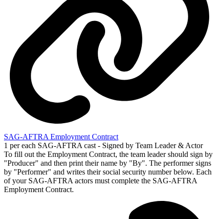
SAG-AFTRA Employment Contract
1 per each SAG-AFTRA cast - Signed by Team Leader & Actor
To fill out the Employment Contract, the team leader should sign by
"Producer" and then print their name by "By". The performer signs
by "Performer" and writes their social security number below. Each
of your SAG-AFTRA actors must complete the SAG-AFTRA
Employment Contract.