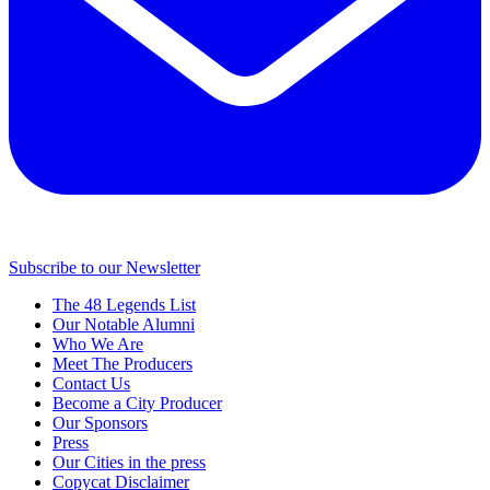
Subscribe to our Newsletter
The 48 Legends List
Our Notable Alumni
Who We Are
Meet The Producers
Contact Us
Become a City Producer
Our Sponsors
Press
Our Cities in the press
Copycat Disclaimer