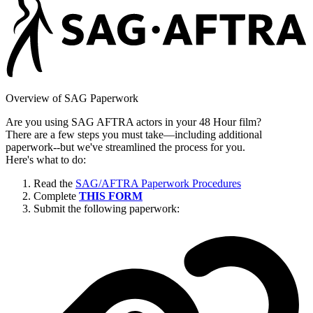
Overview of SAG Paperwork
Are you using SAG AFTRA actors in your 48 Hour film?
There are a few steps you must take—including additional
paperwork--but we've streamlined the process for you.
Here's what to do:
Read the
SAG/AFTRA Paperwork Procedures
Complete
THIS FORM
Submit the following paperwork: