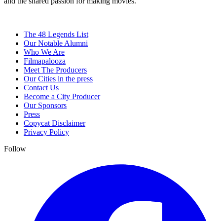
and the shared passion for making movies.
The 48 Legends List
Our Notable Alumni
Who We Are
Filmapalooza
Meet The Producers
Our Cities in the press
Contact Us
Become a City Producer
Our Sponsors
Press
Copycat Disclaimer
Privacy Policy
Follow