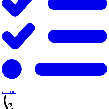
Checklist