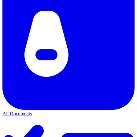
All Documents