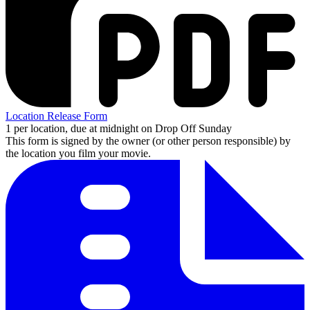
Location Release Form
1 per location, due at midnight on Drop Off Sunday
This form is signed by the owner (or other person responsible) by
the location you film your movie.