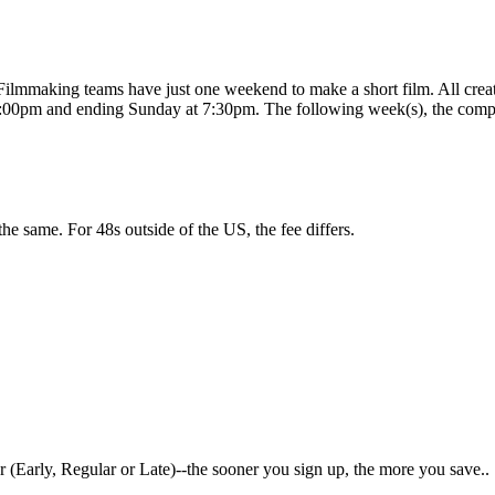
e? Filmmaking teams have just one weekend to make a short film. All cr
:00pm and ending Sunday at 7:30pm. The following week(s), the comple
 the same. For 48s outside of the US, the fee differs.
 (Early, Regular or Late)--the sooner you sign up, the more you save..