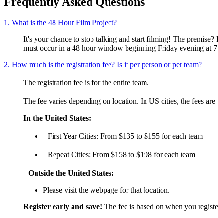
Frequently Asked Questions
1. What is the 48 Hour Film Project?
It's your chance to stop talking and start filming! The premis
must occur in a 48 hour window beginning Friday evening at 7
2. How much is the registration fee? Is it per person or per team?
The registration fee is for the entire team.
The fee varies depending on location. In US cities, the fees are
In the United States:
First Year Cities: From $135 to $155 for each team
Repeat Cities: From $158 to $198 for each team
Outside the United States:
Please visit the webpage for that location.
Register early and save!
The fee is based on when you register