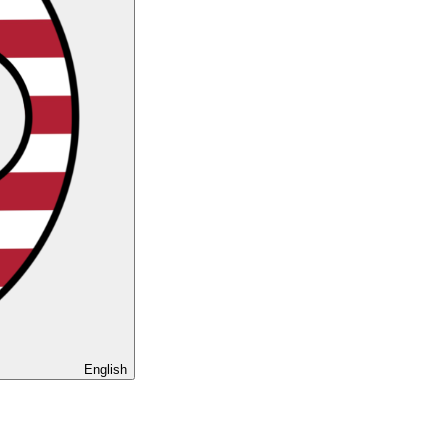
English