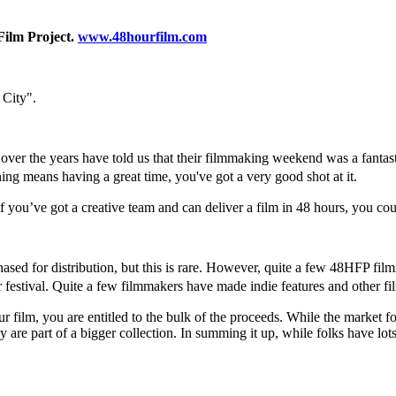
Film Project.
www.48hourfilm.com
 City".
 the years have told us that their filmmaking weekend was a fantastic 
nning means having a great time, you've got a very good shot at it.
 you’ve got a creative team and can deliver a film in 48 hours, you co
sed for distribution, but this is rare. However, quite a few 48HFP filmm
stival. Quite a few filmmakers have made indie features and other f
our film, you are entitled to the bulk of the proceeds. While the market f
y are part of a bigger collection. In summing it up, while folks have lo