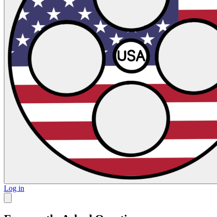
Log in