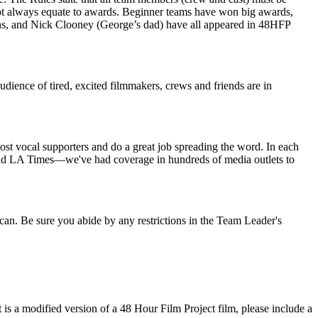
ot always equate to awards. Beginner teams have won big awards,
s, and Nick Clooney (George’s dad) have all appeared in 48HFP
dience of tired, excited filmmakers, crews and friends are in
ost vocal supporters and do a great job spreading the word. In each
 and LA Times—we've had coverage in hundreds of media outlets to
you can. Be sure you abide by any restrictions in the Team Leader's
is a modified version of a 48 Hour Film Project film, please include a