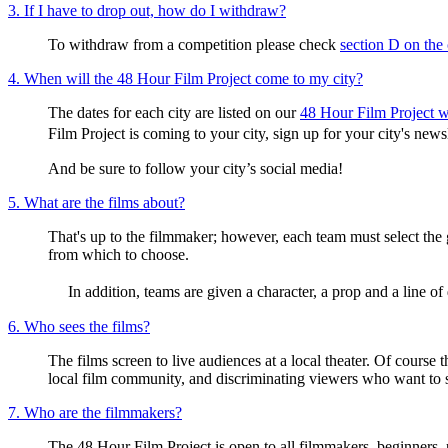
3. If I have to drop out, how do I withdraw?
To withdraw from a competition please check
section D on the
4. When will the 48 Hour Film Project come to my city?
The dates for each city are listed on our
48 Hour Film Project w
Film Project is coming to your city, sign up for your city's ne
And be sure to follow your city’s social media!
5. What are the films about?
That's up to the filmmaker; however, each team must select the 
from which to choose.
In addition, teams are given a character, a prop and a line of d
6. Who sees the films?
The films screen to live audiences at a local theater. Of course 
local film community, and discriminating viewers who want to
7. Who are the filmmakers?
The 48 Hour Film Project is open to all filmmakers, beginners, 