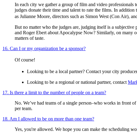
In each city we gather a group of film and video professionals t
judges donate their time and talent to rate the films. In additio
as Julianne Moore, directors such as Simon West (Con Air), 
But no matter who the judges are, judging itself is a subjecti
and Roger Ebert about Apocalypse Now? Similarly, on many occas
matters of taste.
16. Can I or my organization be a sponsor?
Of course!
Looking to be a local partner? Contact your city produc
Looking to be a regional or national partner, contact
Mark
17. Is there a limit to the number of people on a team?
No. We’ve had teams of a single person–who works in front of 
per team.
18. Am I allowed to be on more than one team?
Yes, you're allowed. We hope you can make the scheduling wo