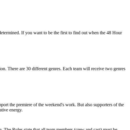
 determined. If you want to be the first to find out when the 48 Hour
ion. There are 30 different genres. Each team will receive two genres
support the premiere of the weekend's work. But also supporters of the
tive energy.
e. The Rules state that all team members (crew and cast) must be