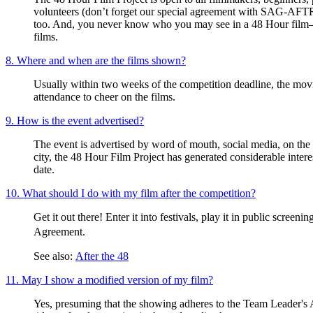
volunteers (don’t forget our special agreement with SAG-AFTR
too. And, you never know who you may see in a 48 Hour film
films.
8. Where and when are the films shown?
Usually within two weeks of the competition deadline, the movie
attendance to cheer on the films.
9. How is the event advertised?
The event is advertised by word of mouth, social media, on the 
city, the 48 Hour Film Project has generated considerable int
date.
10. What should I do with my film after the competition?
Get it out there! Enter it into festivals, play it in public scree
Agreement.
See also:
After the 48
11. May I show a modified version of my film?
Yes, presuming that the showing adheres to the Team Leader's Ag