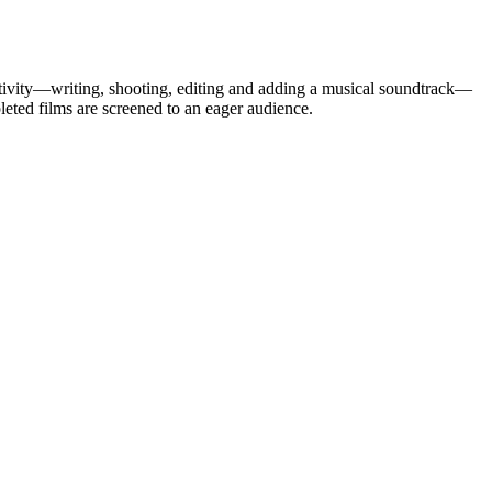
eativity—writing, shooting, editing and adding a musical soundtrack—
ted films are screened to an eager audience.