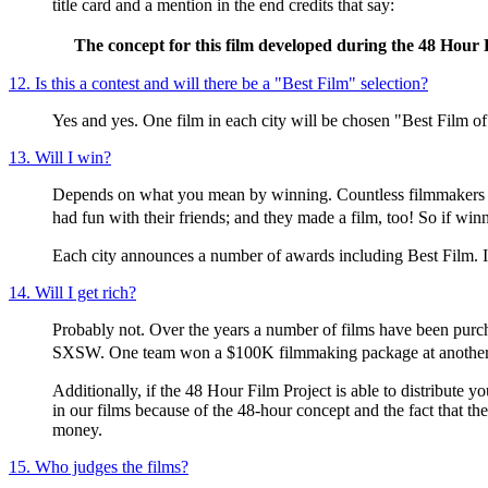
title card and a mention in the end credits that say:
The concept for this film developed during the 48 Hour 
12. Is this a contest and will there be a "Best Film" selection?
Yes and yes. One film in each city will be chosen "Best Film of
13. Will I win?
Depends on what you mean by winning. Countless filmmakers over
had fun with their friends; and they made a film, too! So if wi
Each city announces a number of awards including Best Film. If
14. Will I get rich?
Probably not. Over the years a number of films have been purcha
SXSW. One team won a $100K filmmaking package at another fe
Additionally, if the 48 Hour Film Project is able to distribute y
in our films because of the 48-hour concept and the fact that the
money.
15. Who judges the films?