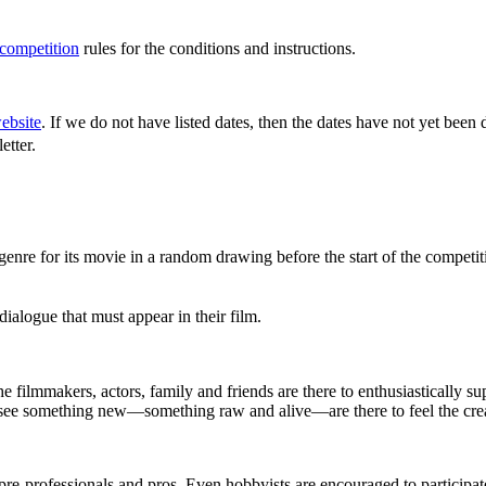
 competition
rules for the conditions and instructions.
ebsite
. If we do not have listed dates, then the dates have not yet been
wsletter.
genre for its movie in a random drawing before the start of the competit
ialogue that must appear in their film.
the filmmakers, actors, family and friends are there to enthusiastically 
 see something new—something raw and alive—are there to feel the crea
pre-professionals and pros. Even hobbyists are encouraged to participat