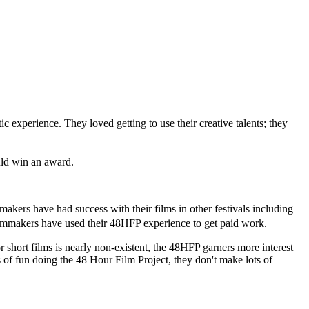
experience. They loved getting to use their creative talents; they
uld win an award.
akers have had success with their films in other festivals including
ilmmakers have used their 48HFP experience to get paid work.
or short films is nearly non-existent, the 48HFP garners more interest
ts of fun doing the 48 Hour Film Project, they don't make lots of