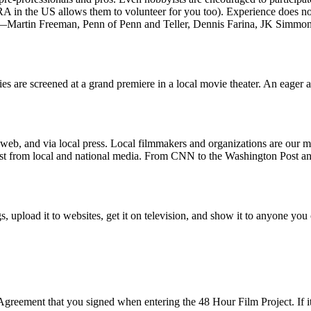
A in the US allows them to volunteer for you too). Experience does n
—Martin Freeman, Penn of Penn and Teller, Dennis Farina, JK Simmon
s are screened at a grand premiere in a local movie theater. An eager au
web, and via local press. Local filmmakers and organizations are our m
erest from local and national media. From CNN to the Washington Post
nings, upload it to websites, get it on television, and show it to anyone 
reement that you signed when entering the 48 Hour Film Project. If it 