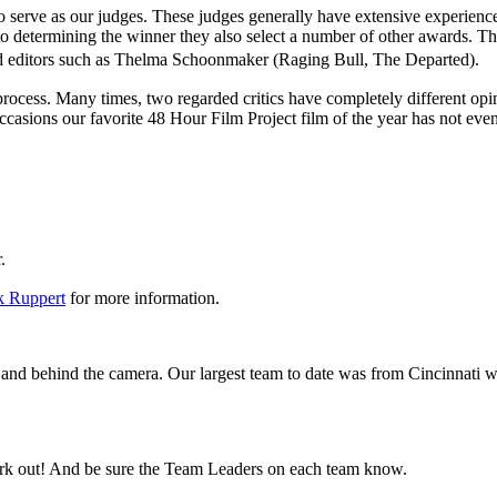
o serve as our judges. These judges generally have extensive experience 
n to determining the winner they also select a number of other awards. T
and editors such as Thelma Schoonmaker (Raging Bull, The Departed).
ve process. Many times, two regarded critics have completely different
ions our favorite 48 Hour Film Project film of the year has not even 
er.
 Ruppert
for more information.
and behind the camera. Our largest team to date was from Cincinnati 
rk out! And be sure the Team Leaders on each team know.