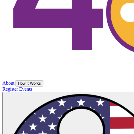
About
How it Works
Register
Events