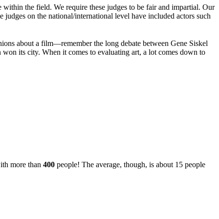
within the field. We require these judges to be fair and impartial. Our
he judges on the national/international level have included actors such
 opinions about a film—remember the long debate between Gene Siskel
won its city. When it comes to evaluating art, a lot comes down to
with more than
400
people! The average, though, is about 15 people