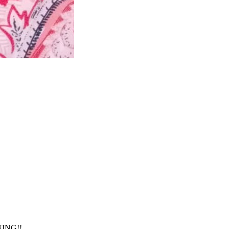
NING!!