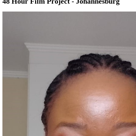
48 Hour Film Project - Johannesburg