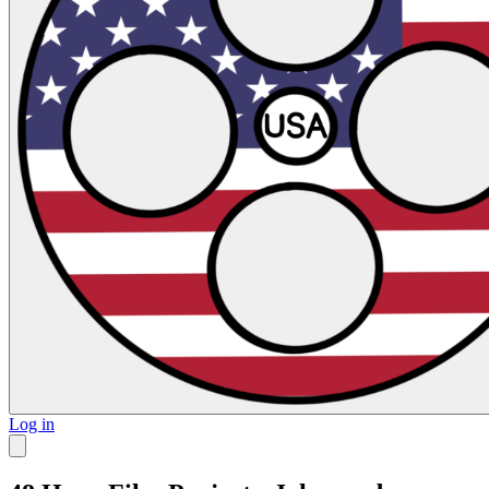
Log in