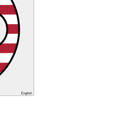
English