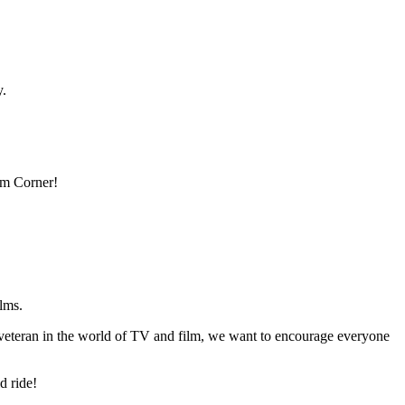
y.
ilm Corner!
ilms.
ar veteran in the world of TV and film, we want to encourage everyone
d ride!