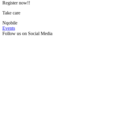
Register now!!
Take care
Nqobile
Events
Follow us on Social Media