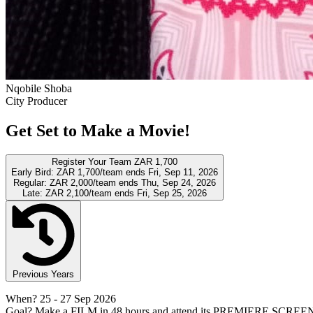
Nqobile Shoba
City Producer
Get Set to Make a Movie!
Register Your Team
ZAR 1,700
Early Bird:
ZAR 1,700/team
ends Fri, Sep 11, 2026
Regular:
ZAR 2,000/team
ends Thu, Sep 24, 2026
Late:
ZAR 2,100/team
ends Fri, Sep 25, 2026
Previous Years
When?
25
- 27 Sep 2026
Goal?
Make a FILM in 48 hours and attend its PREMIERE SCREE