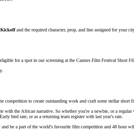
Kickoff
and the required character, prop, and line assigned for your cit
igible for a spot in our screening at the Cannes Film Festival Short F
y.
the competition to create outstanding work and craft some stellar short f
nate with the African narrative. So whether you're a newbie, or a regul
arly bird rate, or as a returning team register with last year's rate.
 and be a part of the world's favourite film competition and 48 hour wil