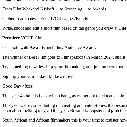
From Film Weekend Kickoff… to Screening… to Awards…
Gather Teammates – Friends/Colleagues/Family!
Write, shoot and edit a short film based on the genre you draw at
The 
Premiere
YOUR film!
Celebrate with
Awards
, including Audience Award.
The winner of Best Film goes to Filmapalooza in March 2027, and is el
Try something new, level up your filmmaking, and join our communit
Sign up your team today! Make a movie!
Good Day 48ers!
This year 48 hour is back with a bang, as we set out to let teams join 
This year we're concentrating on creating authentic stories, that reso
to create something magical this year. Be sure to register and grab the E
South African and African filmmakers this is your time to register now