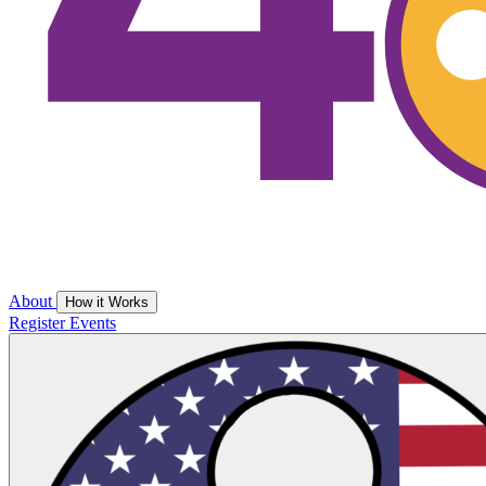
About
How it Works
Register
Events