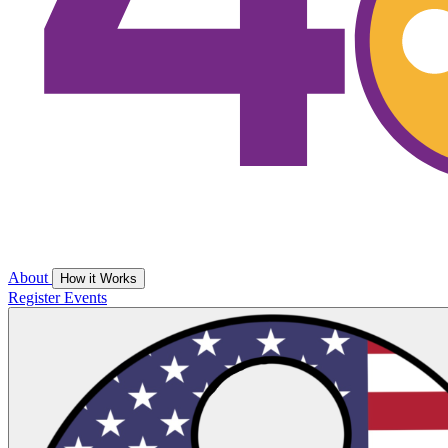
About
How it Works
Register
Events