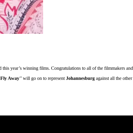
ed this year’s winning films. Congratulations to all of the filmmakers 
’
Fly Away
’’ will go on to represent
Johannesburg
against all the othe