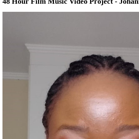
48 Hour Film Music Video Project - Joha