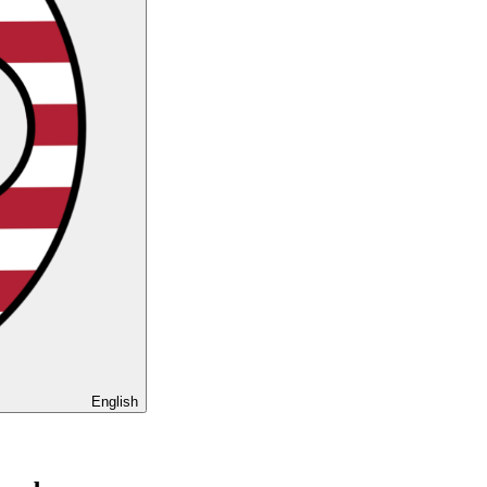
English