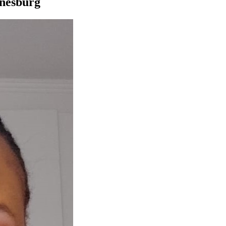
nnesburg