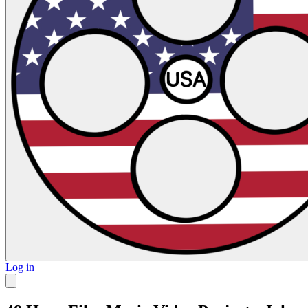
Log in