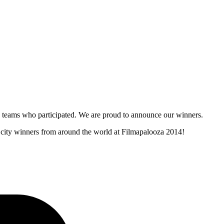
and teams who participated. We are proud to announce our winners.
r city winners from around the world at Filmapalooza 2014!