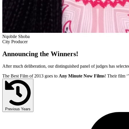
Nqobile Shoba
City Producer
Announcing the Winners!
After much deliberation, our distinguished panel of judges has select
The Best Film of 2013 goes to
Any Minute Now Films
! Their film ‘
Previous Years