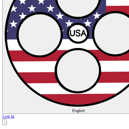
English
Log in