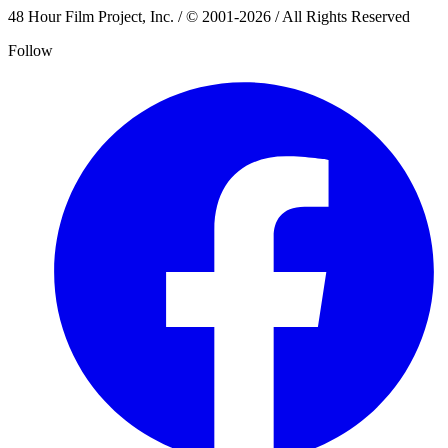
48 Hour Film Project, Inc. / © 2001-2026 / All Rights Reserved
Follow