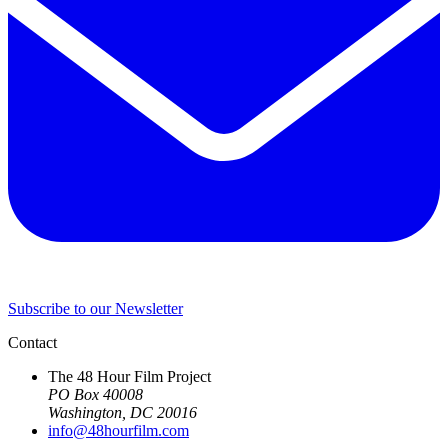
Subscribe to our Newsletter
Contact
The 48 Hour Film Project
PO Box 40008
Washington, DC 20016
info@48hourfilm.com