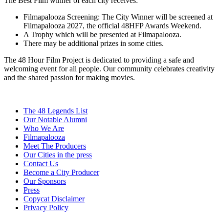
The Best Film winner of each city receives:
Filmapalooza Screening: The City Winner will be screened at
Filmapalooza 2027, the official 48HFP Awards Weekend.
A Trophy which will be presented at Filmapalooza.
There may be additional prizes in some cities.
The 48 Hour Film Project is dedicated to providing a safe and
welcoming event for all people. Our community celebrates creativity
and the shared passion for making movies.
The 48 Legends List
Our Notable Alumni
Who We Are
Filmapalooza
Meet The Producers
Our Cities in the press
Contact Us
Become a City Producer
Our Sponsors
Press
Copycat Disclaimer
Privacy Policy