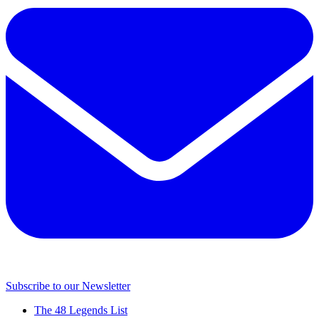
Subscribe to our Newsletter
The 48 Legends List