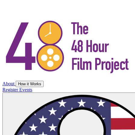
About
How it Works
Register
Events