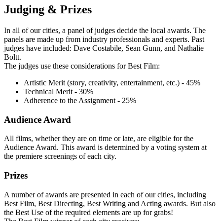
Judging & Prizes
In all of our cities, a panel of judges decide the local awards. The
panels are made up from industry professionals and experts. Past
judges have included: Dave Costabile, Sean Gunn, and Nathalie
Boltt.
The judges use these considerations for Best Film:
Artistic Merit (story, creativity, entertainment, etc.) - 45%
Technical Merit - 30%
Adherence to the Assignment - 25%
Audience Award
All films, whether they are on time or late, are eligible for the
Audience Award. This award is determined by a voting system at
the premiere screenings of each city.
Prizes
A number of awards are presented in each of our cities, including
Best Film, Best Directing, Best Writing and Acting awards. But also
the Best Use of the required elements are up for grabs!