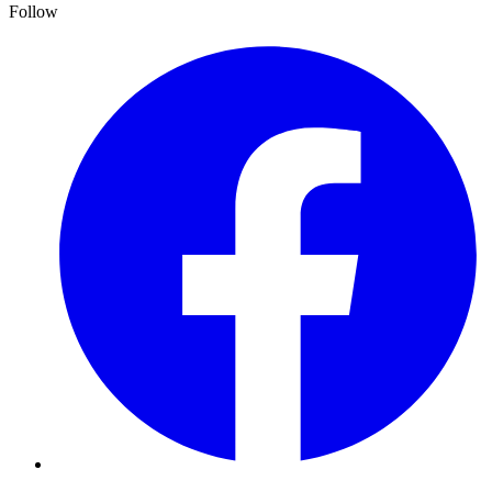
Follow