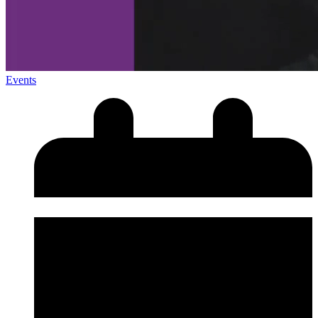
Events