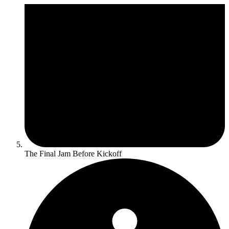
The Final Jam Before Kickoff