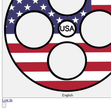
English
Log in