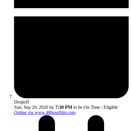
Dropoff
Sun, Sep 20, 2026 by
7:30 PM
to be On Time / Eligible
Online via www.48hourfilm.com