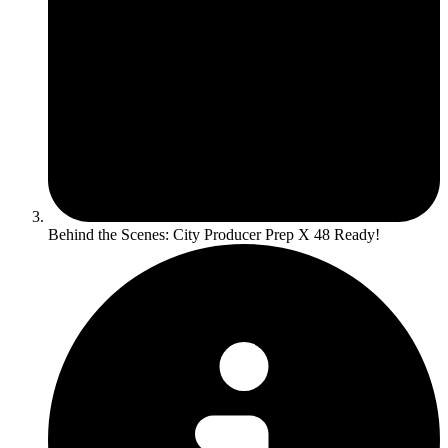
Behind the Scenes: City Producer Prep X 48 Ready!