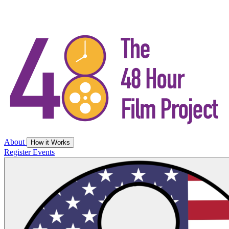
About
How it Works
Register
Events