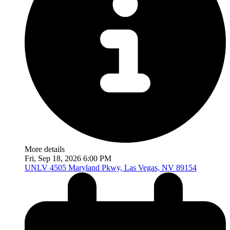
More details
Fri, Sep 18, 2026 6:00 PM
UNLV
4505 Maryland Pkwy, Las Vegas, NV 89154