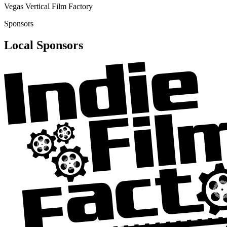
Vegas Vertical Film Factory
Sponsors
Local Sponsors