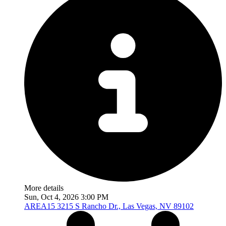
More details
Sun, Oct 4, 2026 3:00 PM
AREA15
3215 S Rancho Dr., Las Vegas, NV 89102