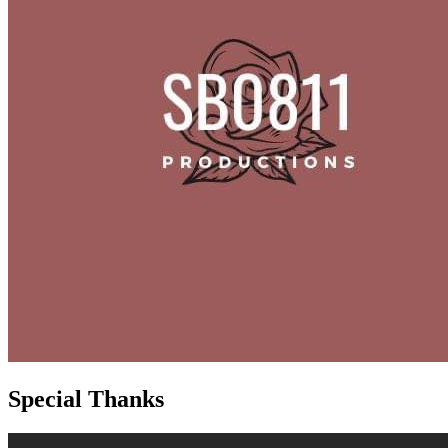
Special Thanks