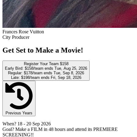
Frances Rose Vuitton
City Producer
Get Set to Make a Movie!
Register Your Team
$158
Early Bird:
$158/team
ends Tue, Aug 25, 2026
Regular:
$178/team
ends Tue, Sep 8, 2026
Late:
$198/team
ends Fri, Sep 18, 2026
Previous Years
When?
18
- 20 Sep 2026
Goal?
Make a FILM in 48 hours and attend its PREMIERE
SCREENING!!