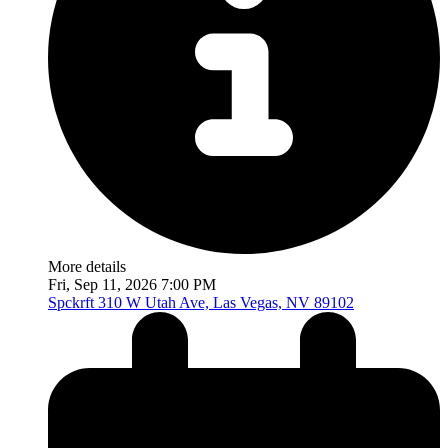
More details
Fri, Sep 11, 2026 7:00 PM
Spckrft
310 W Utah Ave, Las Vegas, NV 89102