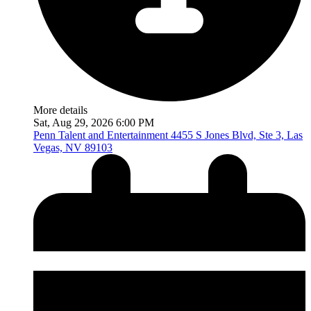
More details
Sat, Aug 29, 2026 6:00 PM
Penn Talent and Entertainment
4455 S Jones Blvd, Ste 3, Las
Vegas, NV 89103