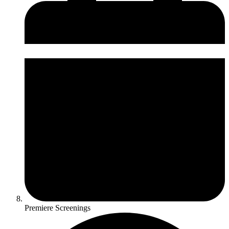
Premiere Screenings