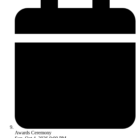
Awards Ceremony