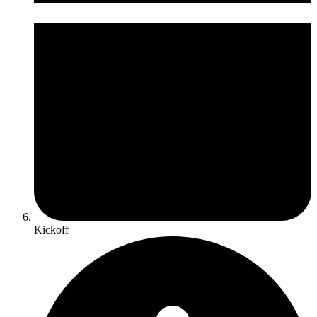
Kickoff