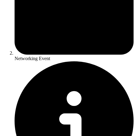
Networking Event