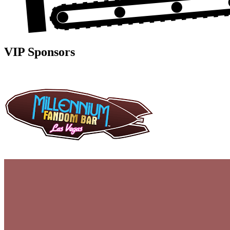
VIP Sponsors