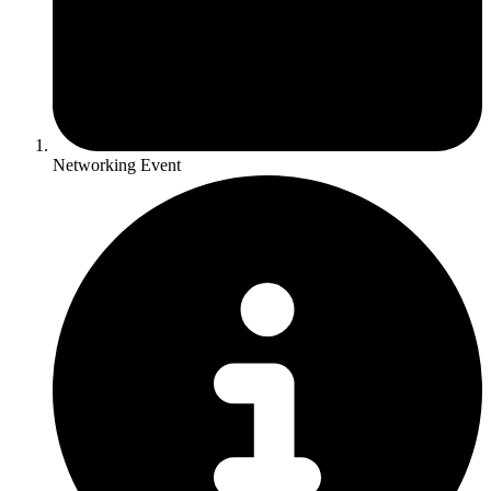
Networking Event