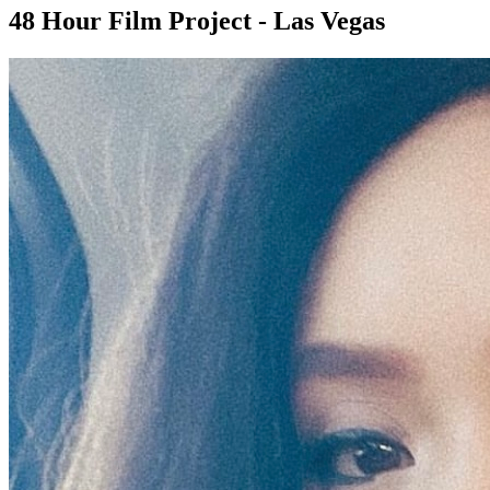
48 Hour Film Project - Las Vegas