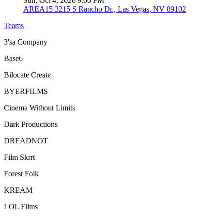
Sun, Oct 4, 2026 9:00 PM
AREA15
3215 S Rancho Dr., Las Vegas, NV 89102
Teams
3'sa Company
Base6
Bilocate Create
BYERFILMS
Cinema Without Limits
Dark Productions
DREADNOT
Film Skrrt
Forest Folk
KREAM
LOL Films