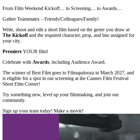
From Film Weekend Kickoff… to Screening… to Awards…
Gather Teammates – Friends/Colleagues/Family!
Write, shoot and edit a short film based on the genre you draw at
The Kickoff
and the required character, prop, and line assigned for
your city.
Premiere
YOUR film!
Celebrate with
Awards
, including Audience Award.
The winner of Best Film goes to Filmapalooza in March 2027, and
is eligible for a spot in our screening at the Cannes Film Festival
Short Film Corner!
Try something new, level up your filmmaking, and join our
community.
Sign up your team today! Make a movie!