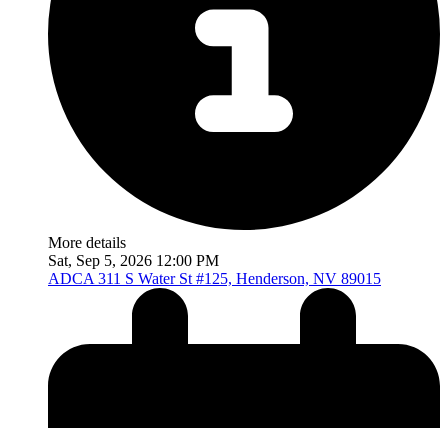
More details
Sat, Sep 5, 2026 12:00 PM
ADCA
311 S Water St #125, Henderson, NV 89015