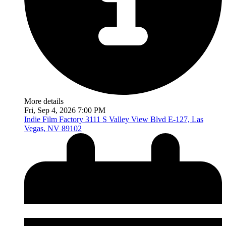
More details
Fri, Sep 4, 2026 7:00 PM
Indie Film Factory
3111 S Valley View Blvd E-127, Las
Vegas, NV 89102