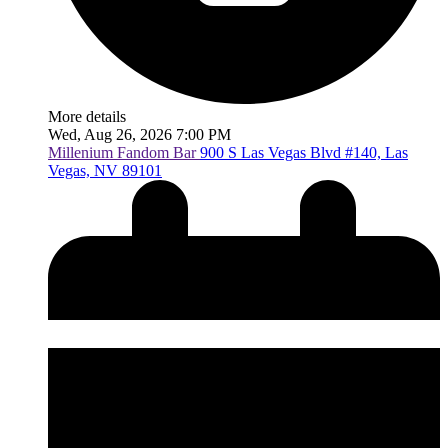
More details
Wed, Aug 26, 2026 7:00 PM
Millenium Fandom Bar
900 S Las Vegas Blvd #140, Las
Vegas, NV 89101