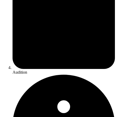
Audition