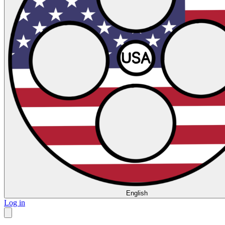
English
Log in