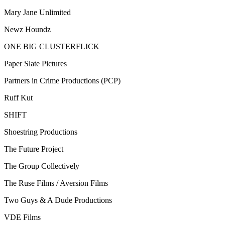
Mary Jane Unlimited
Newz Houndz
ONE BIG CLUSTERFLICK
Paper Slate Pictures
Partners in Crime Productions (PCP)
Ruff Kut
SHIFT
Shoestring Productions
The Future Project
The Group Collectively
The Ruse Films / Aversion Films
Two Guys & A Dude Productions
VDE Films