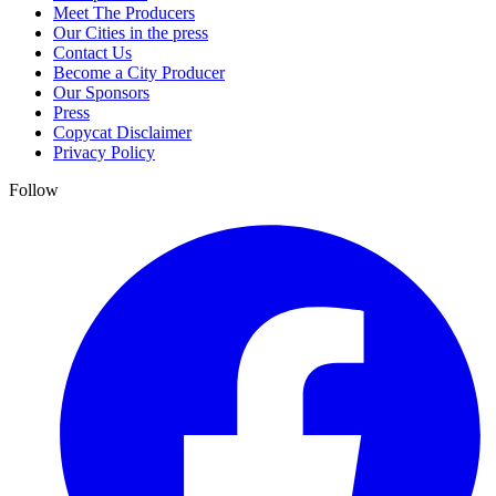
Meet The Producers
Our Cities in the press
Contact Us
Become a City Producer
Our Sponsors
Press
Copycat Disclaimer
Privacy Policy
Follow