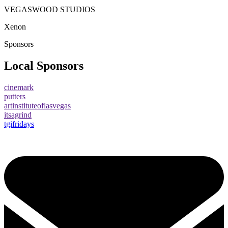
VEGASWOOD STUDIOS
Xenon
Sponsors
Local Sponsors
cinemark
putters
artinstituteoflasvegas
itsagrind
tgifridays