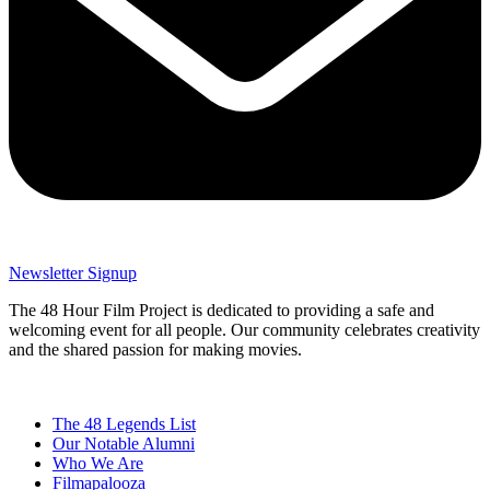
Newsletter Signup
The 48 Hour Film Project is dedicated to providing a safe and
welcoming event for all people. Our community celebrates creativity
and the shared passion for making movies.
The 48 Legends List
Our Notable Alumni
Who We Are
Filmapalooza