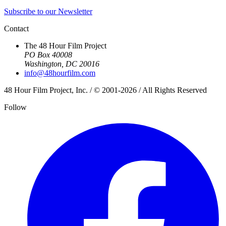
Subscribe to our Newsletter
Contact
The 48 Hour Film Project
PO Box 40008
Washington, DC 20016
info@48hourfilm.com
48 Hour Film Project, Inc. / © 2001-2026 / All Rights Reserved
Follow