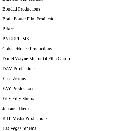
Bondad Productions
Brain Power Film Production
Briare
BYERFILMS
Cohencidence Productions
Darrel Wayne Memorial Film Group
DAV Productions
Epic Visions
FAY Productions
Fifty Fifty Studio
Jim and Them
KTF Media Productions
Las Vegas Sinema