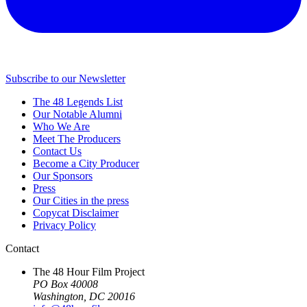
Subscribe to our Newsletter
The 48 Legends List
Our Notable Alumni
Who We Are
Meet The Producers
Contact Us
Become a City Producer
Our Sponsors
Press
Our Cities in the press
Copycat Disclaimer
Privacy Policy
Contact
The 48 Hour Film Project
PO Box 40008
Washington, DC 20016