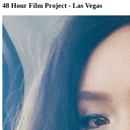
48 Hour Film Project - Las Vegas