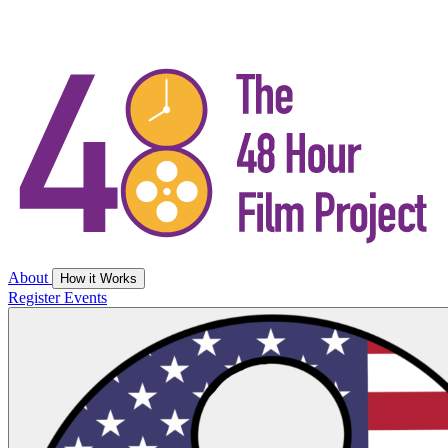
About
How it Works
Register
Events