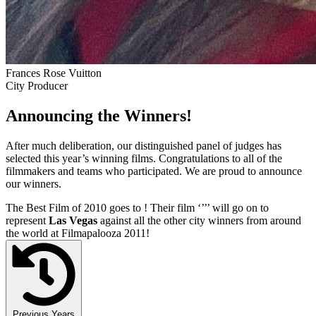
Frances Rose Vuitton
City Producer
Announcing the Winners!
After much deliberation, our distinguished panel of judges has
selected this year’s winning films. Congratulations to all of the
filmmakers and teams who participated. We are proud to announce
our winners.
The Best Film of 2010 goes to
! Their film ‘’
’’ will go on to
represent
Las Vegas
against all the other city winners from around
the world at Filmapalooza 2011!
Previous Years