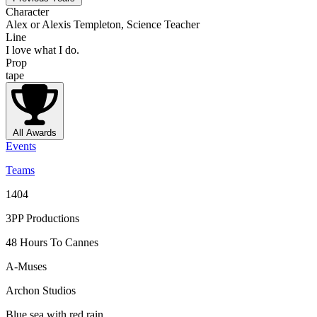
Character
Alex or Alexis Templeton, Science Teacher
Line
I love what I do.
Prop
tape
All Awards
Events
Teams
1404
3PP Productions
48 Hours To Cannes
A-Muses
Archon Studios
Blue sea with red rain