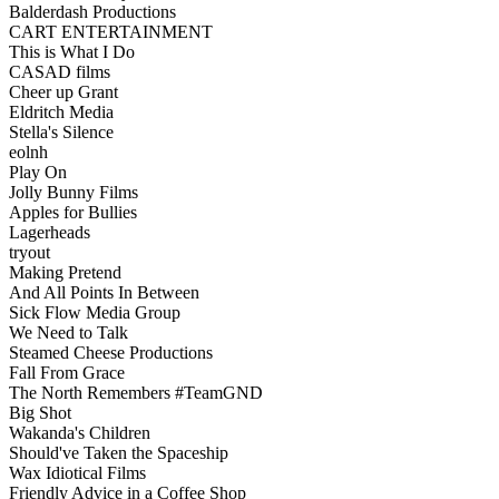
Balderdash Productions
CART ENTERTAINMENT
This is What I Do
CASAD films
Cheer up Grant
Eldritch Media
Stella's Silence
eolnh
Play On
Jolly Bunny Films
Apples for Bullies
Lagerheads
tryout
Making Pretend
And All Points In Between
Sick Flow Media Group
We Need to Talk
Steamed Cheese Productions
Fall From Grace
The North Remembers #TeamGND
Big Shot
Wakanda's Children
Should've Taken the Spaceship
Wax Idiotical Films
Friendly Advice in a Coffee Shop