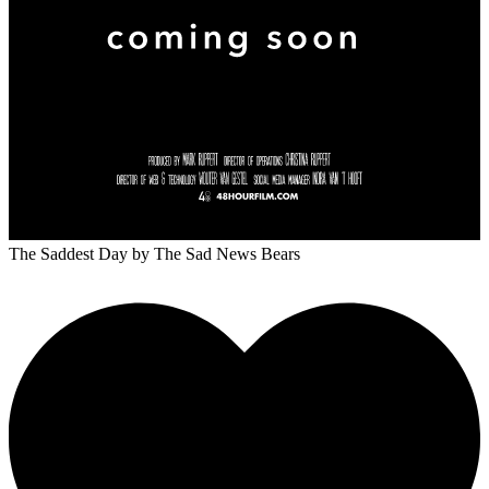
The Saddest Day
by The Sad News Bears