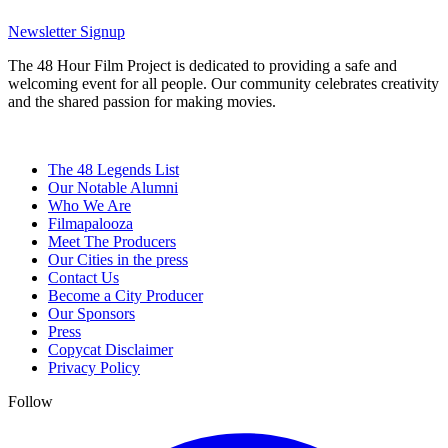
Newsletter Signup
The 48 Hour Film Project is dedicated to providing a safe and
welcoming event for all people. Our community celebrates creativity
and the shared passion for making movies.
The 48 Legends List
Our Notable Alumni
Who We Are
Filmapalooza
Meet The Producers
Our Cities in the press
Contact Us
Become a City Producer
Our Sponsors
Press
Copycat Disclaimer
Privacy Policy
Follow