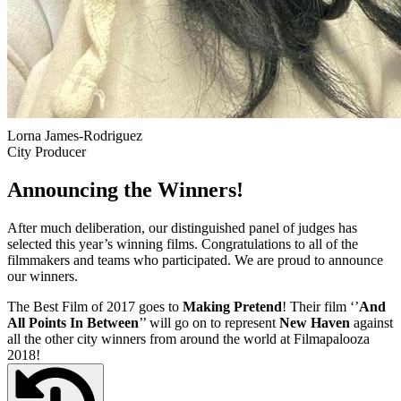
Lorna James-Rodriguez
City Producer
Announcing the Winners!
After much deliberation, our distinguished panel of judges has
selected this year’s winning films. Congratulations to all of the
filmmakers and teams who participated. We are proud to announce
our winners.
The Best Film of 2017 goes to
Making Pretend
! Their film ‘’
And
All Points In Between
’’ will go on to represent
New Haven
against
all the other city winners from around the world at Filmapalooza
2018!