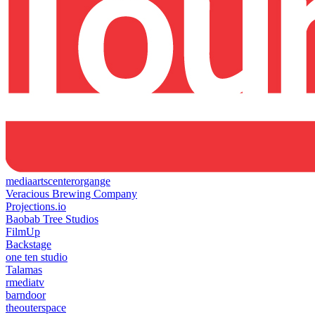
mediaartscenterorgange
Veracious Brewing Company
Projections.io
Baobab Tree Studios
FilmUp
Backstage
one ten studio
Talamas
rmediatv
barndoor
theouterspace