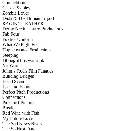
Competition
Classic Stanley
Zombie Lover
Dada & The Human Tripod
RAGING LEATHER
Derby Neck Library Productions
Fab Four!
Foxtrot Uniform
What We Fight For
Happenstance Productions
Steeping
I thought this was a 5k
No Words
Johnny Red's Film Fanatics
Building Bridges
Local Scene
Lost and Found
Perfect Pitch Productions
Connections
Pie Crust Pictures
Break
Red Wine with Fish
My Future Love
The Sad News Bears
The Saddest Day