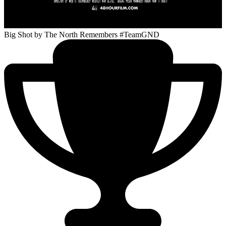
Big Shot
by The North Remembers #TeamGND