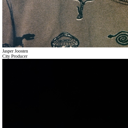
Jasper Joosten
City Producer