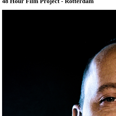
48 Hour Film Project - Rotterdam