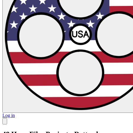
Log in