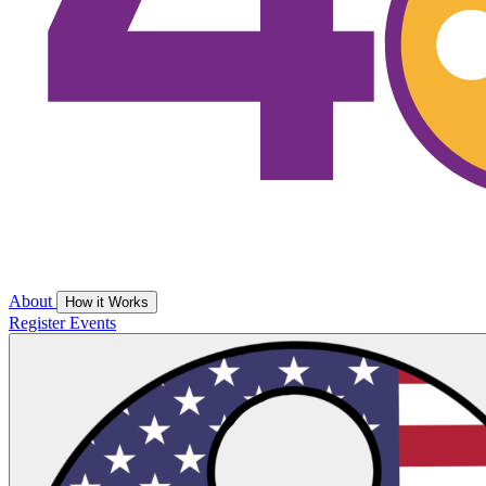
About
How it Works
Register
Events