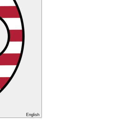
English