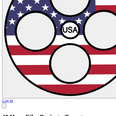
Log in