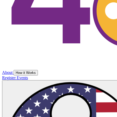
About
How it Works
Register
Events