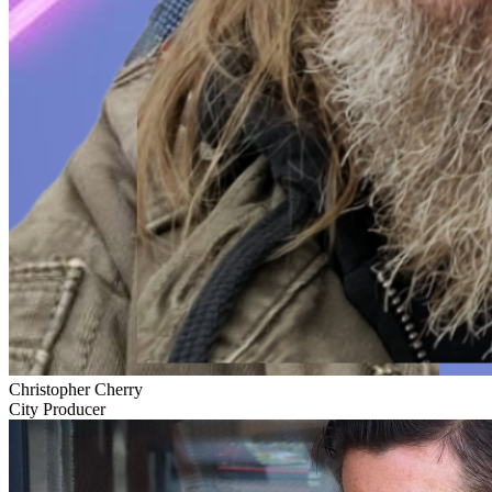
Christopher Cherry
City Producer