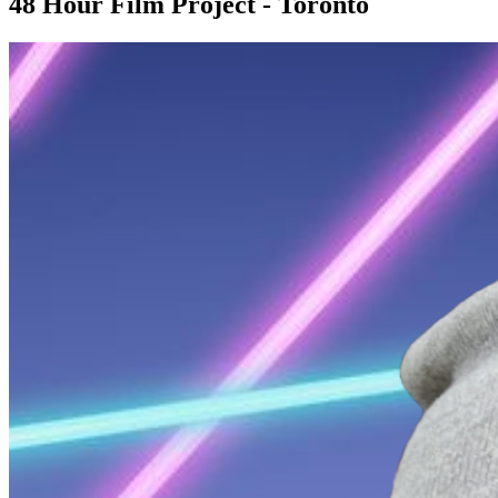
48 Hour Film Project - Toronto