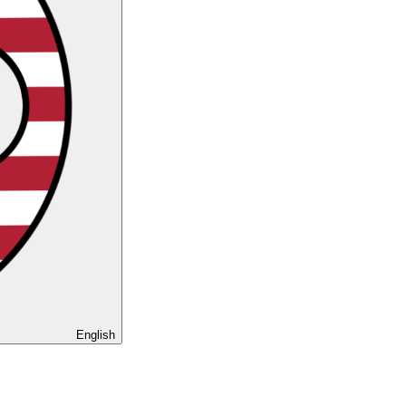
English