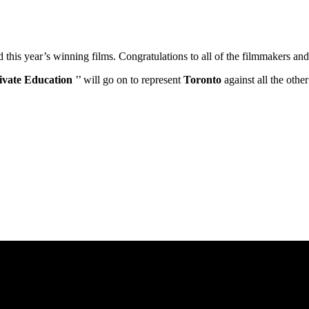
ed this year’s winning films. Congratulations to all of the filmmakers 
ivate Education
’’ will go on to represent
Toronto
against all the oth