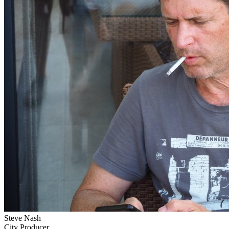
Steve Nash
City Producer