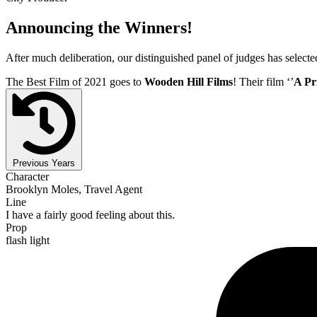
Announcing the Winners!
After much deliberation, our distinguished panel of judges has select
The Best Film of 2021 goes to
Wooden Hill Films
! Their film ‘’
A Pr
Previous Years
Character
Brooklyn Moles, Travel Agent
Line
I have a fairly good feeling about this.
Prop
flash light