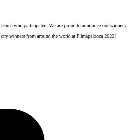
and teams who participated. We are proud to announce our winners.
er city winners from around the world at Filmapalooza 2022!