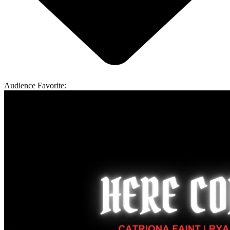
Audience Favorite: