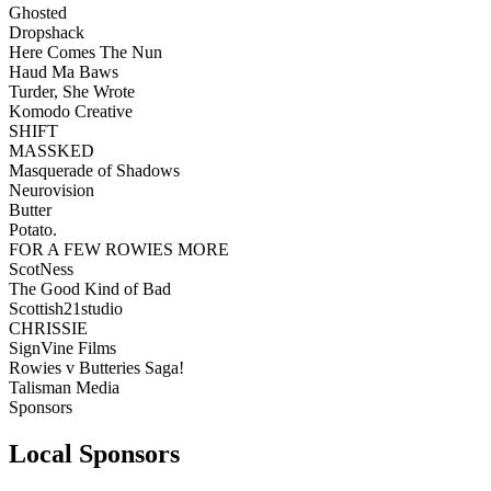
Ghosted
Dropshack
Here Comes The Nun
Haud Ma Baws
Turder, She Wrote
Komodo Creative
SHIFT
MASSKED
Masquerade of Shadows
Neurovision
Butter
Potato.
FOR A FEW ROWIES MORE
ScotNess
The Good Kind of Bad
Scottish21studio
CHRISSIE
SignVine Films
Rowies v Butteries Saga!
Talisman Media
Sponsors
Local Sponsors