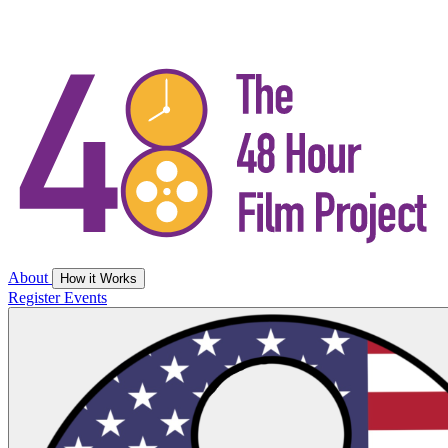
About
How it Works
Register
Events