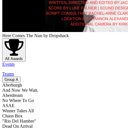
Here Comes The Nun
by Dropshack
All Awards
Events
Teams
Group
A
Aberburgh
And Now We Wait.
Aberdream
No Where To Go
ASAE
Winner Takes All
Chaos Box
"Rio Del Hambre"
Dead On Arrival