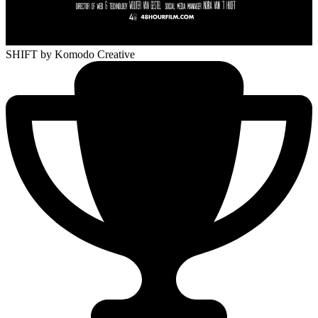
SHIFT
by Komodo Creative