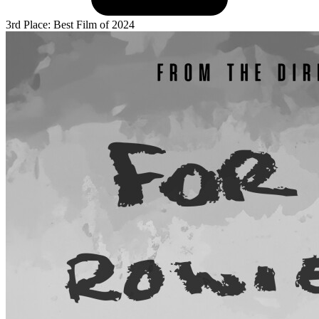
3rd Place: Best Film of 2024