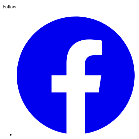
Follow