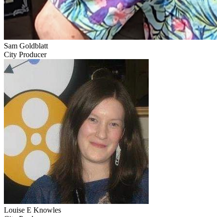
Sam Goldblatt
City Producer
Louise E Knowles