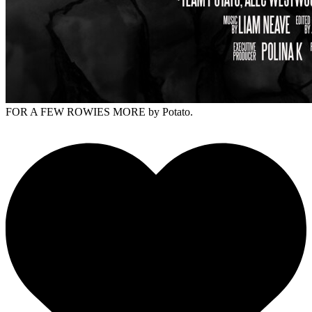
FOR A FEW ROWIES MORE
by Potato.