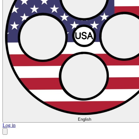
English
Log in