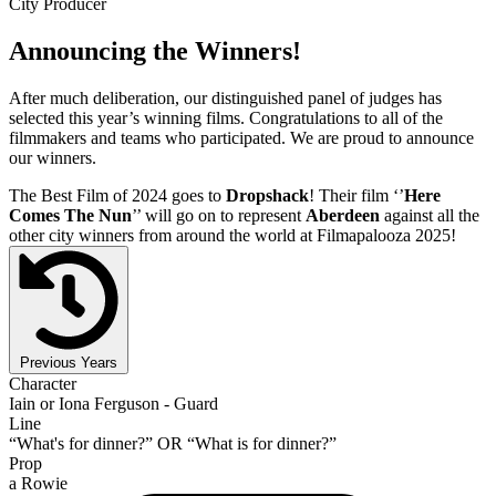
City Producer
Announcing the Winners!
After much deliberation, our distinguished panel of judges has
selected this year’s winning films. Congratulations to all of the
filmmakers and teams who participated. We are proud to announce
our winners.
The Best Film of 2024 goes to
Dropshack
! Their film ‘’
Here
Comes The Nun
’’ will go on to represent
Aberdeen
against all the
other city winners from around the world at Filmapalooza 2025!
Previous Years
Character
Iain or Iona Ferguson - Guard
Line
“What's for dinner?” OR “What is for dinner?”
Prop
a Rowie