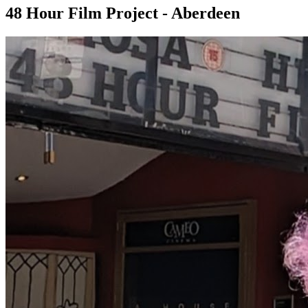
48 Hour Film Project - Aberdeen