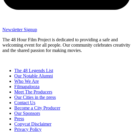
Newsletter Signup
The 48 Hour Film Project is dedicated to providing a safe and
welcoming event for all people. Our community celebrates creativity
and the shared passion for making movies.
The 48 Legends List
Our Notable Alumni
Who We Are
Filmapalooza
Meet The Producers
Our Cities in the press
Contact Us
Become a City Producer
Our Sponsors
Press
Copycat Disclaimer
Privacy Policy