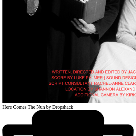
Here Comes The Nun
by Dropshack