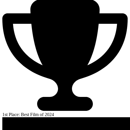
1st Place: Best Film of 2024