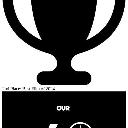
2nd Place: Best Film of 2024