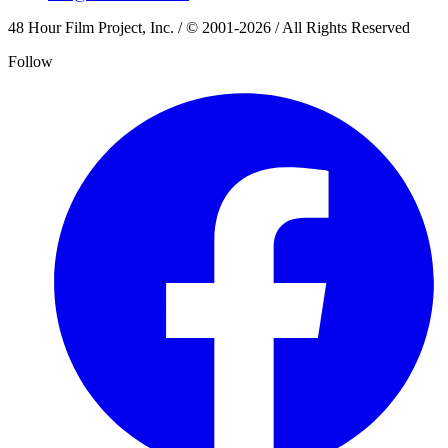
48 Hour Film Project, Inc. / © 2001-2026 / All Rights Reserved
Follow