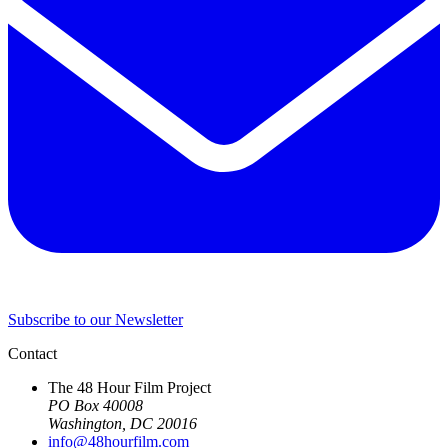
Subscribe to our Newsletter
Contact
The 48 Hour Film Project
PO Box 40008
Washington, DC 20016
info@48hourfilm.com