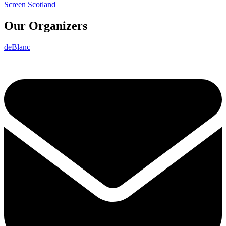
Screen Scotland
Our Organizers
deBlanc