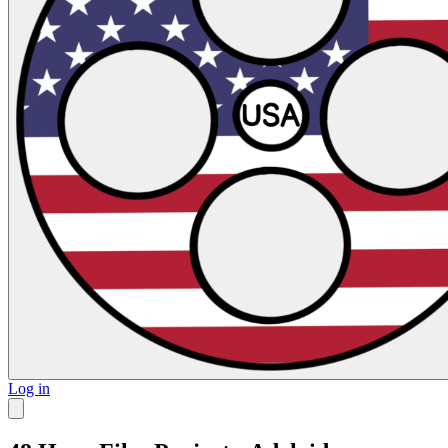
Log in