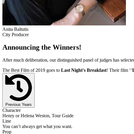
Anita Baltutis
City Producer
Announcing the Winners!
After much deliberation, our distinguished panel of judges has select
The Best Film of 2019 goes to
Last Night's Breakfast
! Their film ‘’
Previous Years
Character
Henry or Helena Weston, Tour Guide
Line
You can’t always get what you want.
Prop