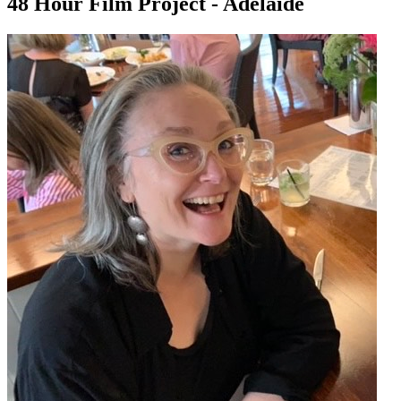
48 Hour Film Project - Adelaide