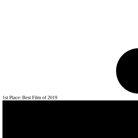
1st Place: Best Film of 2019