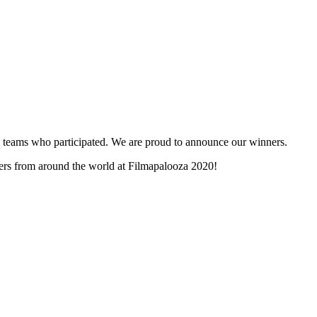
and teams who participated. We are proud to announce our winners.
nners from around the world at Filmapalooza 2020!