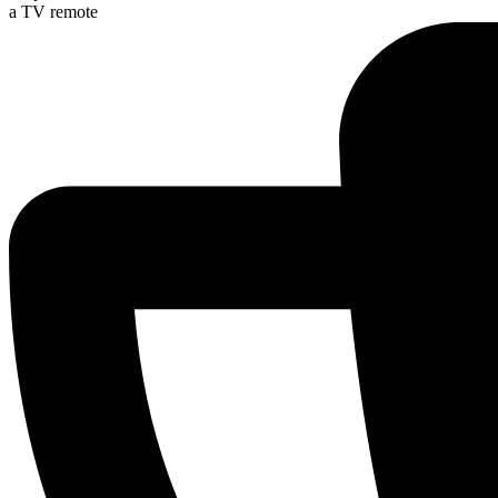
a TV remote