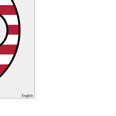
English