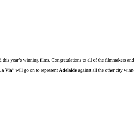
ed this year’s winning films. Congratulations to all of the filmmakers 
La Via
’’ will go on to represent
Adelaide
against all the other city wi