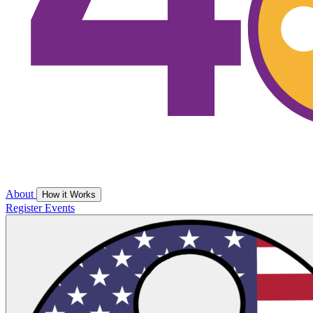
About
How it Works
Register
Events