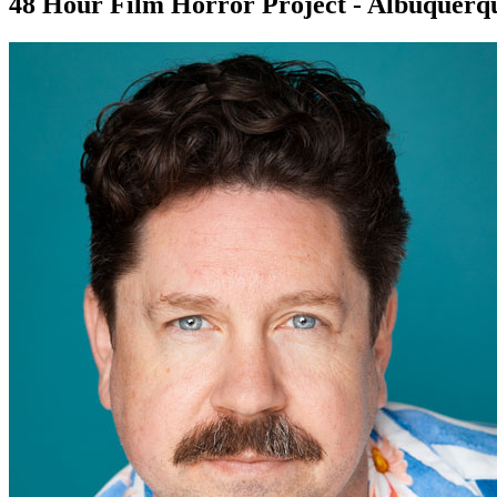
48 Hour Film Horror Project - Albuquerq