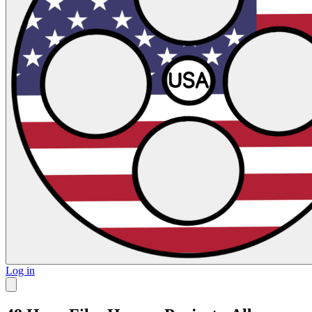
Log in