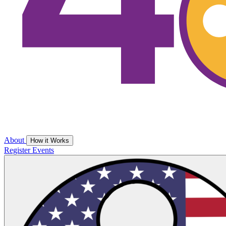
About
How it Works
Register
Events