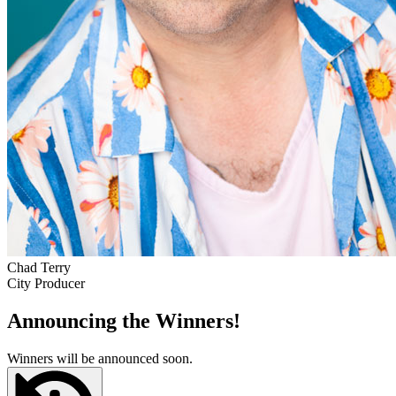
Chad Terry
City Producer
Announcing the Winners!
Winners will be announced soon.