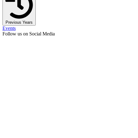
Previous Years
Events
Follow us on Social Media