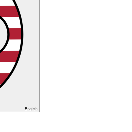
English