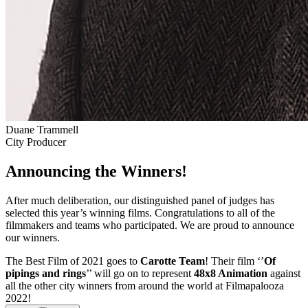
Duane Trammell
City Producer
Announcing the Winners!
After much deliberation, our distinguished panel of judges has
selected this year’s winning films. Congratulations to all of the
filmmakers and teams who participated. We are proud to announce
our winners.
The Best Film of 2021 goes to
Carotte Team
! Their film ‘’
Of
pipings and rings
’’ will go on to represent
48x8 Animation
against
all the other city winners from around the world at Filmapalooza
2022!