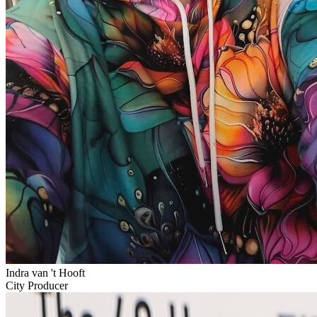
Indra van 't Hooft
City Producer