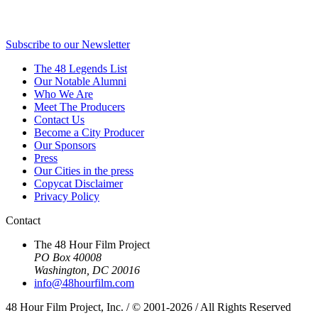
Subscribe to our Newsletter
The 48 Legends List
Our Notable Alumni
Who We Are
Meet The Producers
Contact Us
Become a City Producer
Our Sponsors
Press
Our Cities in the press
Copycat Disclaimer
Privacy Policy
Contact
The 48 Hour Film Project
PO Box 40008
Washington, DC 20016
info@48hourfilm.com
48 Hour Film Project, Inc. / © 2001-2026 / All Rights Reserved