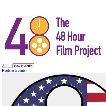
About
How it Works
Register
Events