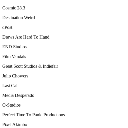
Cosmic 28.3
Destination Weird
dPost
Draws Are Hard To Hand
END Studios
Film Vandals
Great Scott Studios & Indiefair
Julip Chowers
Last Call
Media Desperado
O-Studios
Perfect Time To Panic Productions
Pixel Akimbo