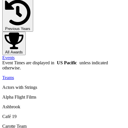
Previous Years
All Awards
Events
Event Times are displayed in
US Pacific
unless indicated
otherwise.
Teams
Actors with Strings
Alpha Flight Films
Ashbrook
Café 19
Carotte Team