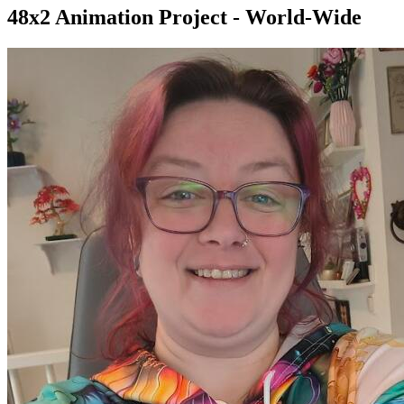
48x2 Animation Project - World-Wide