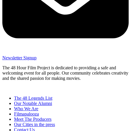
Newsletter Signup
The 48 Hour Film Project is dedicated to providing a safe and
welcoming event for all people. Our community celebrates creativity
and the shared passion for making movies.
The 48 Legends List
Our Notable Alumni
Who We Are
Filmapalooza
Meet The Producers
Our Cities in the press
Contact Us