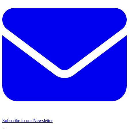
Subscribe to our Newsletter