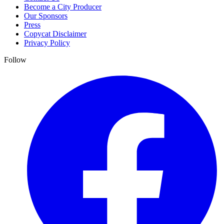
Become a City Producer
Our Sponsors
Press
Copycat Disclaimer
Privacy Policy
Follow