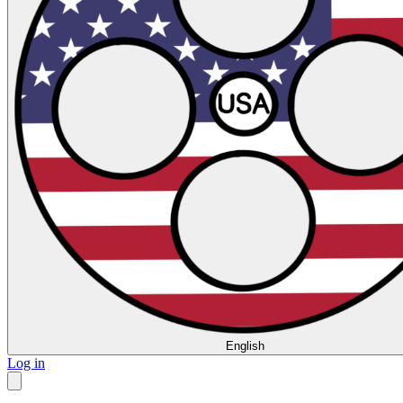
English
Log in