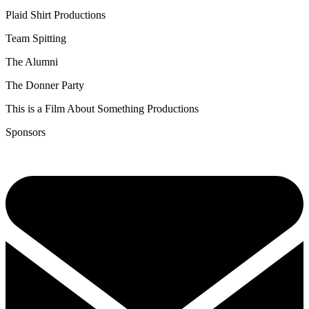
Plaid Shirt Productions
Team Spitting
The Alumni
The Donner Party
This is a Film About Something Productions
Sponsors