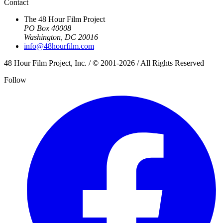
Contact
The 48 Hour Film Project
PO Box 40008
Washington, DC 20016
info@48hourfilm.com
48 Hour Film Project, Inc. / © 2001-2026 / All Rights Reserved
Follow