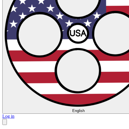
English
Log in