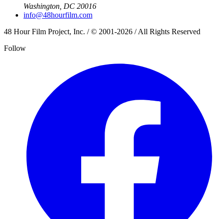
Washington, DC 20016
info@48hourfilm.com
48 Hour Film Project, Inc. / © 2001-2026 / All Rights Reserved
Follow