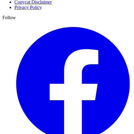
Copycat Disclaimer
Privacy Policy
Follow