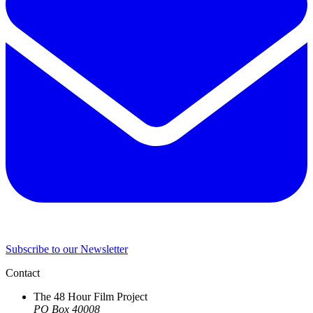
Subscribe to our Newsletter
Contact
The 48 Hour Film Project
PO Box 40008