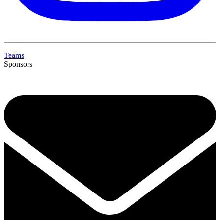
Teams
Sponsors