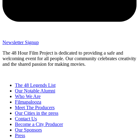
Newsletter Signup
The 48 Hour Film Project is dedicated to providing a safe and
welcoming event for all people. Our community celebrates creativity
and the shared passion for making movies.
The 48 Legends List
Our Notable Alumni
Who We Are
Filmapalooza
Meet The Producers
Our Cities in the press
Contact Us
Become a City Producer
Our Sponsors
Press