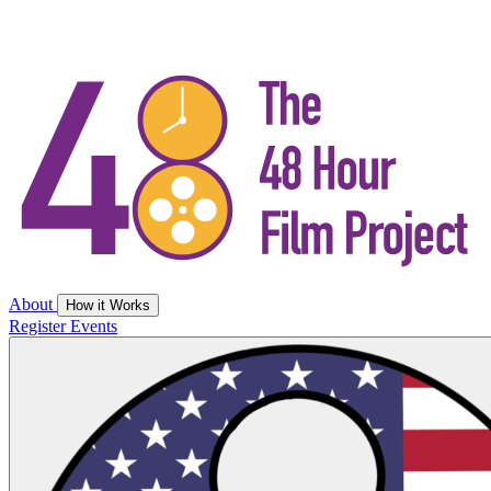
About
How it Works
Register
Events