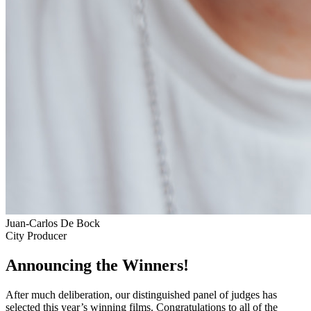
Juan-Carlos De Bock
City Producer
Announcing the Winners!
After much deliberation, our distinguished panel of judges has
selected this year’s winning films. Congratulations to all of the