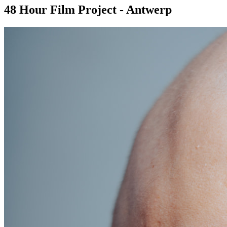
48 Hour Film Project - Antwerp