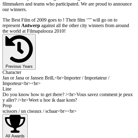
filmmakers and teams who participated. We are proud to announce
our winners.
The Best Film of 2009 goes to
! Their film ‘’
’’ will go on to
represent
Antwerp
against all the other city winners from around
the world at Filmapalooza 2010!
Previous Years
Character
Jan or Jana or Jansen Brill,<br>Importer / Importateur /
Importeur<br><br>
Line
Do you know how to get there? /<br>Vous savez comment je peux
y aller? /<br>Weet u hoe ik daar kom?
Prop
scissors / un ciseaux / schaar<br><br>
All Awards