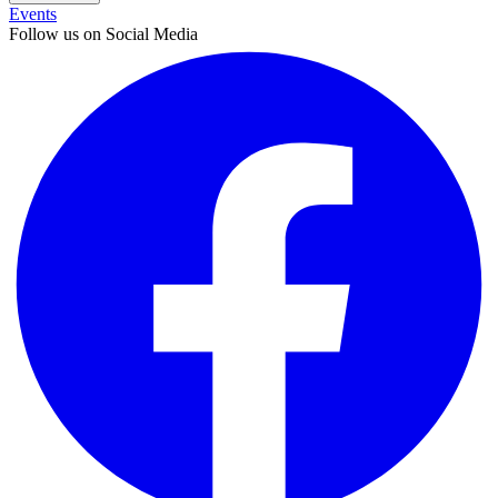
Events
Follow us on Social Media