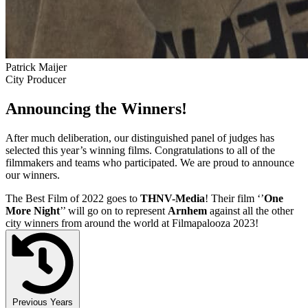
Patrick Maijer
City Producer
Announcing the Winners!
After much deliberation, our distinguished panel of judges has
selected this year’s winning films. Congratulations to all of the
filmmakers and teams who participated. We are proud to announce
our winners.
The Best Film of 2022 goes to
THNV-Media
! Their film ‘’
One
More Night
’’ will go on to represent
Arnhem
against all the other
city winners from around the world at Filmapalooza 2023!
Previous Years