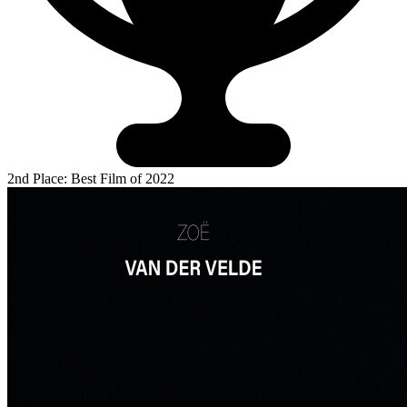
2nd Place: Best Film of 2022