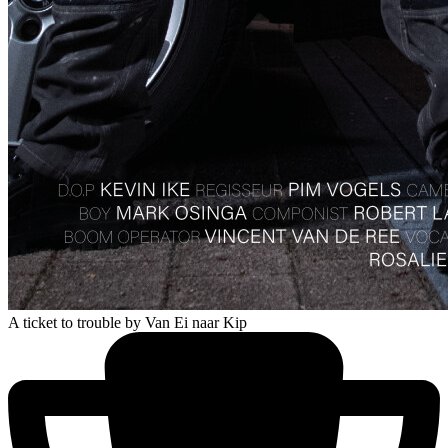
A ticket to trouble
by Van Ei naar Kip