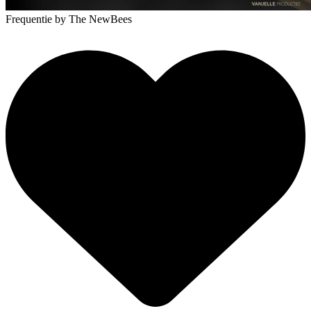
Frequentie
by The NewBees