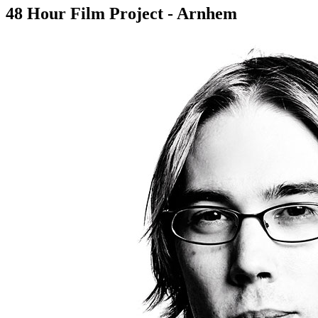
48 Hour Film Project - Arnhem