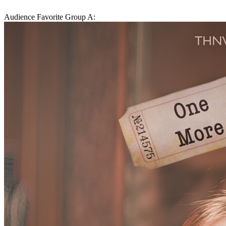
Audience Favorite Group A: