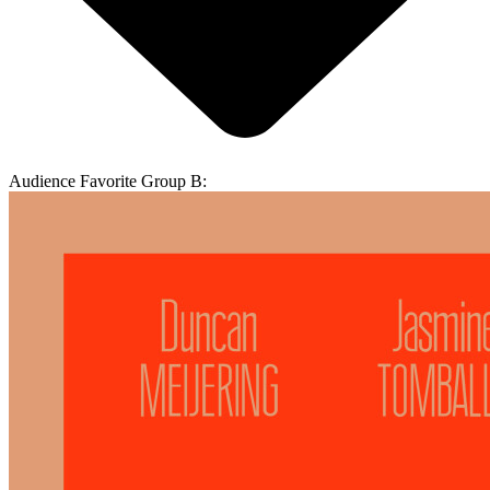
Audience Favorite Group B: