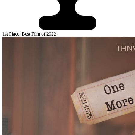
1st Place: Best Film of 2022