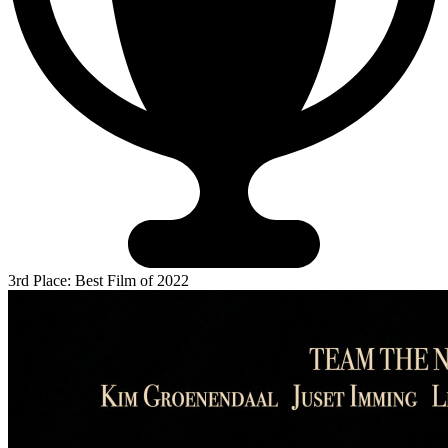
3rd Place: Best Film of 2022