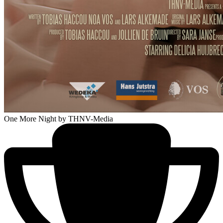
One More Night
by THNV-Media