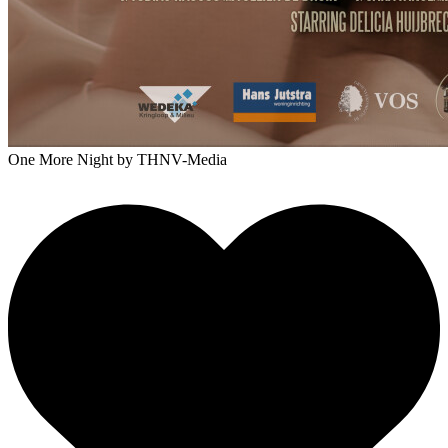
One More Night
by THNV-Media