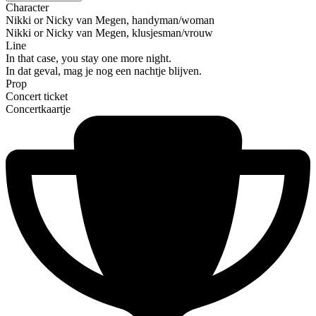
Character
Nikki or Nicky van Megen, handyman/woman
Nikki or Nicky van Megen, klusjesman/vrouw
Line
In that case, you stay one more night.
In dat geval, mag je nog een nachtje blijven.
Prop
Concert ticket
Concertkaartje