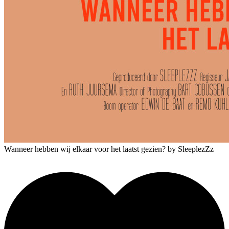
Wanneer hebben wij elkaar voor het laatst gezien?
by SleeplezZz