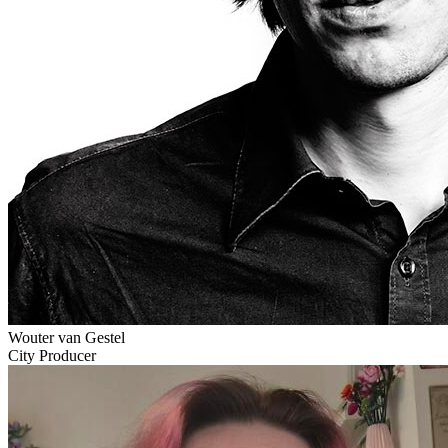
Wouter van Gestel
City Producer