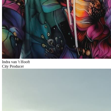
Indra van 't Hooft
City Producer