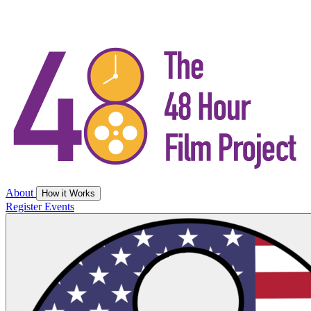
About
How it Works
Register
Events