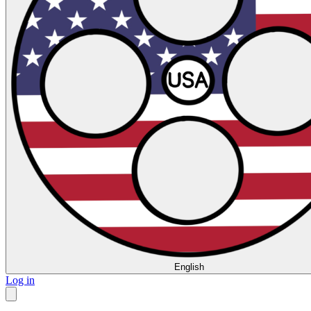
English
Log in