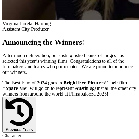
Virginia Lorelai Harding
Assistant City Producer
Announcing the Winners!
After much deliberation, our distinguished panel of judges has
selected this year’s winning films. Congratulations to all of the
filmmakers and teams who participated. We are proud to announce
our winners.
The Best Film of 2024 goes to
Bright Eye Pictures
! Their film
‘’
Spare Me
’’ will go on to represent
Austin
against all the other city
winners from around the world at Filmapalooza 2025!
Previous Years
Character