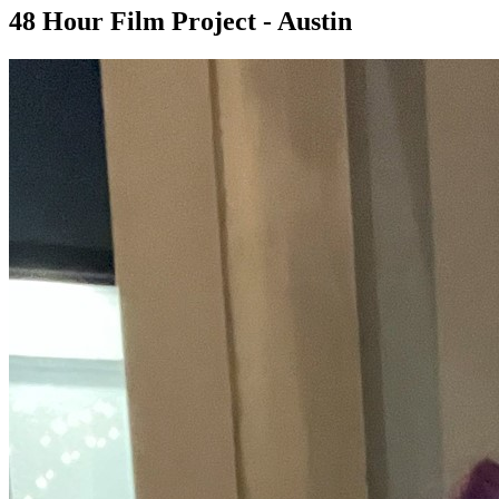
48 Hour Film Project - Austin