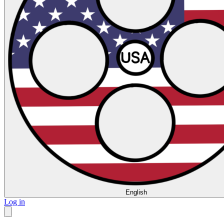
English
Log in