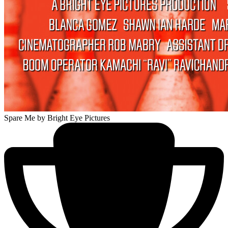
Spare Me
by Bright Eye Pictures