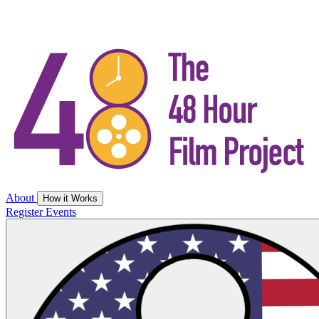
About
How it Works
Register
Events