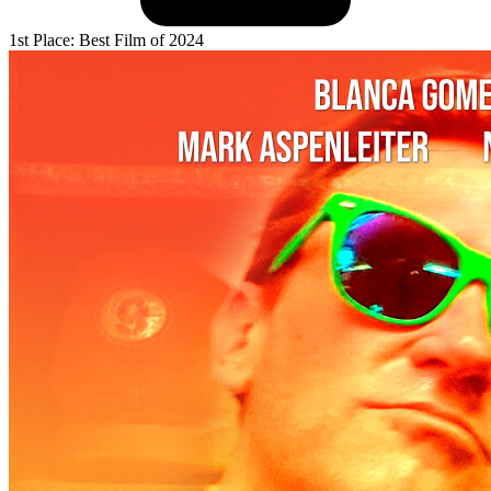
1st Place: Best Film of 2024