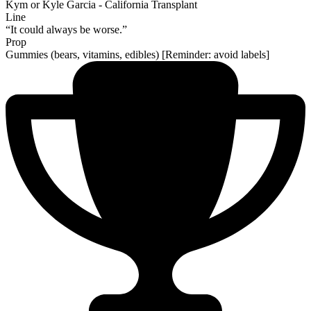
Kym or Kyle Garcia - California Transplant
Line
“It could always be worse.”
Prop
Gummies (bears, vitamins, edibles) [Reminder: avoid labels]