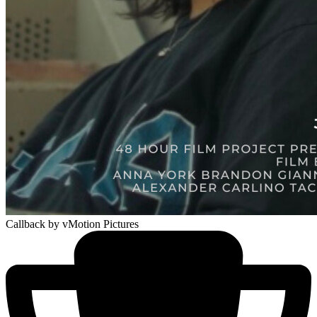
Callback
by vMotion Pictures