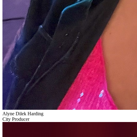
Alyne Dilek Harding
City Producer