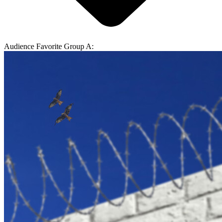
Audience Favorite Group A: