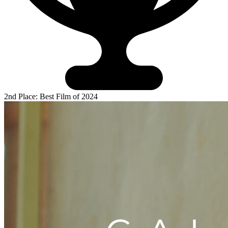
2nd Place: Best Film of 2024