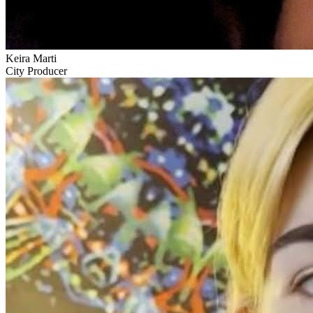
Keira Marti
City Producer