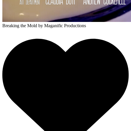
Breaking the Mold
by Maganific Productions