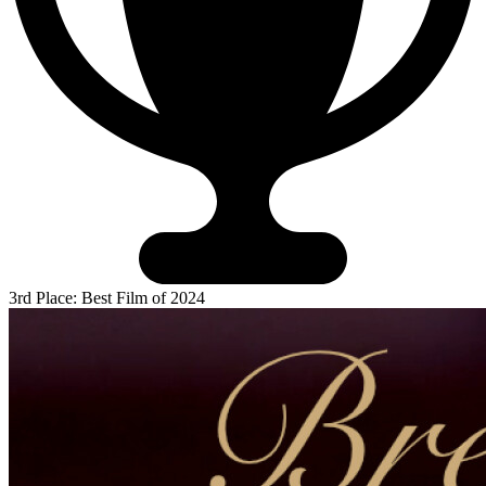
3rd Place: Best Film of 2024