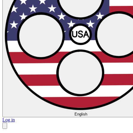
English
Log in