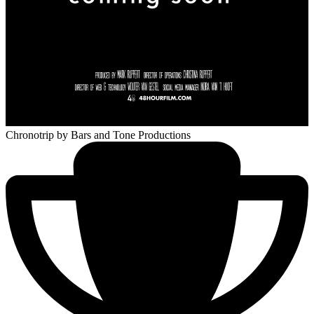
Chronotrip
by Bars and Tone Productions