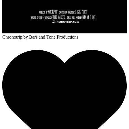
Chronotrip
by Bars and Tone Productions