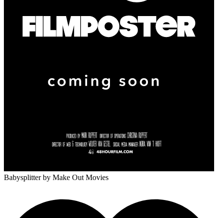
Babysplitter
by Make Out Movies