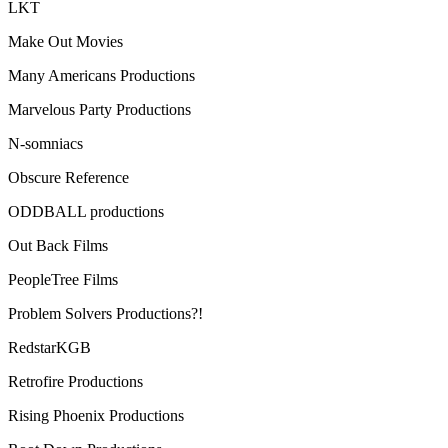
LKT
Make Out Movies
Many Americans Productions
Marvelous Party Productions
N-somniacs
Obscure Reference
ODDBALL productions
Out Back Films
PeopleTree Films
Problem Solvers Productions?!
RedstarKGB
Retrofire Productions
Rising Phoenix Productions