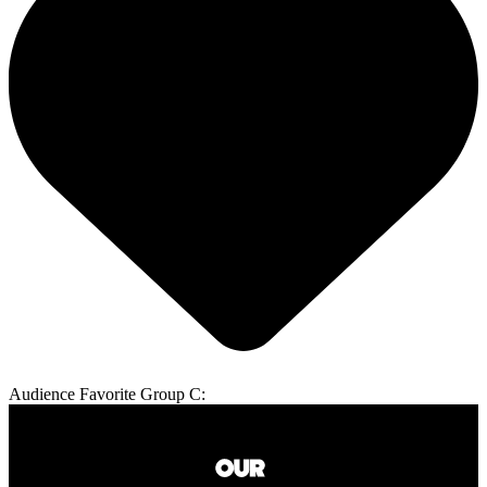
Audience Favorite Group C: