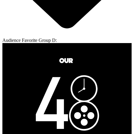
Audience Favorite Group D: