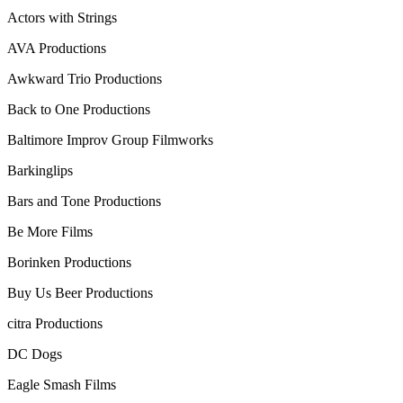
Actors with Strings
AVA Productions
Awkward Trio Productions
Back to One Productions
Baltimore Improv Group Filmworks
Barkinglips
Bars and Tone Productions
Be More Films
Borinken Productions
Buy Us Beer Productions
citra Productions
DC Dogs
Eagle Smash Films