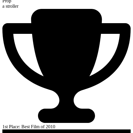
Prop
a stroller
1st Place: Best Film of 2010