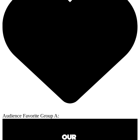
Audience Favorite Group A: