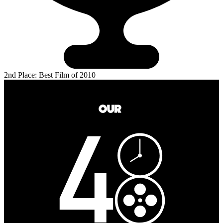
2nd Place: Best Film of 2010