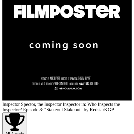
Inspector Spector, the Inspector Inspector in: Who Inspects the
Inspector? Episode 8: "Stakeout Stakeout"
by RedstarKGB
All Awards