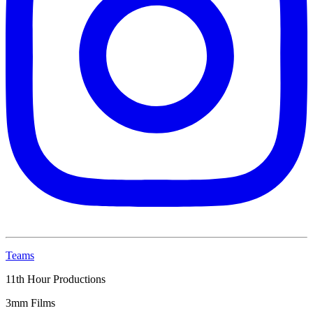
Teams
11th Hour Productions
3mm Films