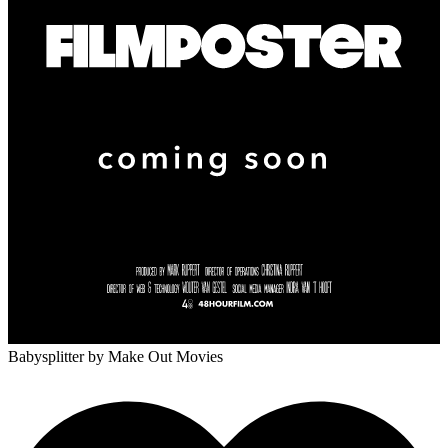
Babysplitter
by Make Out Movies