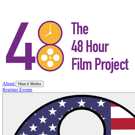
About
How it Works
Register
Events