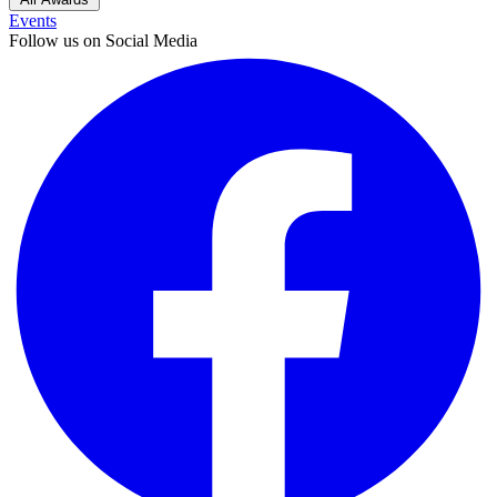
Events
Follow us on Social Media