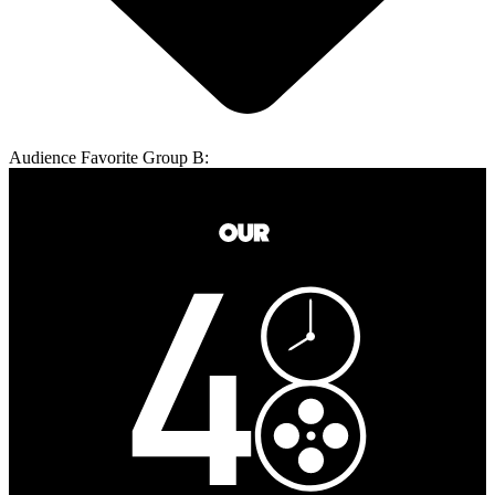
Audience Favorite Group B: