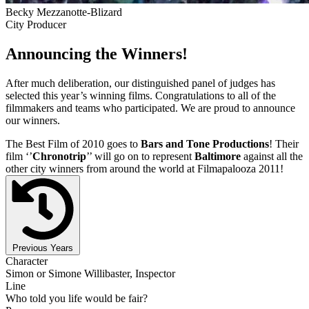
Becky Mezzanotte-Blizard
City Producer
Announcing the Winners!
After much deliberation, our distinguished panel of judges has
selected this year’s winning films. Congratulations to all of the
filmmakers and teams who participated. We are proud to announce
our winners.
The Best Film of 2010 goes to
Bars and Tone Productions
! Their
film ‘’
Chronotrip
’’ will go on to represent
Baltimore
against all the
other city winners from around the world at Filmapalooza 2011!
Previous Years
Character
Simon or Simone Willibaster, Inspector
Line
Who told you life would be fair?