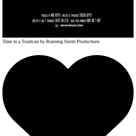
Time in a Trashcan
by Running Storm Productions