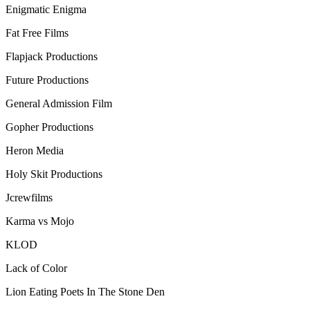
Enigmatic Enigma
Fat Free Films
Flapjack Productions
Future Productions
General Admission Film
Gopher Productions
Heron Media
Holy Skit Productions
Jcrewfilms
Karma vs Mojo
KLOD
Lack of Color
Lion Eating Poets In The Stone Den