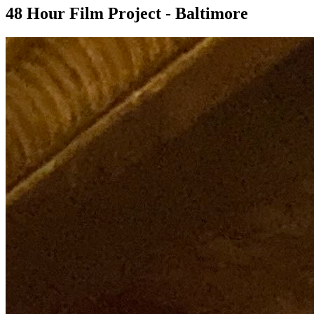
48 Hour Film Project - Baltimore