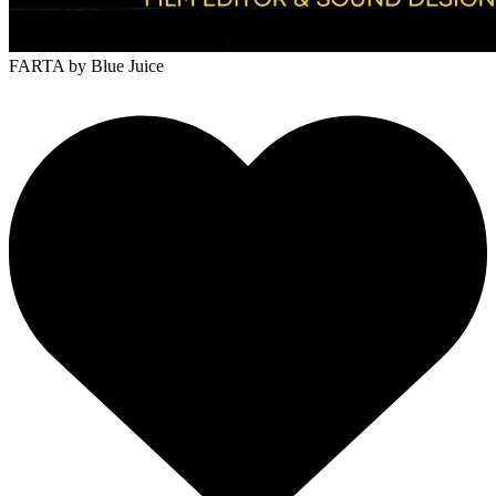
FARTA
by Blue Juice