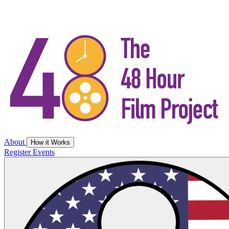
About
How it Works
Register
Events