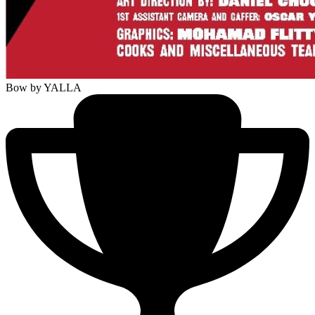
Bow
by YALLA