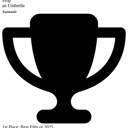
Prop
an Umbrella
شمسية
1st Place: Best Film of 2025