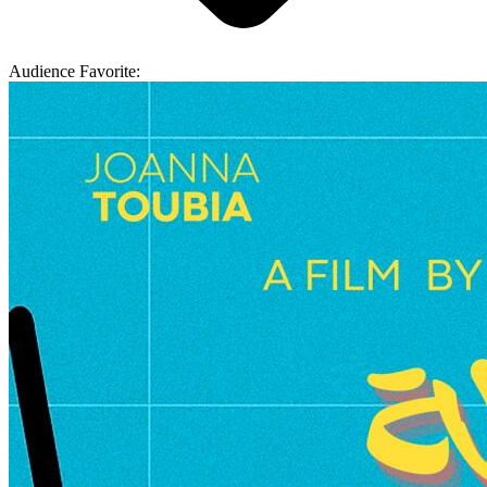
Audience Favorite: