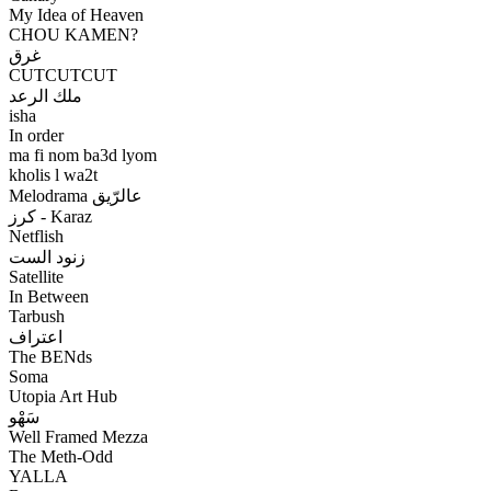
My Idea of Heaven
CHOU KAMEN?
غرق
CUTCUTCUT
ملك الرعد
isha
In order
ma fi nom ba3d lyom
kholis l wa2t
Melodrama عالرّيق
كرز - Karaz
Netflish
زنود الست
Satellite
In Between
Tarbush
اعتراف
The BENds
Soma
Utopia Art Hub
سَهْو
Well Framed Mezza
The Meth-Odd
YALLA