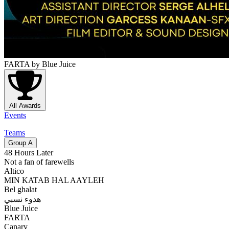
FARTA
by Blue Juice
All Awards
Events
Teams
Group
A
48 Hours Later
Not a fan of farewells
Altico
MIN KATAB HAL AAYLEH
Bel ghalat
هدوء نسبي
Blue Juice
FARTA
Canary