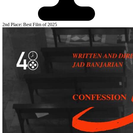
2nd Place: Best Film of 2025