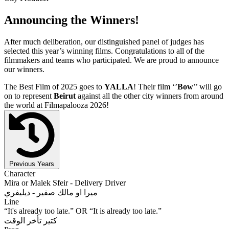
Announcing the Winners!
After much deliberation, our distinguished panel of judges has
selected this year’s winning films. Congratulations to all of the
filmmakers and teams who participated. We are proud to announce
our winners.
The Best Film of 2025 goes to
YALLA
! Their film ‘’
Bow
’’ will go
on to represent
Beirut
against all the other city winners from around
the world at Filmapalooza 2026!
Previous Years
Character
Mira or Malek Sfeir - Delivery Driver
ميرا او مالك صفير - ديليفري
Line
“It's already too late.” OR “It is already too late.”
كتير تأخر الوقت