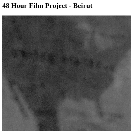
48 Hour Film Project - Beirut