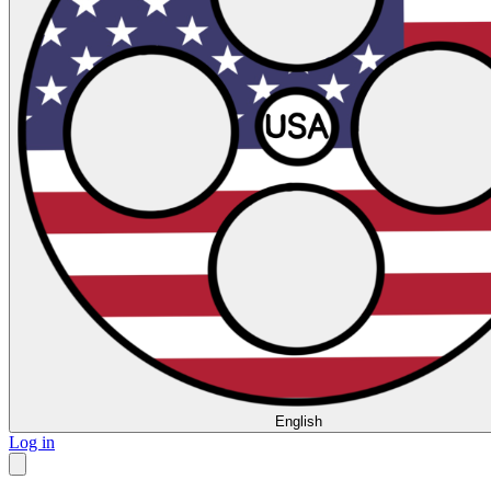
English
Log in