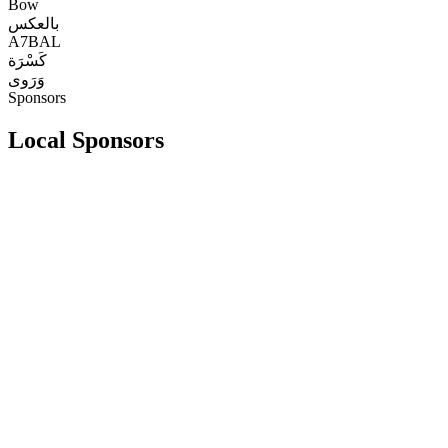
Bow
بالعكس
A7BAL
كَسْرَة
وَرَوى
Sponsors
Local Sponsors