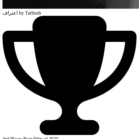
اعتراف
by Tarbush
3rd Place: Best Film of 2025