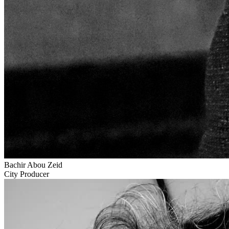
Bachir Abou Zeid
City Producer