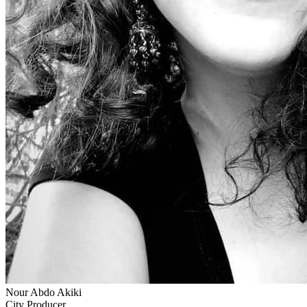
Nour Abdo Akiki
City Producer