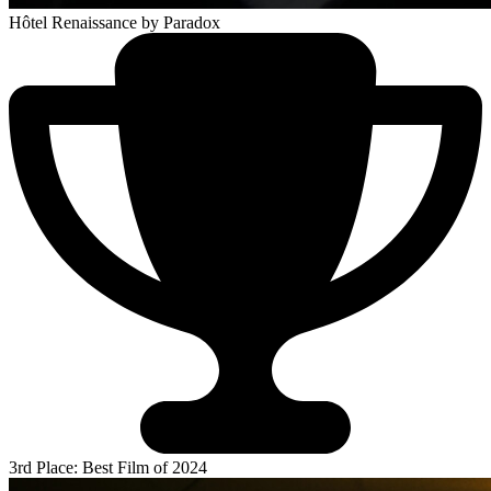
Hôtel Renaissance
by Paradox
3rd Place: Best Film of 2024