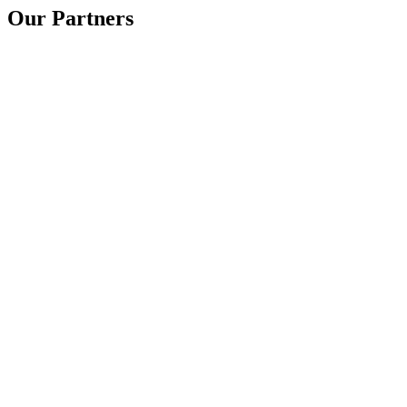
Our Partners