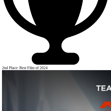
2nd Place: Best Film of 2024