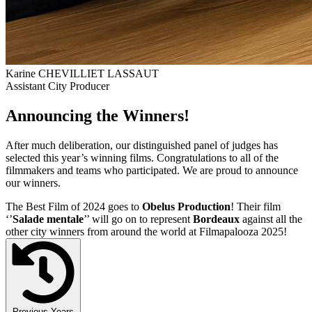
Karine CHEVILLIET LASSAUT
Assistant City Producer
Announcing the Winners!
After much deliberation, our distinguished panel of judges has
selected this year’s winning films. Congratulations to all of the
filmmakers and teams who participated. We are proud to announce
our winners.
The Best Film of 2024 goes to
Obelus Production
! Their film
‘’
Salade mentale
’’ will go on to represent
Bordeaux
against all the
other city winners from around the world at Filmapalooza 2025!
Previous Years