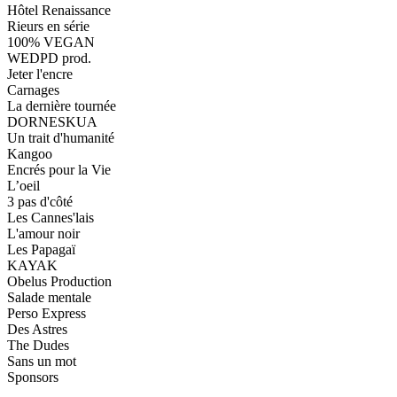
Hôtel Renaissance
Rieurs en série
100% VEGAN
WEDPD prod.
Jeter l'encre
Carnages
La dernière tournée
DORNESKUA
Un trait d'humanité
Kangoo
Encrés pour la Vie
L’oeil
3 pas d'côté
Les Cannes'lais
L'amour noir
Les Papagaï
KAYAK
Obelus Production
Salade mentale
Perso Express
Des Astres
The Dudes
Sans un mot
Sponsors