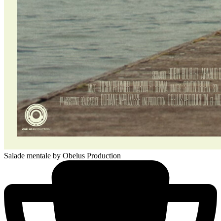
Salade mentale
by Obelus Production