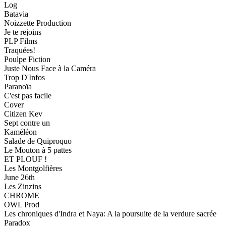
Log
Batavia
Noizzette Production
Je te rejoins
PLP Films
Traquées!
Poulpe Fiction
Juste Nous Face à la Caméra
Trop D'Infos
Paranoïa
C'est pas facile
Cover
Citizen Kev
Sept contre un
Kaméléon
Salade de Quiproquo
Le Mouton à 5 pattes
ET PLOUF !
Les Montgolfières
June 26th
Les Zinzins
CHROME
OWL Prod
Les chroniques d'Indra et Naya: A la poursuite de la verdure sacrée
Paradox