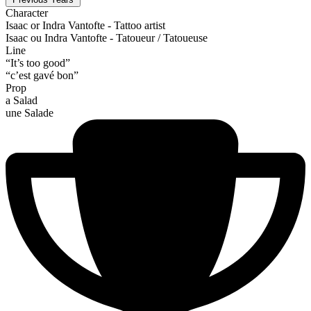
Character
Isaac or Indra Vantofte - Tattoo artist
Isaac ou Indra Vantofte - Tatoueur / Tatoueuse
Line
“It’s too good”
“c’est gavé bon”
Prop
a Salad
une Salade