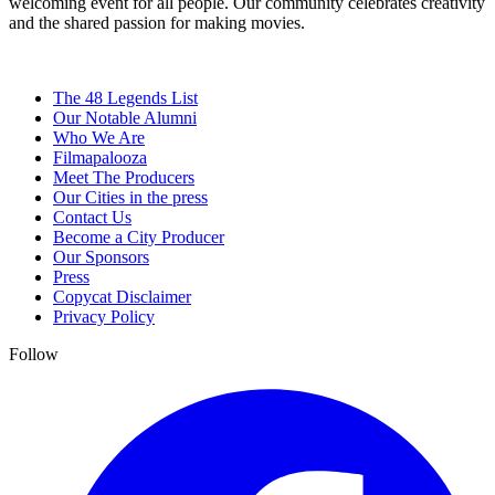
welcoming event for all people. Our community celebrates creativity
and the shared passion for making movies.
The 48 Legends List
Our Notable Alumni
Who We Are
Filmapalooza
Meet The Producers
Our Cities in the press
Contact Us
Become a City Producer
Our Sponsors
Press
Copycat Disclaimer
Privacy Policy
Follow