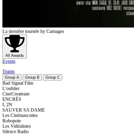
La dernière tournée
by Carnages
All Awards
Events
Teams
Group
A
Group
B
Group
C
Bad Signal Film
L'oublier
CineCreateam
ENCRÉS
L 2N
SAUVER SA DAME
Les Cinémascottes
Robopote
Les Vidéalistes
Silence Radio