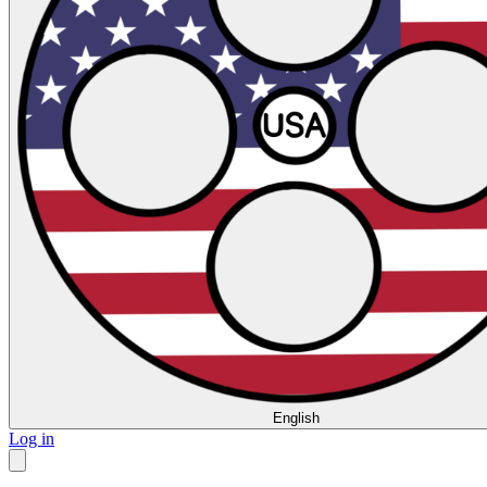
English
Log in