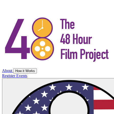
About
How it Works
Register
Events