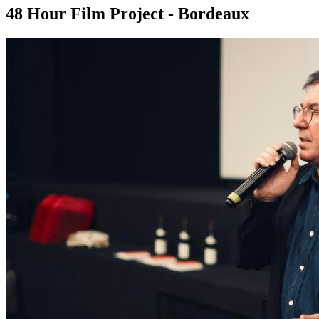
48 Hour Film Project - Bordeaux