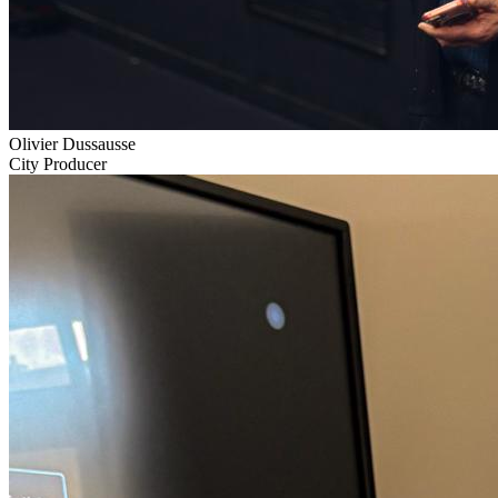
Olivier Dussausse
City Producer