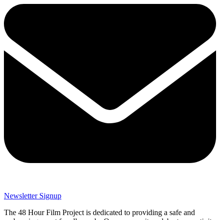
Newsletter Signup
The 48 Hour Film Project is dedicated to providing a safe and