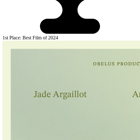
1st Place: Best Film of 2024