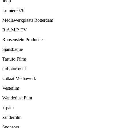
Joop
Lumière076
Mediawerkplaats Rotterdam
R.A.M.P. TV
Roosenstein Producties
Sjansbaque
Tartufo Films
turboturbo.nl
Uitlaat Mediawerk
Vestefilm
Wanderlust Film
x-path
Zuiderfilm
Sponsors