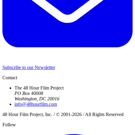
Subscribe to our Newsletter
Contact
The 48 Hour Film Project
PO Box 40008
Washington, DC 20016
info@48hourfilm.com
48 Hour Film Project, Inc. / © 2001-2026 / All Rights Reserved
Follow