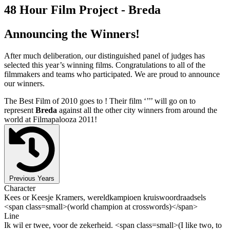
48 Hour Film Project - Breda
Announcing the Winners!
After much deliberation, our distinguished panel of judges has
selected this year’s winning films. Congratulations to all of the
filmmakers and teams who participated. We are proud to announce
our winners.
The Best Film of 2010 goes to
! Their film ‘’
’’ will go on to
represent
Breda
against all the other city winners from around the
world at Filmapalooza 2011!
Previous Years
Character
Kees or Keesje Kramers, wereldkampioen kruiswoordraadsels
<span class=small>(world champion at crosswords)</span>
Line
Ik wil er twee, voor de zekerheid. <span class=small>(I like two, to