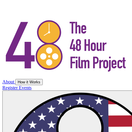
About
How it Works
Register
Events