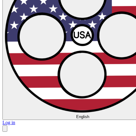
English
Log in