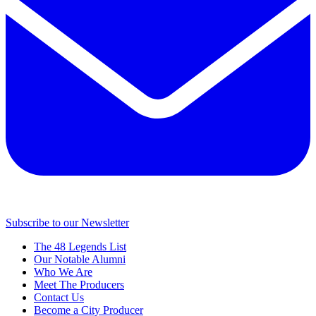
Subscribe to our Newsletter
The 48 Legends List
Our Notable Alumni
Who We Are
Meet The Producers
Contact Us
Become a City Producer