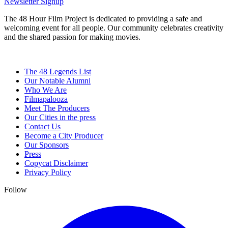
Newsletter Signup
The 48 Hour Film Project is dedicated to providing a safe and
welcoming event for all people. Our community celebrates creativity
and the shared passion for making movies.
The 48 Legends List
Our Notable Alumni
Who We Are
Filmapalooza
Meet The Producers
Our Cities in the press
Contact Us
Become a City Producer
Our Sponsors
Press
Copycat Disclaimer
Privacy Policy
Follow