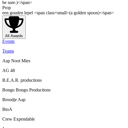
be sure.)</span>
Prop
een gouden lepel <span class=small>(a golden spoon)</span>
All Awards
Events
Teams
Aap Noot Mies
AG 48
B.E.A.R. productions
Bongo Bongo Productions
Broodje Aap
BtoA
Crew Expendable