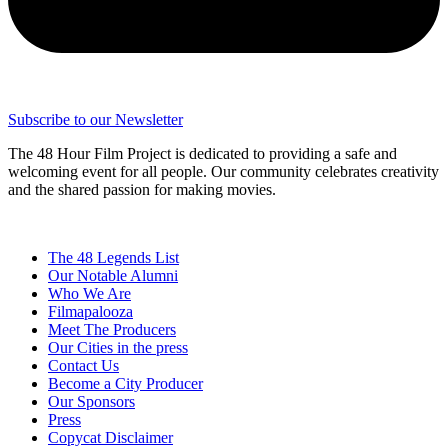
Subscribe to our Newsletter
The 48 Hour Film Project is dedicated to providing a safe and
welcoming event for all people. Our community celebrates creativity
and the shared passion for making movies.
The 48 Legends List
Our Notable Alumni
Who We Are
Filmapalooza
Meet The Producers
Our Cities in the press
Contact Us
Become a City Producer
Our Sponsors
Press
Copycat Disclaimer