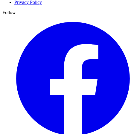
Privacy Policy
Follow