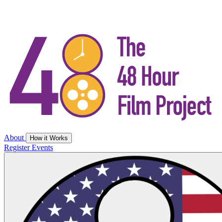
About
How it Works
Register
Events