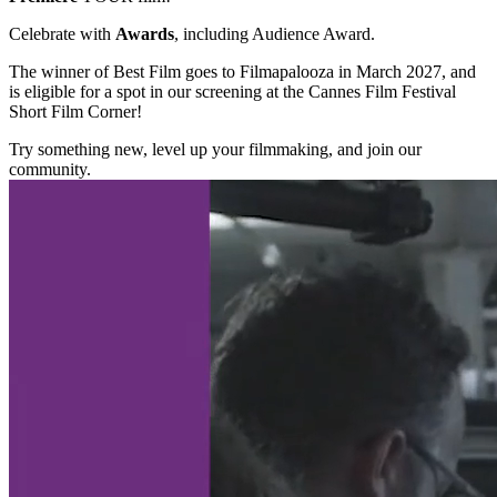
Celebrate with
Awards
, including Audience Award.
The winner of Best Film goes to Filmapalooza in March 2027, and
is eligible for a spot in our screening at the Cannes Film Festival
Short Film Corner!
Try something new, level up your filmmaking, and join our
community.