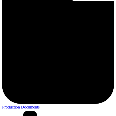
Production Documents