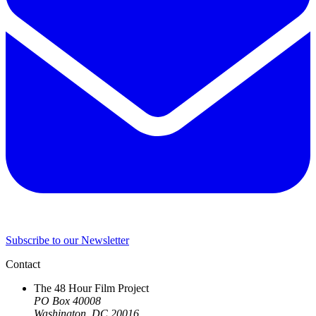
Subscribe to our Newsletter
Contact
The 48 Hour Film Project
PO Box 40008
Washington, DC 20016