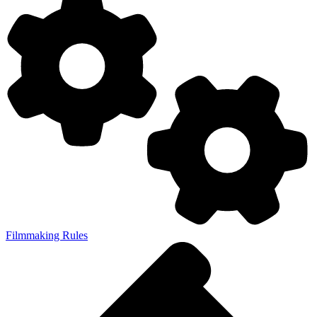
Filmmaking Rules