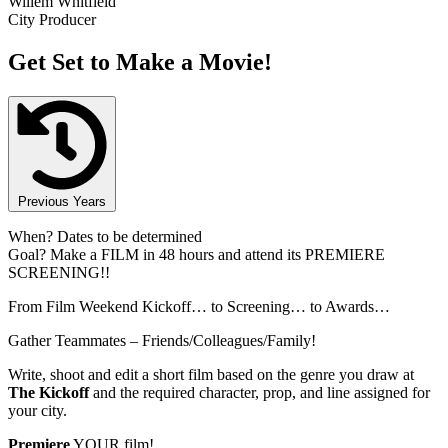
Willem Whitfield
City Producer
Get Set to Make a Movie!
Previous Years
When?
Dates to be determined
Goal?
Make a FILM in 48 hours and attend its PREMIERE
SCREENING!!
From Film Weekend Kickoff… to Screening… to Awards…
Gather Teammates – Friends/Colleagues/Family!
Write, shoot and edit a short film based on the genre you draw at
The Kickoff
and the required character, prop, and line assigned for
your city.
Premiere
YOUR film!