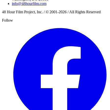
info@48hourfilm.com
48 Hour Film Project, Inc. / © 2001-2026 / All Rights Reserved
Follow