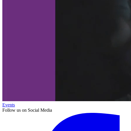
Events
Follow us on Social Media