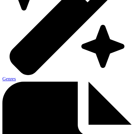
Genres