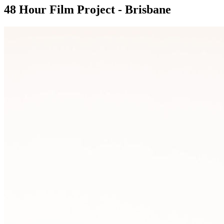
48 Hour Film Project - Brisbane