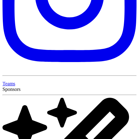
Teams
Sponsors