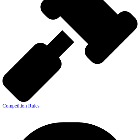
Competition Rules