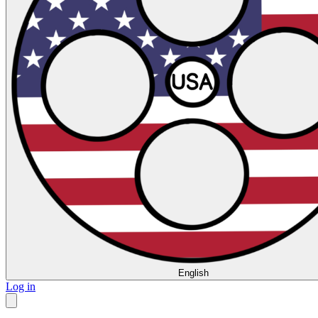
English
Log in