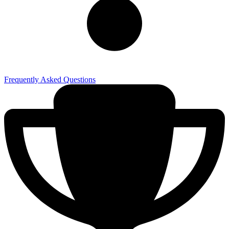
Frequently Asked Questions