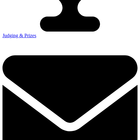
Judging & Prizes