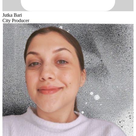
Jutka Bari
City Producer