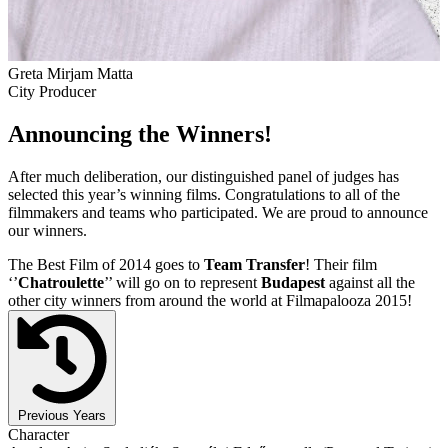
Greta Mirjam Matta
City Producer
Announcing the Winners!
After much deliberation, our distinguished panel of judges has
selected this year’s winning films. Congratulations to all of the
filmmakers and teams who participated. We are proud to announce
our winners.
The Best Film of 2014 goes to
Team Transfer
! Their film
‘’
Chatroulette
’’ will go on to represent
Budapest
against all the
other city winners from around the world at Filmapalooza 2015!
Previous Years
Character