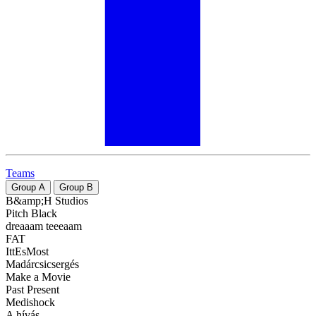
Teams
Group
A
Group
B
B&amp;H Studios
Pitch Black
dreaaam teeeaam
FAT
IttEsMost
Madárcsicsergés
Make a Movie
Past Present
Medishock
A hívás