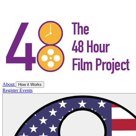
About
How it Works
Register
Events