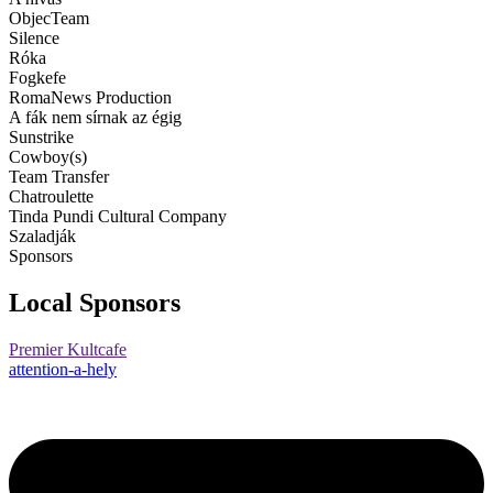
ObjecTeam
Silence
Róka
Fogkefe
RomaNews Production
A fák nem sírnak az égig
Sunstrike
Cowboy(s)
Team Transfer
Chatroulette
Tinda Pundi Cultural Company
Szaladják
Sponsors
Local Sponsors
Premier Kultcafe
attention-a-hely