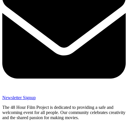
Newsletter Signup
The 48 Hour Film Project is dedicated to providing a safe and
welcoming event for all people. Our community celebrates creativity
and the shared passion for making movies.