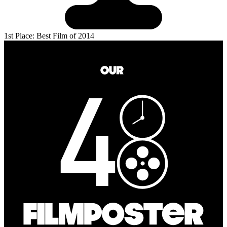
1st Place: Best Film of 2014