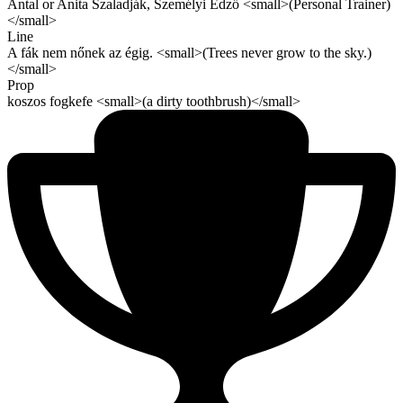
Antal or Anita Szaladják, Személyi Edző <small>(Personal Trainer)
</small>
Line
A fák nem nőnek az égig. <small>(Trees never grow to the sky.)
</small>
Prop
koszos fogkefe <small>(a dirty toothbrush)</small>