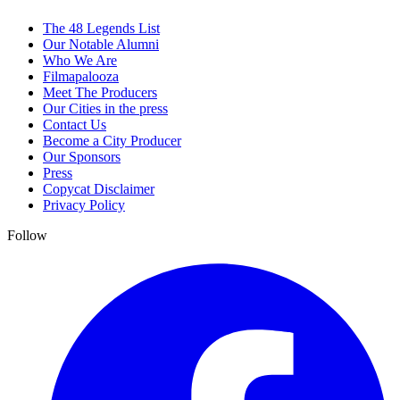
The 48 Legends List
Our Notable Alumni
Who We Are
Filmapalooza
Meet The Producers
Our Cities in the press
Contact Us
Become a City Producer
Our Sponsors
Press
Copycat Disclaimer
Privacy Policy
Follow