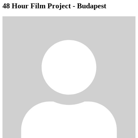
48 Hour Film Project - Budapest