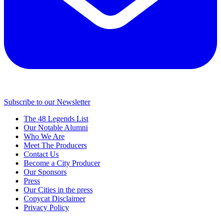
Subscribe to our Newsletter
The 48 Legends List
Our Notable Alumni
Who We Are
Meet The Producers
Contact Us
Become a City Producer
Our Sponsors
Press
Our Cities in the press
Copycat Disclaimer
Privacy Policy