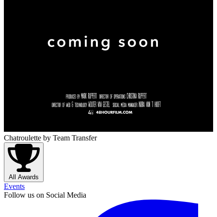
Chatroulette
by Team Transfer
All Awards
Events
Follow us on Social Media