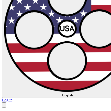
English
Log in