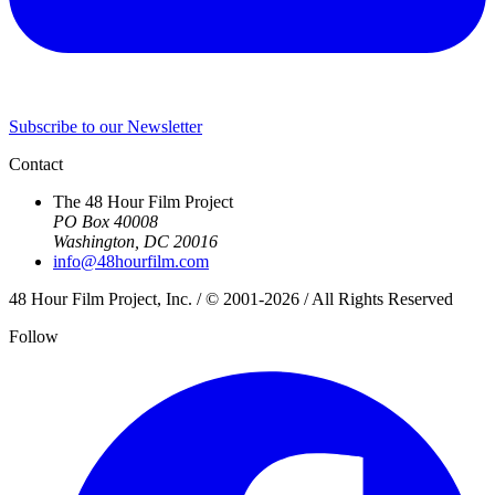
Subscribe to our Newsletter
Contact
The 48 Hour Film Project
PO Box 40008
Washington, DC 20016
info@48hourfilm.com
48 Hour Film Project, Inc. / © 2001-2026 / All Rights Reserved
Follow