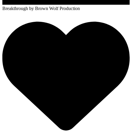
Breakthrough
by Brown Wolf Production