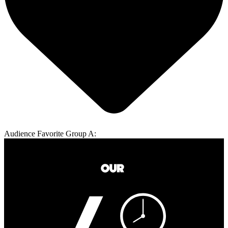
Audience Favorite Group A: