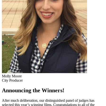
Molly Moore
City Producer
Announcing the Winners!
After much deliberation, our distinguished panel of judges has
selected this year’s winning films. Congratulations to all of the