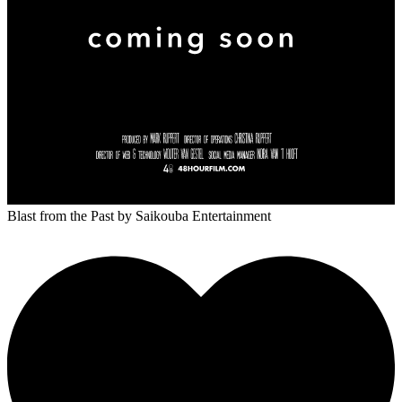
Blast from the Past
by Saikouba Entertainment