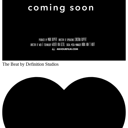
The Beat
by Definition Studios