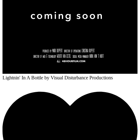
Lightnin' In A Bottle
by Visual Disturbance Productions