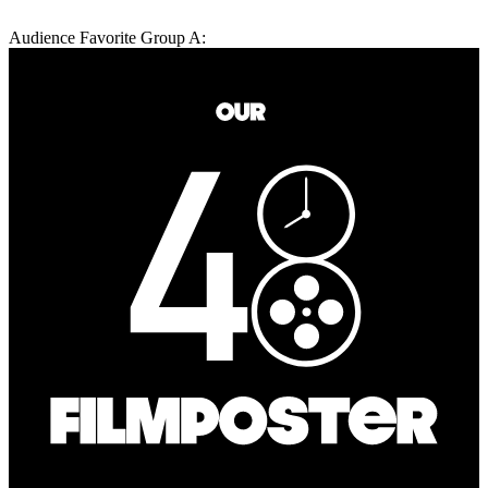
Audience Favorite Group A: