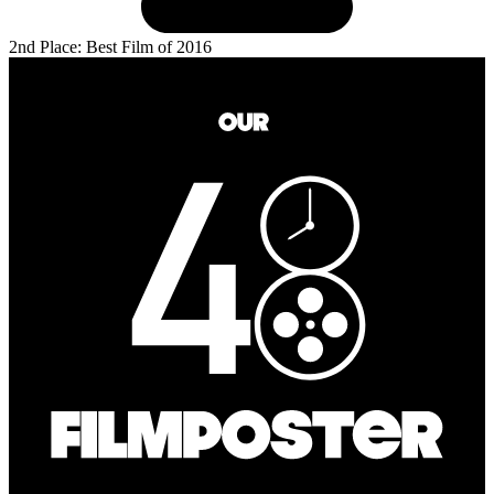
2nd Place: Best Film of 2016