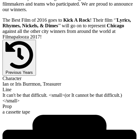
filmmakers and teams who participated. We are proud to announce
our winners.
The Best Film of 2016 goes to
Kick A Rock
! Their film ‘’
Lyrics,
Rhymes, Nickels, & Dimes
’’ will go on to represent
Chicago
against all the other city winners from around the world at
Filmapalooza 2017!
Previous Years
Character
Ian or Iris Burrmon, Treasurer
Line
It can't be that difficult. <small>(or It cannot be that difficult.)
</small>
Prop
a cassette tape