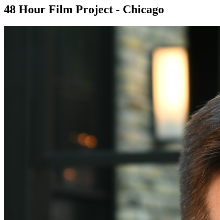
48 Hour Film Project - Chicago