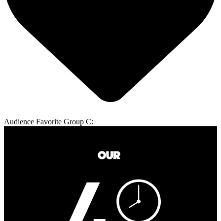
Audience Favorite Group C: