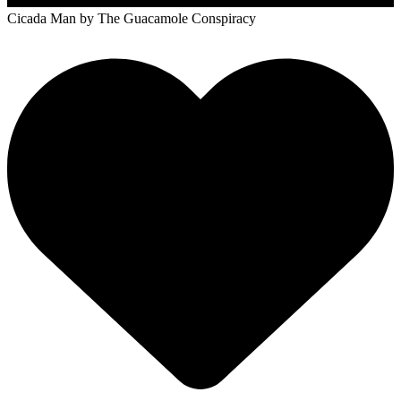
Cicada Man
by The Guacamole Conspiracy