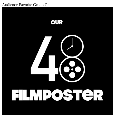
Audience Favorite Group C: