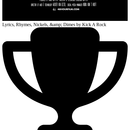
Lyrics, Rhymes, Nickels, &amp; Dimes
by Kick A Rock