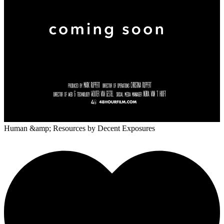
Human &amp; Resources
by Decent Exposures