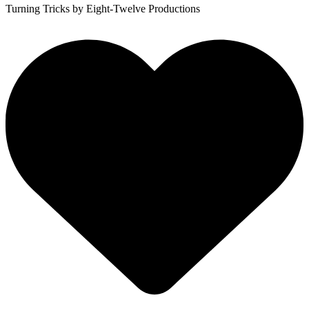
Turning Tricks
by Eight-Twelve Productions