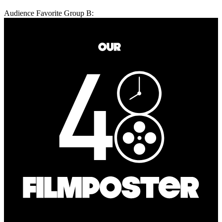
Audience Favorite Group B: