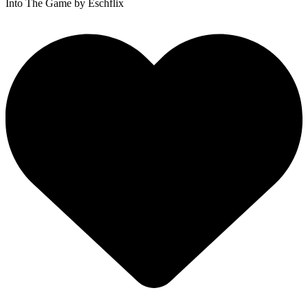
Into The Game
by Eschflix