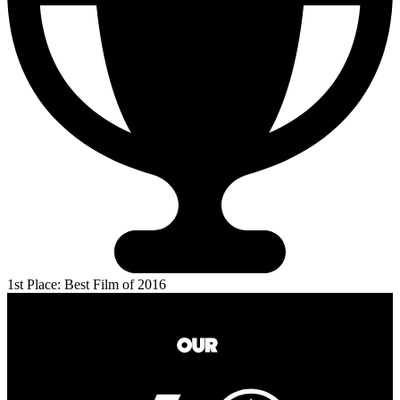
1st Place: Best Film of 2016