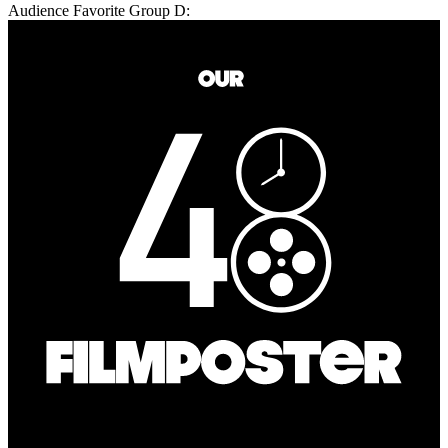
Audience Favorite Group D: