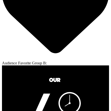
Audience Favorite Group B: