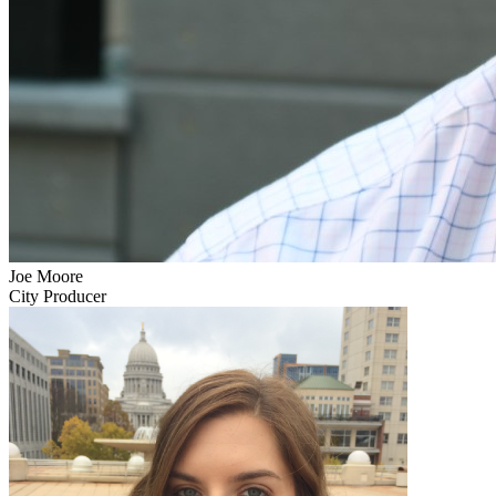
Joe Moore
City Producer