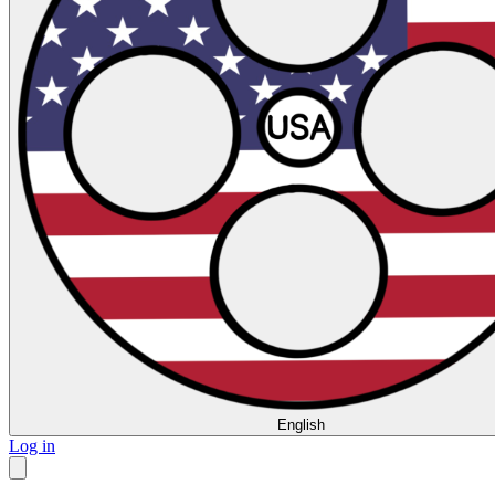
English
Log in