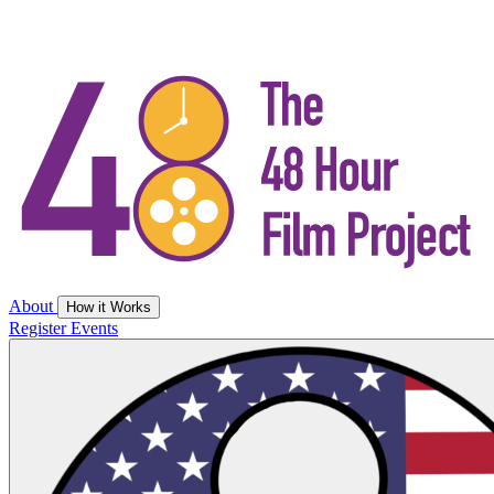
About
How it Works
Register
Events