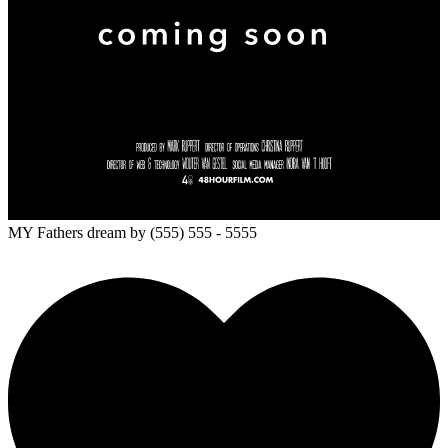
MY Fathers dream
by (555) 555 - 5555