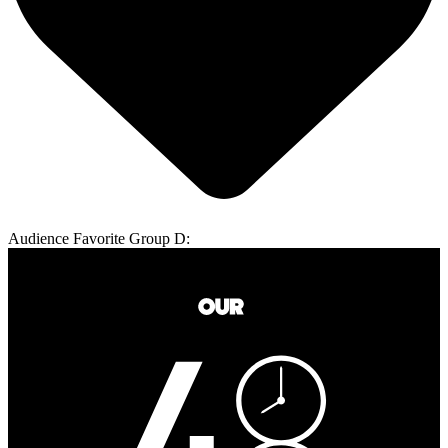
Audience Favorite Group D: