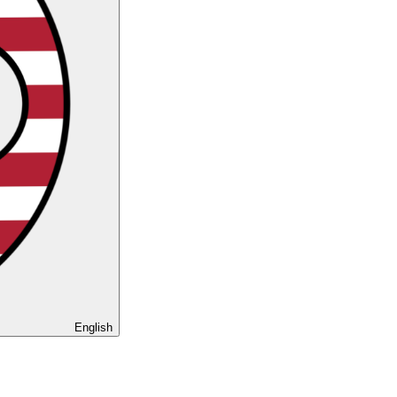
English