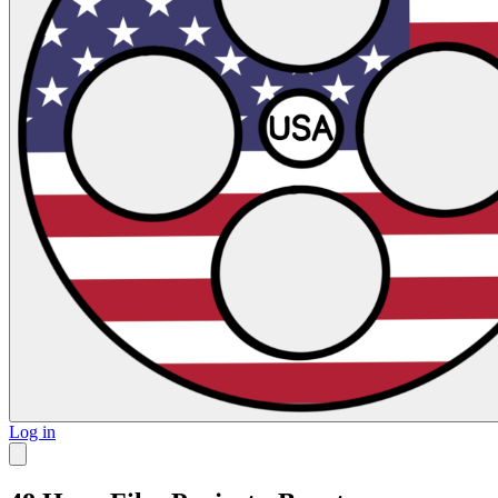
Log in