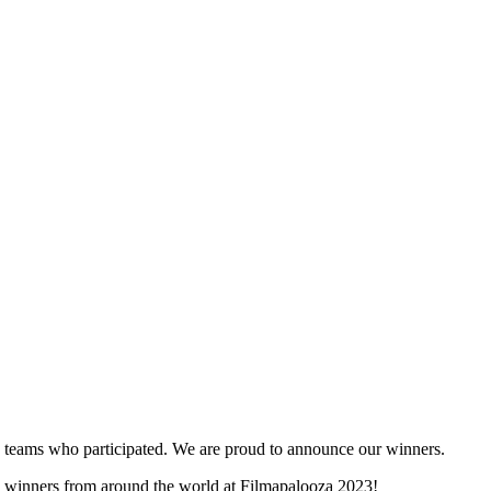
and teams who participated. We are proud to announce our winners.
ity winners from around the world at Filmapalooza 2023!