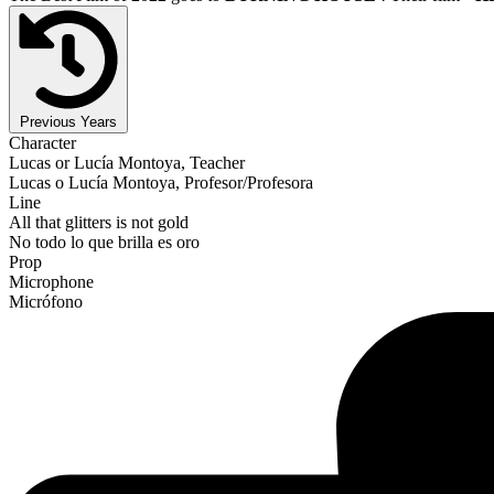
Previous Years
Character
Lucas or Lucía Montoya, Teacher
Lucas o Lucía Montoya, Profesor/Profesora
Line
All that glitters is not gold
No todo lo que brilla es oro
Prop
Microphone
Micrófono