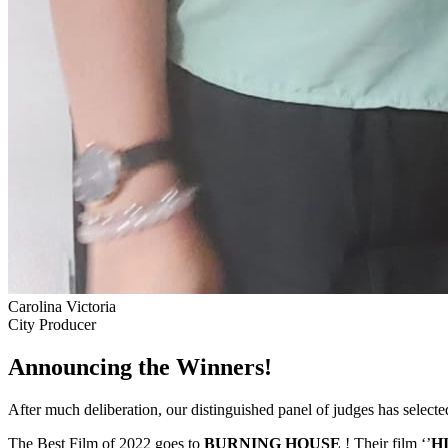
Carolina Victoria
City Producer
Announcing the Winners!
After much deliberation, our distinguished panel of judges has select
The Best Film of 2022 goes to
BURNING HOUSE
! Their film ‘’
H