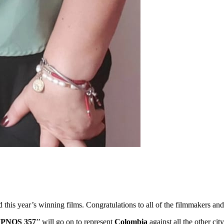
ed this year’s winning films. Congratulations to all of the filmmakers 
IPNOS 357
’’ will go on to represent
Colombia
against all the other c