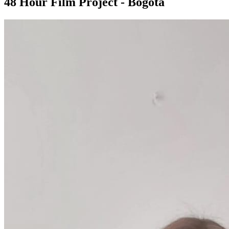
48 Hour Film Project - Bogota