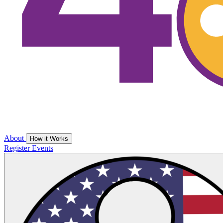
About
How it Works
Register
Events