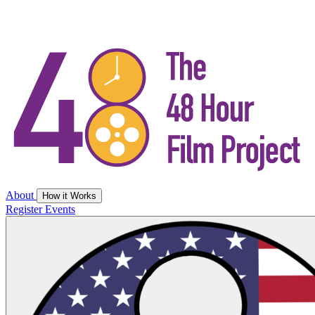
About
How it Works
Register
Events