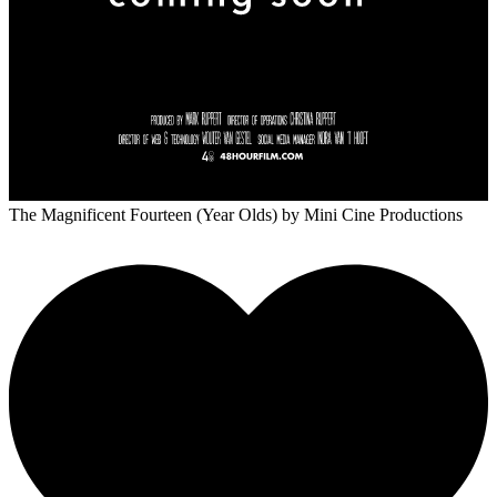
The Magnificent Fourteen (Year Olds)
by Mini Cine Productions