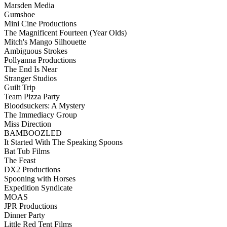
Marsden Media
Gumshoe
Mini Cine Productions
The Magnificent Fourteen (Year Olds)
Mitch's Mango Silhouette
Ambiguous Strokes
Pollyanna Productions
The End Is Near
Stranger Studios
Guilt Trip
Team Pizza Party
Bloodsuckers: A Mystery
The Immediacy Group
Miss Direction
BAMBOOZLED
It Started With The Speaking Spoons
Bat Tub Films
The Feast
DX2 Productions
Spooning with Horses
Expedition Syndicate
MOAS
JPR Productions
Dinner Party
Little Red Tent Films