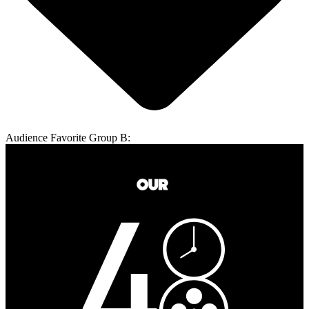
Audience Favorite Group B: