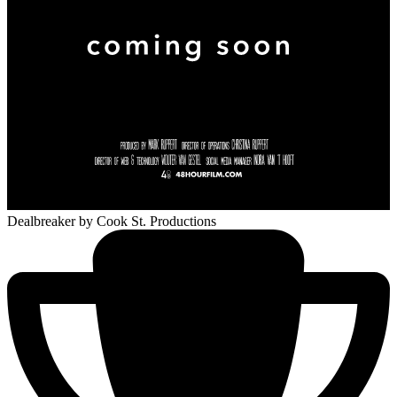
Dealbreaker
by Cook St. Productions