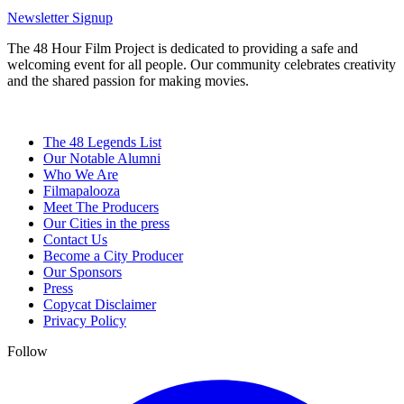
Newsletter Signup
The 48 Hour Film Project is dedicated to providing a safe and
welcoming event for all people. Our community celebrates creativity
and the shared passion for making movies.
The 48 Legends List
Our Notable Alumni
Who We Are
Filmapalooza
Meet The Producers
Our Cities in the press
Contact Us
Become a City Producer
Our Sponsors
Press
Copycat Disclaimer
Privacy Policy
Follow