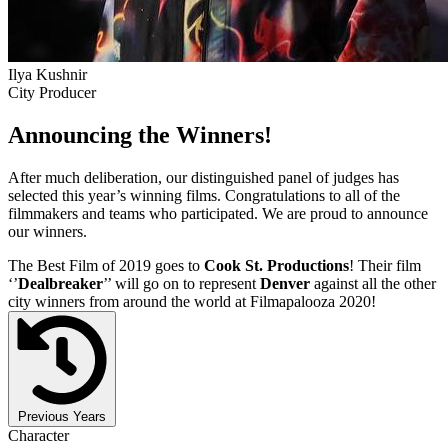
Ilya Kushnir
City Producer
Announcing the Winners!
After much deliberation, our distinguished panel of judges has
selected this year’s winning films. Congratulations to all of the
filmmakers and teams who participated. We are proud to announce
our winners.
The Best Film of 2019 goes to
Cook St. Productions
! Their film
‘’
Dealbreaker
’’ will go on to represent
Denver
against all the other
city winners from around the world at Filmapalooza 2020!
Previous Years
Character