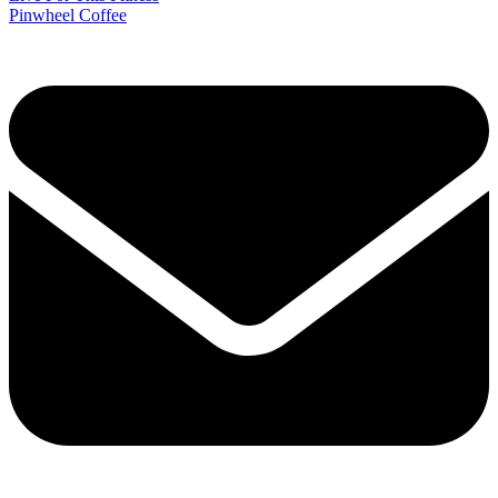
Pinwheel Coffee