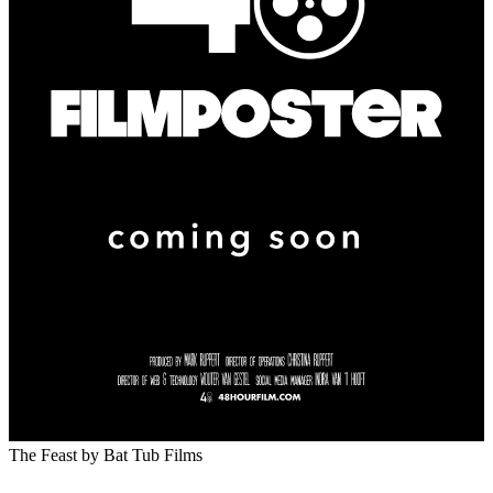
The Feast
by Bat Tub Films