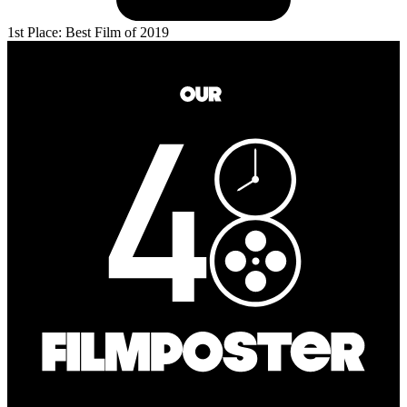
1st Place: Best Film of 2019