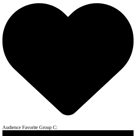
Audience Favorite Group C: