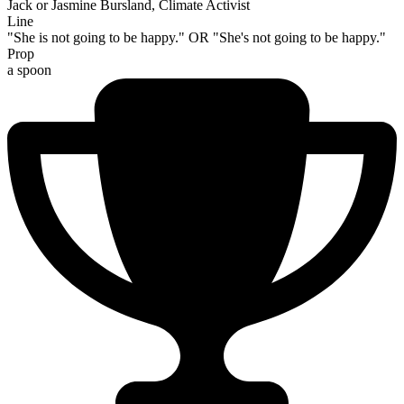
Jack or Jasmine Bursland, Climate Activist
Line
"She is not going to be happy." OR "She's not going to be happy."
Prop
a spoon