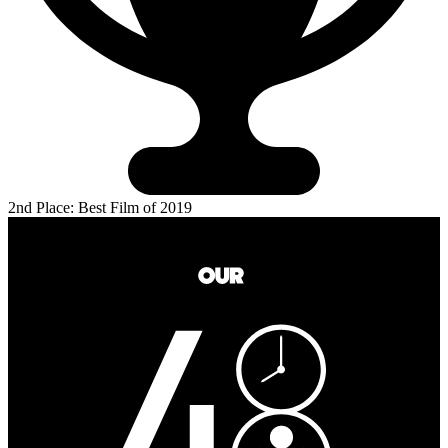
2nd Place: Best Film of 2019