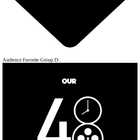
Audience Favorite Group D: