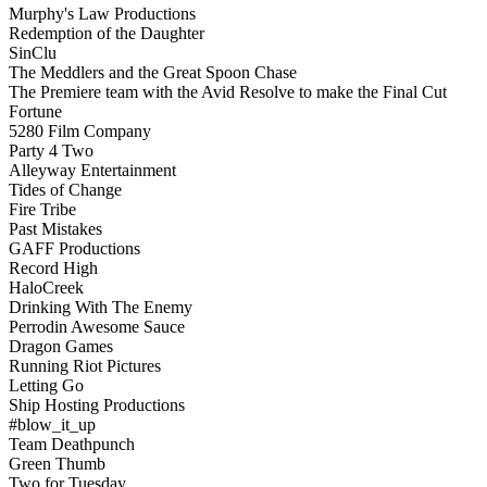
Murphy's Law Productions
Redemption of the Daughter
SinClu
The Meddlers and the Great Spoon Chase
The Premiere team with the Avid Resolve to make the Final Cut
Fortune
5280 Film Company
Party 4 Two
Alleyway Entertainment
Tides of Change
Fire Tribe
Past Mistakes
GAFF Productions
Record High
HaloCreek
Drinking With The Enemy
Perrodin Awesome Sauce
Dragon Games
Running Riot Pictures
Letting Go
Ship Hosting Productions
#blow_it_up
Team Deathpunch
Green Thumb
Two for Tuesday