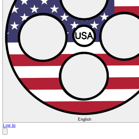
English
Log in