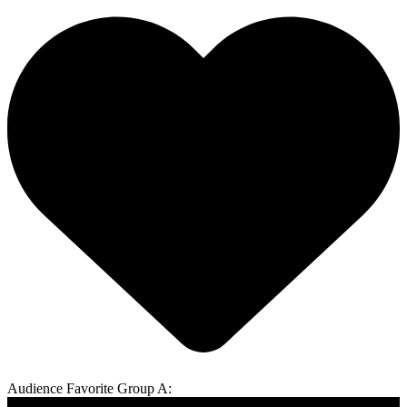
Audience Favorite Group A: