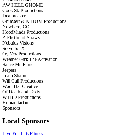
AW HELL GNOME
Cook St. Productions
Dealbreaker
Ghimself & K-HOM Productions
Nowhere, CO.
HoodMinds Productions
A Ffistful of Straws
Nebulus Visions
Solve for X
Oy Vey Productions
Weather Girl: The Activation
Sauce Me Films
Jeepers!
Team Shaun
Will Call Productions
Wool Hat Creative
Of Death and Texts
WTBD Productions
Humanitarian
Sponsors
Local Sponsors
Live For This Fitness