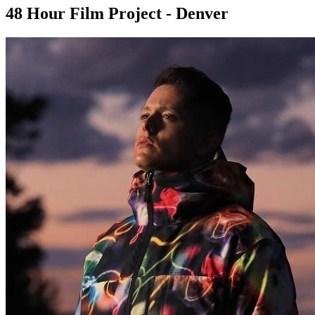
48 Hour Film Project - Denver