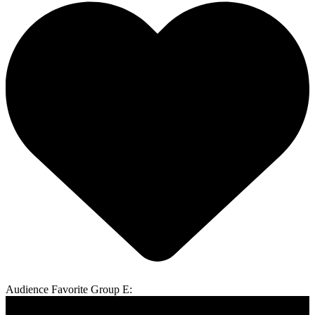
Audience Favorite Group E: