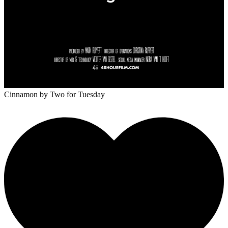
Cinnamon
by Two for Tuesday