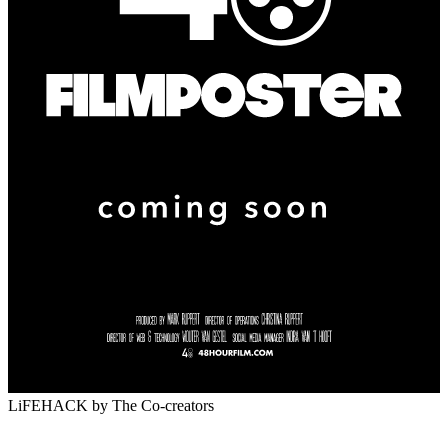
LiFEHACK
by The Co-creators