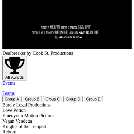
Dealbreaker
by Cook St. Productions
All Awards
Events
Teams
Group
A
Group
B
Group
C
Group
D
Group
E
Barely Legal Productions
Love Potion
Emenyonu Motion Pictures
Vegan Vendetta
Knights of the Tempest
Reborn