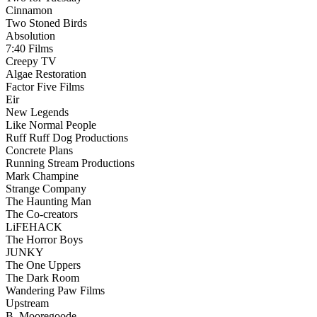
Cinnamon
Two Stoned Birds
Absolution
7:40 Films
Creepy TV
Algae Restoration
Factor Five Films
Eir
New Legends
Like Normal People
Ruff Ruff Dog Productions
Concrete Plans
Running Stream Productions
Mark Champine
Strange Company
The Haunting Man
The Co-creators
LiFEHACK
The Horror Boys
JUNKY
The One Uppers
The Dark Room
Wandering Paw Films
Upstream
B. Mooregoode