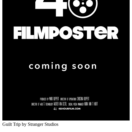
Guilt Trip
by Stranger Studios