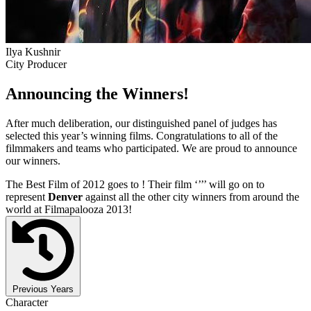
Ilya Kushnir
City Producer
Announcing the Winners!
After much deliberation, our distinguished panel of judges has
selected this year’s winning films. Congratulations to all of the
filmmakers and teams who participated. We are proud to announce
our winners.
The Best Film of 2012 goes to
! Their film ‘’
’’ will go on to
represent
Denver
against all the other city winners from around the
world at Filmapalooza 2013!
Previous Years
Character