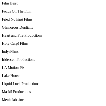
Film Heist
Focus On The Film
Fried Nothing Films
Glamorous Duplicity
Heart and Fire Productions
Holy Carp! Films
IndysFilms
Iridescent Productions
LA Motion Pix
Lake House
Liquid Luck Productions
Maskil Productions
Metthelabs.inc