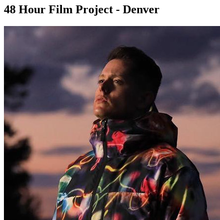
48 Hour Film Project - Denver