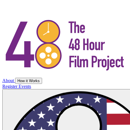
About
How it Works
Register
Events