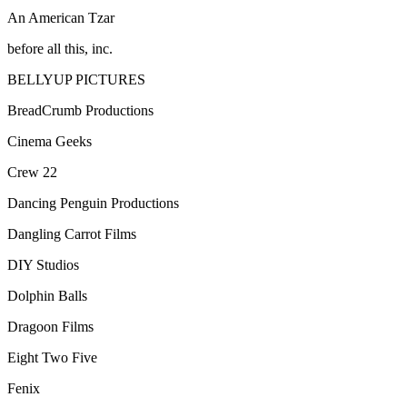
An American Tzar
before all this, inc.
BELLYUP PICTURES
BreadCrumb Productions
Cinema Geeks
Crew 22
Dancing Penguin Productions
Dangling Carrot Films
DIY Studios
Dolphin Balls
Dragoon Films
Eight Two Five
Fenix