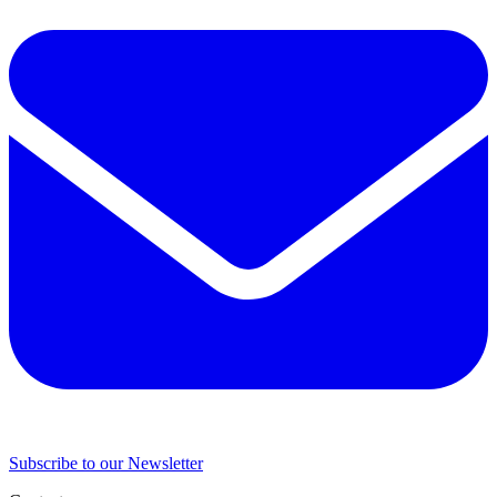
Subscribe to our Newsletter