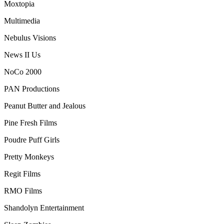
Moxtopia
Multimedia
Nebulus Visions
News II Us
NoCo 2000
PAN Productions
Peanut Butter and Jealous
Pine Fresh Films
Poudre Puff Girls
Pretty Monkeys
Regit Films
RMO Films
Shandolyn Entertainment