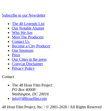
Subscribe to our Newsletter
The 48 Legends List
Our Notable Alumni
Who We Are
Meet The Producers
Contact Us
Become a City Producer
Our Sponsors
Press
Our Cities in the press
Copycat Disclaimer
Privacy Policy
Contact
The 48 Hour Film Project
PO Box 40008
Washington, DC 20016
info@48hourfilm.com
48 Hour Film Project, Inc. / © 2001-2026 / All Rights Reserved