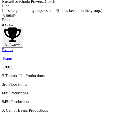
Russell or Rhoda Powers, Coach
Line
Let's keep it in the group. <small>(Let us keep it in the group.)
</small>
Prop
a straw
All Awards
Events
Teams
1700K
3 Thumbs Up Productions
3rd Floor Films
609 Productions
9451 Productions
A Can of Beans Productions