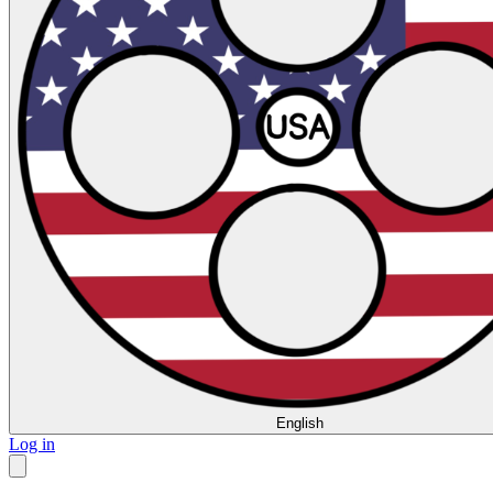
English
Log in