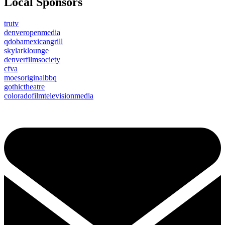
Local Sponsors
trutv
denveropenmedia
qdobamexicangrill
skylarklounge
denverfilmsociety
cfva
moesoriginalbbq
gothictheatre
coloradofilmtelevisionmedia