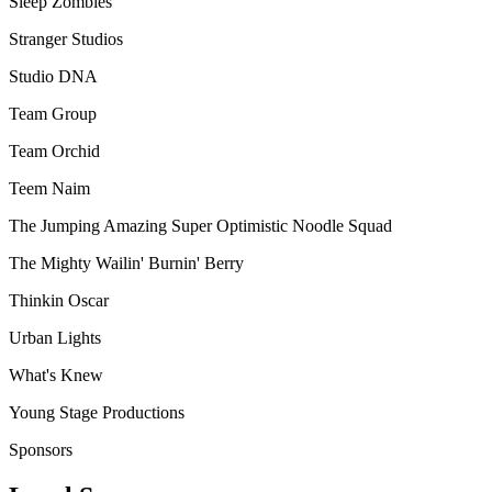
Sleep Zombies
Stranger Studios
Studio DNA
Team Group
Team Orchid
Teem Naim
The Jumping Amazing Super Optimistic Noodle Squad
The Mighty Wailin' Burnin' Berry
Thinkin Oscar
Urban Lights
What's Knew
Young Stage Productions
Sponsors