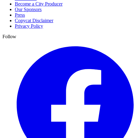
Become a City Producer
Our Sponsors
Press
Copycat Disclaimer
Privacy Policy
Follow