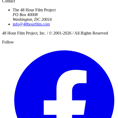
Contact
The 48 Hour Film Project
PO Box 40008
Washington, DC 20016
info@48hourfilm.com
48 Hour Film Project, Inc. / © 2001-2026 / All Rights Reserved
Follow