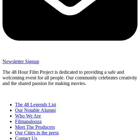
Newsletter Signup
The 48 Hour Film Project is dedicated to providing a safe and
welcoming event for all people. Our community celebrates creativity
and the shared passion for making movies.
The 48 Legends List
Our Notable Alumni
Who We Are
Filmapalooza
Meet The Producers
Our Cities in the press
Contact Us