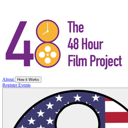
About
How it Works
Register
Events