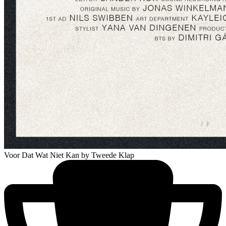
Voor Dat Wat Niet Kan
by Tweede Klap