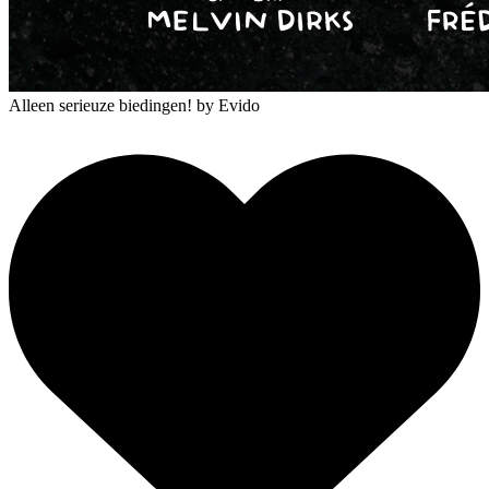
Alleen serieuze biedingen!
by Evido