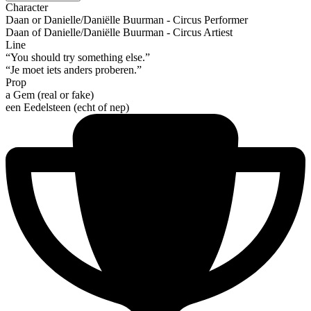
Character
Daan or Danielle/Daniëlle Buurman - Circus Performer
Daan of Danielle/Daniëlle Buurman - Circus Artiest
Line
“You should try something else.”
“Je moet iets anders proberen.”
Prop
a Gem (real or fake)
een Eedelsteen (echt of nep)