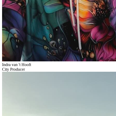
Indra van 't Hooft
City Producer