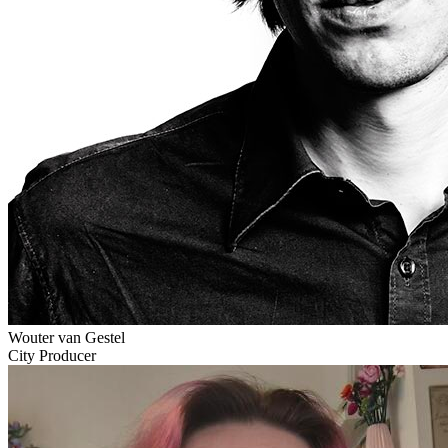
Wouter van Gestel
City Producer