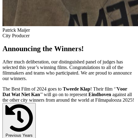
Patrick Maijer
City Producer
Announcing the Winners!
After much deliberation, our distinguished panel of judges has
selected this year’s winning films. Congratulations to all of the
filmmakers and teams who participated. We are proud to announce
our winners.
The Best Film of 2024 goes to
Tweede Klap
! Their film ‘’
Voor
Dat Wat Niet Kan
’’ will go on to represent
Eindhoven
against all
the other city winners from around the world at Filmapalooza 2025!
Previous Years