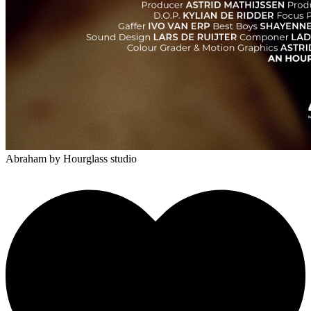
Abraham
by Hourglass studio