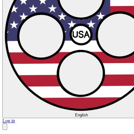
English
Log in