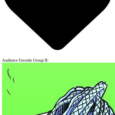
Audience Favorite Group B: