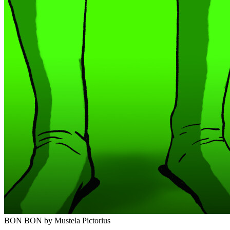
BON BON
by Mustela Pictorius