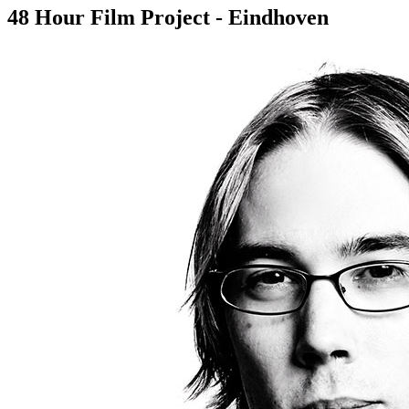
48 Hour Film Project - Eindhoven