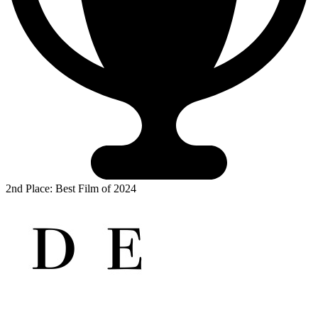
2nd Place: Best Film of 2024