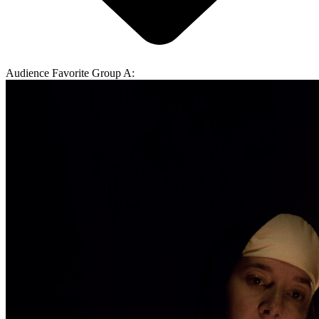
Audience Favorite Group A: