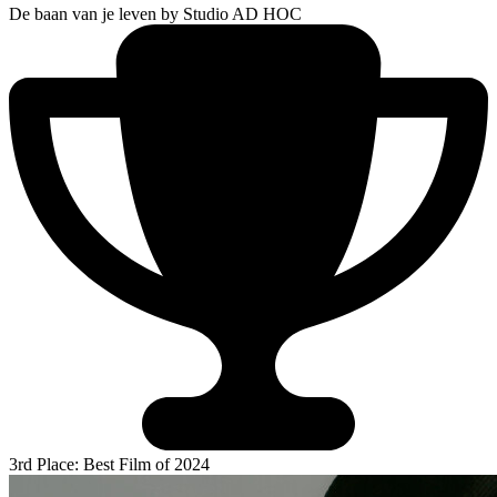
De baan van je leven
by Studio AD HOC
3rd Place: Best Film of 2024