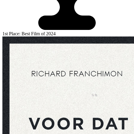
1st Place: Best Film of 2024