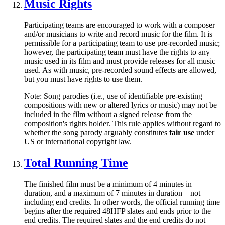
Music Rights
Participating teams are encouraged to work with a composer
and/or musicians to write and record music for the film. It is
permissible for a participating team to use pre-recorded music;
however, the participating team must have the rights to any
music used in its film and must provide releases for all music
used. As with music, pre-recorded sound effects are allowed,
but you must have rights to use them.
Note: Song parodies (i.e., use of identifiable pre-existing
compositions with new or altered lyrics or music) may not be
included in the film without a signed release from the
composition's rights holder. This rule applies without regard to
whether the song parody arguably constitutes
fair use
under
US or international copyright law.
Total Running Time
The finished film must be a minimum of 4 minutes in
duration, and a maximum of 7 minutes in duration—not
including end credits. In other words, the official running time
begins after the required 48HFP slates and ends prior to the
end credits. The required slates and the end credits do not