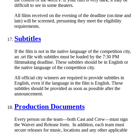
difficult to see in some theaters.
All films received on the evening of the deadline (on-time and
late) will be screened, presuming they meet the eligibility
requirements.
Subtitles
If the film is not in the native language of the competition city,
an .srt file with subtitles must be loaded by the 7:30 PM
filmmaking deadline. These subtitles should be in English or
the native language of the competition city.
All official city winners are required to provide subtitles in
English, even if the language in the film is English. These
subtitles should be provided as soon as possible after the
announcement.
Production Documents
Every person on the team—both Cast and Crew—must sign
the Waiver and Release form. In addition, each team must
secure releases for music, locations and any other applicable