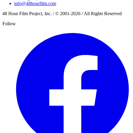
info@48hourfilm.com
48 Hour Film Project, Inc. / © 2001-2026 / All Rights Reserved
Follow