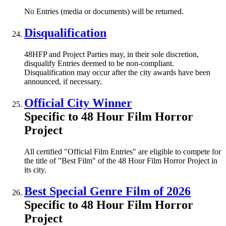
No Entries (media or documents) will be returned.
Disqualification
48HFP and Project Parties may, in their sole discretion,
disqualify Entries deemed to be non-compliant.
Disqualification may occur after the city awards have been
announced, if necessary.
Official City Winner
Specific to 48 Hour Film Horror
Project
All certified "Official Film Entries" are eligible to compete for
the title of "Best Film" of the 48 Hour Film Horror Project in
its city.
Best Special Genre Film of 2026
Specific to 48 Hour Film Horror
Project