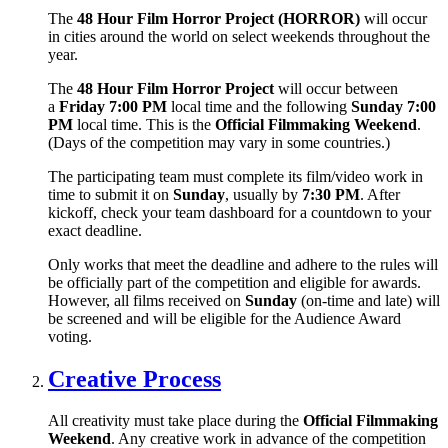
The
48 Hour Film Horror Project (HORROR)
will occur
in cities around the world on select weekends throughout the
year.
The
48 Hour Film Horror Project
will occur between
a
Friday 7:00 PM
local time and the following
Sunday 7:00
PM
local time. This is the
Official Filmmaking Weekend
.
(Days of the competition may vary in some countries.)
The participating team must complete its film/video work in
time to submit it on
Sunday
, usually by
7:30 PM
. After
kickoff, check your team dashboard for a countdown to your
exact deadline.
Only works that meet the deadline and adhere to the rules will
be officially part of the competition and eligible for awards.
However, all films received on
Sunday
(on-time and late) will
be screened and will be eligible for the Audience Award
voting.
Creative Process
All creativity must take place during the
Official Filmmaking
Weekend
. Any creative work in advance of the competition