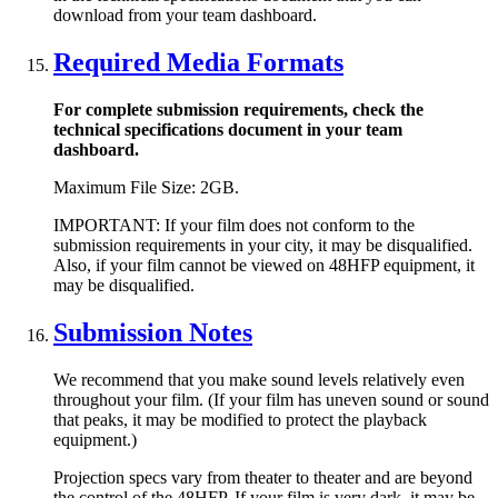
download from your team dashboard.
Required Media Formats
For complete submission requirements, check the
technical specifications document in your team
dashboard.
Maximum File Size: 2GB.
IMPORTANT: If your film does not conform to the
submission requirements in your city, it may be disqualified.
Also, if your film cannot be viewed on 48HFP equipment, it
may be disqualified.
Submission Notes
We recommend that you make sound levels relatively even
throughout your film. (If your film has uneven sound or sound
that peaks, it may be modified to protect the playback
equipment.)
Projection specs vary from theater to theater and are beyond
the control of the 48HFP. If your film is very dark, it may be