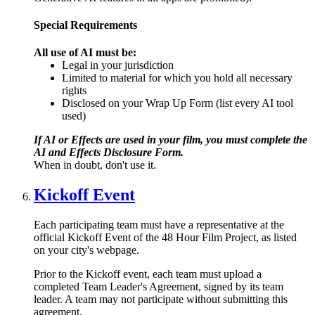
Special Requirements
All use of AI must be:
Legal in your jurisdiction
Limited to material for which you hold all necessary
rights
Disclosed on your Wrap Up Form (list every AI tool
used)
If AI or Effects are used in your film, you must complete the
AI and Effects Disclosure Form.
When in doubt, don't use it.
Kickoff Event
Each participating team must have a representative at the
official Kickoff Event of the 48 Hour Film Project, as listed
on your city's webpage.
Prior to the Kickoff event, each team must upload a
completed Team Leader's Agreement, signed by its team
leader. A team may not participate without submitting this
agreement.