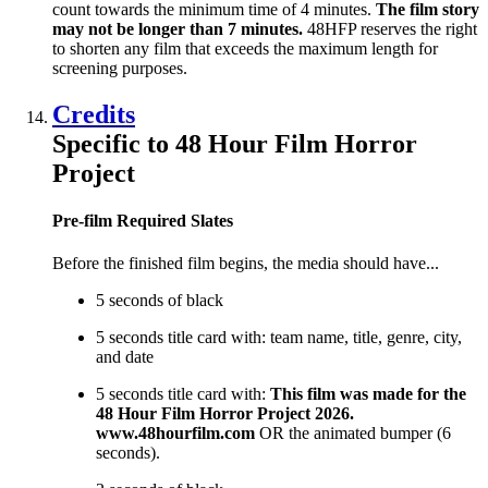
count towards the minimum time of 4 minutes.
The film story
may not be longer than 7 minutes.
48HFP reserves the right
to shorten any film that exceeds the maximum length for
screening purposes.
Credits
Specific to 48 Hour Film Horror
Project
Pre-film Required Slates
Before the finished film begins, the media should have...
5 seconds of black
5 seconds title card with: team name, title, genre, city,
and date
5 seconds title card with:
This film was made for the
48 Hour Film Horror Project 2026.
www.48hourfilm.com
OR the animated bumper (6
seconds).