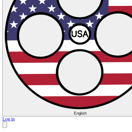
English
Log in