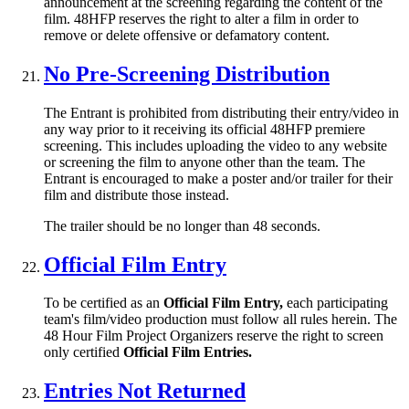
announcement at the screening regarding the content of the
film. 48HFP reserves the right to alter a film in order to
remove or delete offensive or defamatory content.
No Pre-Screening Distribution
The Entrant is prohibited from distributing their entry/video in
any way prior to it receiving its official 48HFP premiere
screening. This includes uploading the video to any website
or screening the film to anyone other than the team. The
Entrant is encouraged to make a poster and/or trailer for their
film and distribute those instead.
The trailer should be no longer than 48 seconds.
Official Film Entry
To be certified as an
Official Film Entry,
each participating
team's film/video production must follow all rules herein. The
48 Hour Film Project Organizers reserve the right to screen
only certified
Official Film Entries.
Entries Not Returned