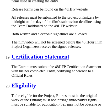
items used in creating the entry.
Release forms can be found on the 48HFP website.
All releases must be submitted to the project organizers by
midnight on the day of the film’s submission deadline using
the Team Dashboard on the 48HFP website.
Both written and electronic signatures are allowed.
The film/video will not be screened before the 48 Hour Film
Project Organizers receive the signed releases.
Certification Statement
The Entrant must submit the 48HFP Certification Statement
with his/her completed Entry, certifying adherence to all
Official Rules.
Eligibility
To be eligible for the Project, Entries must be the original
work of the Entrant; must not infringe third-party's rights;
must be suitable for publication (i.e., may not be obscene or