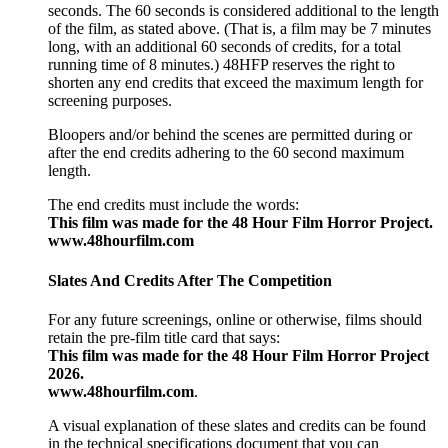
seconds. The 60 seconds is considered additional to the length
of the film, as stated above. (That is, a film may be 7 minutes
long, with an additional 60 seconds of credits, for a total
running time of 8 minutes.) 48HFP reserves the right to
shorten any end credits that exceed the maximum length for
screening purposes.
Bloopers and/or behind the scenes are permitted during or
after the end credits adhering to the 60 second maximum
length.
The end credits must include the words:
This film was made for the 48 Hour Film Horror Project.
www.48hourfilm.com
Slates And Credits After The Competition
For any future screenings, online or otherwise, films should
retain the pre-film title card that says:
This film was made for the 48 Hour Film Horror Project
2026.
www.48hourfilm.com
.
A visual explanation of these slates and credits can be found
in the technical specifications document that you can