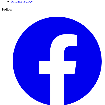
Privacy Policy
Follow