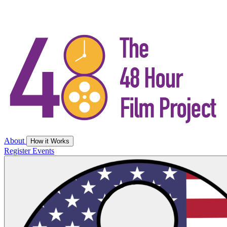
About
How it Works
Register
Events