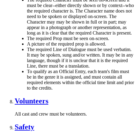
must be clear--either directly shown or by context--who
the required character is. The Character name does not
need to be spoken or displayed on-screen. The
Character may may be shown in full or in part; may
appear in a photograph or another representation, as
long as it is clear that the required Character is present.
The required Prop must be seen on-screen.
A picture of the required prop is allowed.
The required Line of Dialogue must be used verbatim.
It may be spoken, sung and/or written. It may be in any
language, though if it is unclear that it is the required
Line, there must be a translation.
To qualify as an Official Entry, each team's film must
be in the genre it is assigned, and must contain all
required elements within the official time limit and prior
to the credits.
Volunteers
All cast and crew must be volunteers.
Safety