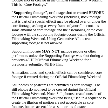
footage shot or created in the Official Filmmaking Weekend.
This is "Core Footage."
"Supporting footage"
, or footage shot or created BEFORE
the Official Filmmaking Weekend (including stock footage
that is part of a special effect) may be placed over or under the
core footage, as long as every frame of your film contains
some amount of core footage and the assembling of the core
footage with the supporting footage occurs during the Official
Filmmaking Weekend. Using Generative AI to create
supporting footage is not allowed.
Supporting footage
MAY NOT
include people or other
performers unless the Supporting Footage was shot during a
previous 48HFP Official Filmmaking Weekend for a
previously-submitted 48HFP film.
Animation, titles, and special effects can be considered core
footage if created during the Official Filmmaking Weekend.
Still photos or postcards are permitted as core footage. The
still photos do not need to be created during the Official
Filmmaking Weekend. Note: Still photos created outside of
the Official Filmmaking Weekend being used in a sequence to
create the illusion of motion are not acceptable as core
footage, but are acceptable as supporting footage.