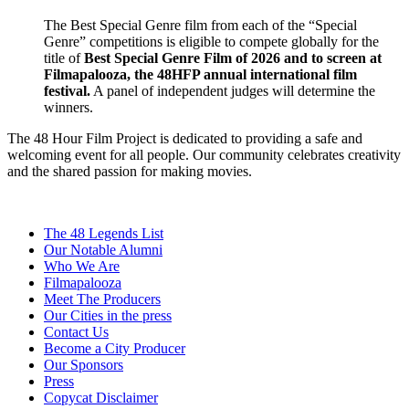
The Best Special Genre film from each of the “Special
Genre” competitions is eligible to compete globally for the
title of
Best Special Genre Film of 2026 and to screen at
Filmapalooza, the 48HFP annual international film
festival.
A panel of independent judges will determine the
winners.
The 48 Hour Film Project is dedicated to providing a safe and
welcoming event for all people. Our community celebrates creativity
and the shared passion for making movies.
The 48 Legends List
Our Notable Alumni
Who We Are
Filmapalooza
Meet The Producers
Our Cities in the press
Contact Us
Become a City Producer
Our Sponsors
Press
Copycat Disclaimer