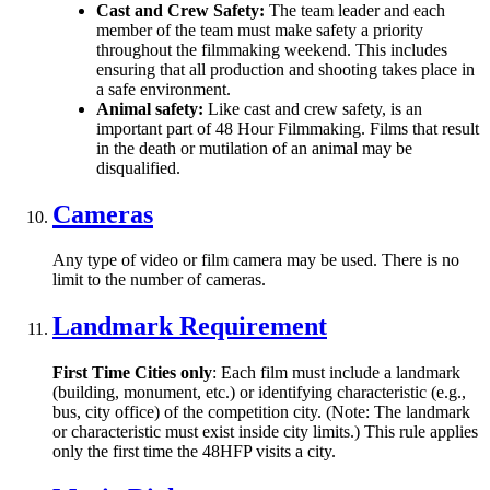
Cast and Crew Safety:
The team leader and each
member of the team must make safety a priority
throughout the filmmaking weekend. This includes
ensuring that all production and shooting takes place in
a safe environment.
Animal safety:
Like cast and crew safety, is an
important part of 48 Hour Filmmaking. Films that result
in the death or mutilation of an animal may be
disqualified.
Cameras
Any type of video or film camera may be used. There is no
limit to the number of cameras.
Landmark Requirement
First Time Cities only
: Each film must include a landmark
(building, monument, etc.) or identifying characteristic (e.g.,
bus, city office) of the competition city. (Note: The landmark
or characteristic must exist inside city limits.) This rule applies
only the first time the 48HFP visits a city.