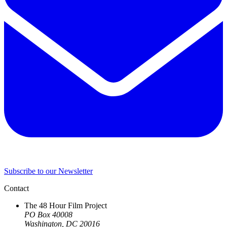
Subscribe to our Newsletter
Contact
The 48 Hour Film Project
PO Box 40008
Washington, DC 20016