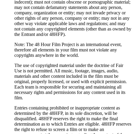
indecent); must not contain obscene or pornographic material;
may not contain defamatory statements about any person,
company, organization or entity; may not invade privacy or
other rights of any person, company or entity; may not in any
other way violate applicable laws and regulations; and may
not contain any copyrighted elements (other than as owned by
the Entrant and/or 48HFP).
Note: The 48 Hour Film Project is an international event,
therefore all elements in your film must not violate any
copyrights anywhere in the world.
The use of copyrighted material under the doctrine of Fair
Use is not permitted. All music, footage, images, audio,
materials and other content included in the film must be
original, properly licensed, or used with explicit permission.
Each team is responsible for securing and maintaining all
necessary rights and permissions for any content used in its
film.
Entries containing prohibited or inappropriate content as
determined by the 48HFP, in its sole discretion, will be
disqualified. 48HFP reserves the right to make the final
determination as to which Entries are eligible. 48HFP reserves
the right to refuse to screen a film or to make an