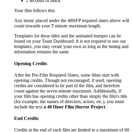
2 seconds of black
Your film follows this.
Any music placed under the 48HFP required slates above will
count towards your
7
minute maximum length.
Templates for these titles and the animated bumper can be
found on your Team Dashboard. It is not required to use our
templates, you may create your own as long as the timing and
information remains the same.
Opening Credits
After the Pre-Film Required Slates, some films start with
opening credits. Though not encouraged, if used, opening
credits are considered to be part of the film, and therefore
count against the seven-minute maximum. Additionally, if
your film has opening credits other than simply the film's title
(for example, the names of directors, actors, etc.), you must
include the text
a 48 Hour Film Horror Project
.
End Credits
Credits at the end of each film are limited to a maximum of 60