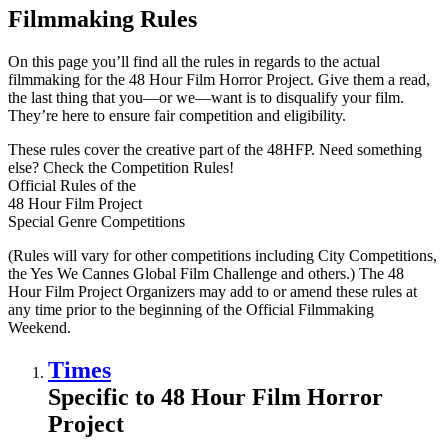
Filmmaking Rules
On this page you’ll find all the rules in regards to the actual
filmmaking for the 48 Hour Film Horror Project. Give them a read,
the last thing that you—or we—want is to disqualify your film.
They’re here to ensure fair competition and eligibility.
These rules cover the creative part of the 48HFP. Need something
else? Check the Competition Rules!
Official Rules of the
48 Hour Film Project
Special Genre Competitions
(Rules will vary for other competitions including City Competitions,
the Yes We Cannes Global Film Challenge and others.) The 48
Hour Film Project Organizers may add to or amend these rules at
any time prior to the beginning of the Official Filmmaking
Weekend.
Times
Specific to 48 Hour Film Horror
Project