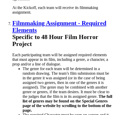
At the Kickoff, each team will receive its filmmaking
assignment.
Filmmaking Assignment - Required
Elements
Specific to 48 Hour Film Horror
Project
Each participating team will be assigned required elements
that must appear in its film, including a genre, a character, a
prop and/or a line of dialogue.
The genre for each team will be determined in a
random drawing. The team’s film submission must be
in the genre it was assigned (or in the case of being
assigned two genres, then in one of the genres it is
assigned). The genre may be combined with another
genre or genres, if the team desires. It must be clear to
the judges that the film is in its assigned genre.
The full
list of genres may be found on the Special Genres
page of the website by scrolling to the bottom of the
page.
The required Character must be seen on-screen and it