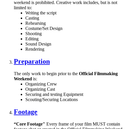
weekend is prohibited. Creative work includes, but is not
limited to:
Writing the script
Casting
Rehearsing
Costume/Set Design
Shooting
Editing
Sound Design
Rendering
Preparation
The only work to begin prior to the
Official Filmmaking
Weekend
is:
Organizing Crew
Organizing Cast
Securing and testing Equipment
Scouting/Securing Locations
Footage
“Core Footage"
Every frame of your film MUST contain