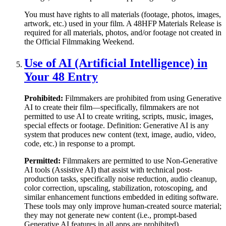
You must have rights to all materials (footage, photos, images,
artwork, etc.) used in your film. A 48HFP Materials Release is
required for all materials, photos, and/or footage not created in
the Official Filmmaking Weekend.
Use of AI (Artificial Intelligence) in
Your 48 Entry
Prohibited:
Filmmakers are prohibited from using Generative
AI to create their film—specifically, filmmakers are not
permitted to use AI to create writing, scripts, music, images,
special effects or footage. Definition: Generative AI is any
system that produces new content (text, image, audio, video,
code, etc.) in response to a prompt.
Permitted:
Filmmakers are permitted to use Non-Generative
AI tools (Assistive AI) that assist with technical post-
production tasks, specifically noise reduction, audio cleanup,
color correction, upscaling, stabilization, rotoscoping, and
similar enhancement functions embedded in editing software.
These tools may only improve human-created source material;
they may not generate new content (i.e., prompt-based
Generative AI features in all apps are prohibited).