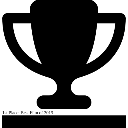
1st Place: Best Film of 2019