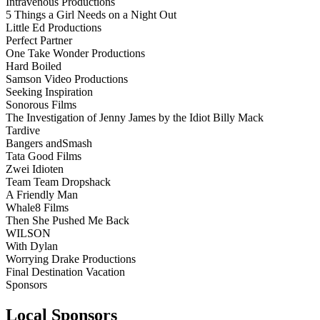
Intravenous Productions
5 Things a Girl Needs on a Night Out
Little Ed Productions
Perfect Partner
One Take Wonder Productions
Hard Boiled
Samson Video Productions
Seeking Inspiration
Sonorous Films
The Investigation of Jenny James by the Idiot Billy Mack
Tardive
Bangers andSmash
Tata Good Films
Zwei Idioten
Team Team Dropshack
A Friendly Man
Whale8 Films
Then She Pushed Me Back
WILSON
With Dylan
Worrying Drake Productions
Final Destination Vacation
Sponsors
Local Sponsors