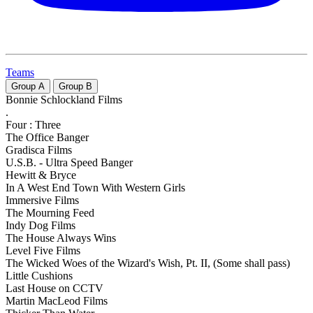
Teams
Group
A
Group
B
Bonnie Schlockland Films
.
Four : Three
The Office Banger
Gradisca Films
U.S.B. - Ultra Speed Banger
Hewitt & Bryce
In A West End Town With Western Girls
Immersive Films
The Mourning Feed
Indy Dog Films
The House Always Wins
Level Five Films
The Wicked Woes of the Wizard's Wish, Pt. II, (Some shall pass)
Little Cushions
Last House on CCTV
Martin MacLeod Films