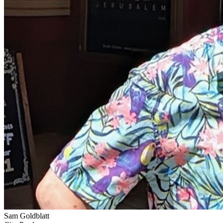
Sam Goldblatt