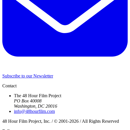
Subscribe to our Newsletter
Contact
The 48 Hour Film Project
PO Box 40008
Washington, DC 20016
info@48hourfilm.com
48 Hour Film Project, Inc. / © 2001-2026 / All Rights Reserved