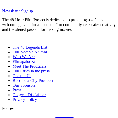
Newsletter Signup
The 48 Hour Film Project is dedicated to providing a safe and
welcoming event for all people. Our community celebrates creativity
and the shared passion for making movies.
The 48 Legends List
Our Notable Alumni
Who We Are
Filmapalooza
Meet The Producers
Our Cities in the press
Contact Us
Become a City Producer
Our Sponsors
Press
Copycat Disclaimer
Privacy Policy
Follow