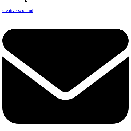
creative-scotland