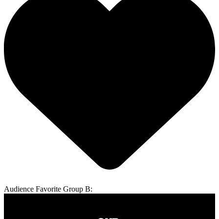
Audience Favorite Group B: