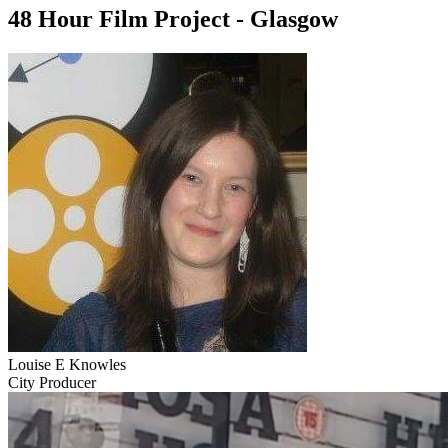
48 Hour Film Project - Glasgow
Louise E Knowles
City Producer