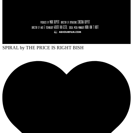
SPIRAL
by THE PRICE IS RIGHT BISH