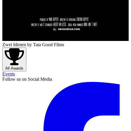
Zwei Idioten
by Tata Good Films
All Awards
Events
Follow us on Social Media