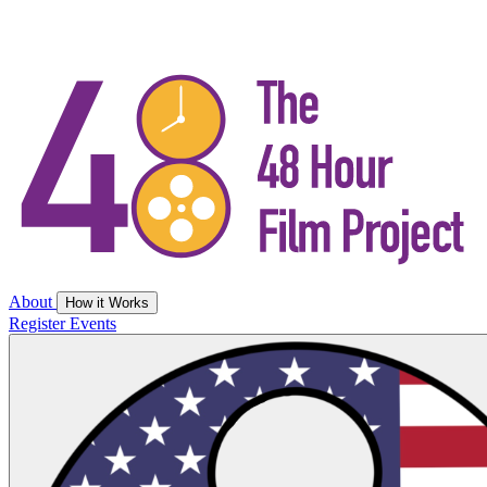
About
How it Works
Register
Events