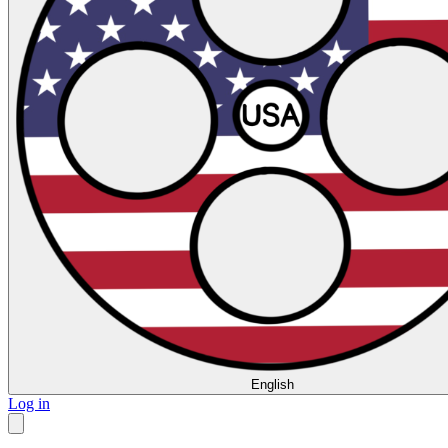
English
Log in