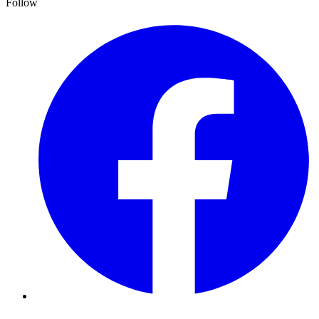
Follow