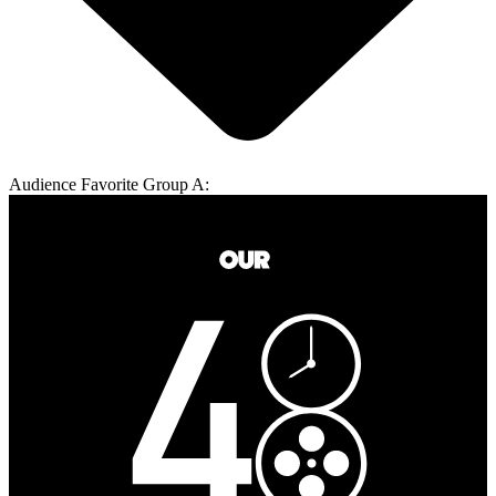
Audience Favorite Group A: