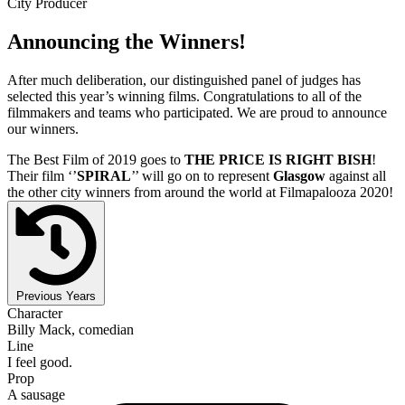
City Producer
Announcing the Winners!
After much deliberation, our distinguished panel of judges has
selected this year’s winning films. Congratulations to all of the
filmmakers and teams who participated. We are proud to announce
our winners.
The Best Film of 2019 goes to
THE PRICE IS RIGHT BISH
!
Their film ‘’
SPIRAL
’’ will go on to represent
Glasgow
against all
the other city winners from around the world at Filmapalooza 2020!
Previous Years
Character
Billy Mack, comedian
Line
I feel good.
Prop
A sausage