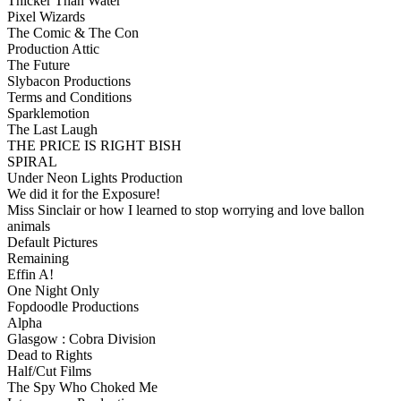
Thicker Than Water
Pixel Wizards
The Comic & The Con
Production Attic
The Future
Slybacon Productions
Terms and Conditions
Sparklemotion
The Last Laugh
THE PRICE IS RIGHT BISH
SPIRAL
Under Neon Lights Production
We did it for the Exposure!
Miss Sinclair or how I learned to stop worrying and love ballon
animals
Default Pictures
Remaining
Effin A!
One Night Only
Fopdoodle Productions
Alpha
Glasgow : Cobra Division
Dead to Rights
Half/Cut Films
The Spy Who Choked Me