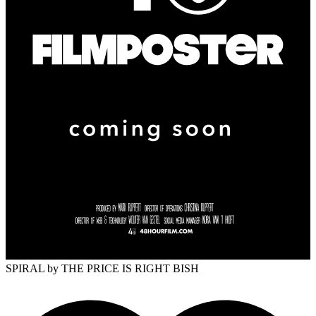
SPIRAL
by THE PRICE IS RIGHT BISH