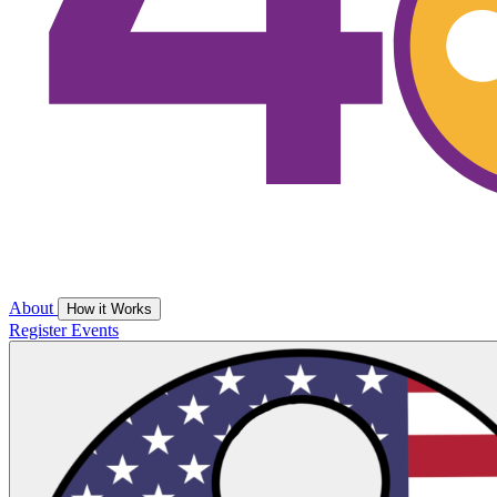
About
How it Works
Register
Events