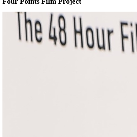
Four Points Film Project