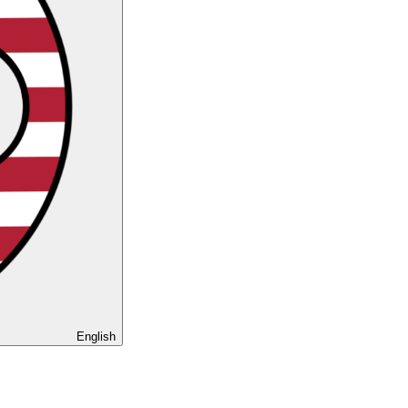
English