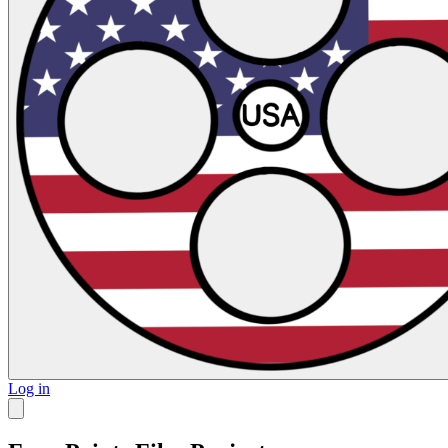
Log in