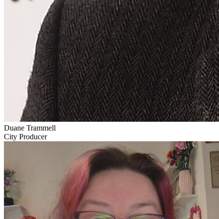
Duane Trammell
City Producer