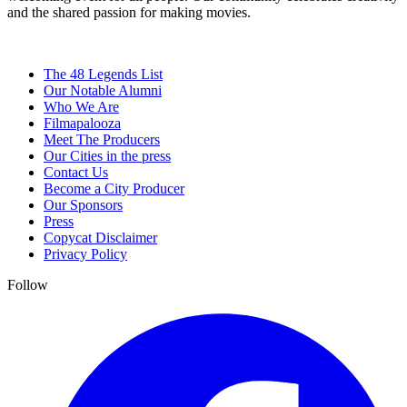
and the shared passion for making movies.
The 48 Legends List
Our Notable Alumni
Who We Are
Filmapalooza
Meet The Producers
Our Cities in the press
Contact Us
Become a City Producer
Our Sponsors
Press
Copycat Disclaimer
Privacy Policy
Follow