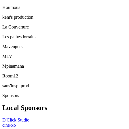
Houmous
kem's production
La Couverture
Les pathés lorrains
Mavengers
MLV
Mpinamana
Room12
sans'inspi prod
Sponsors
Local Sponsors
D'Click Studio
cine-xo