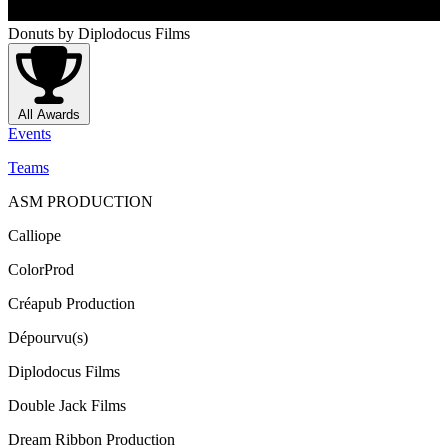
Donuts
by Diplodocus Films
All Awards
Events
Teams
ASM PRODUCTION
Calliope
ColorProd
Créapub Production
Dépourvu(s)
Diplodocus Films
Double Jack Films
Dream Ribbon Production