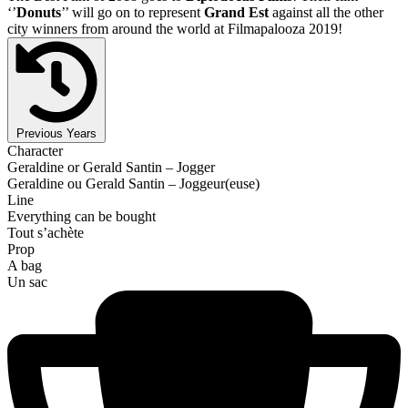
‘’
Donuts
’’ will go on to represent
Grand Est
against all the other
city winners from around the world at Filmapalooza 2019!
Previous Years
Character
Geraldine or Gerald Santin – Jogger
Geraldine ou Gerald Santin – Joggeur(euse)
Line
Everything can be bought
Tout s’achète
Prop
A bag
Un sac