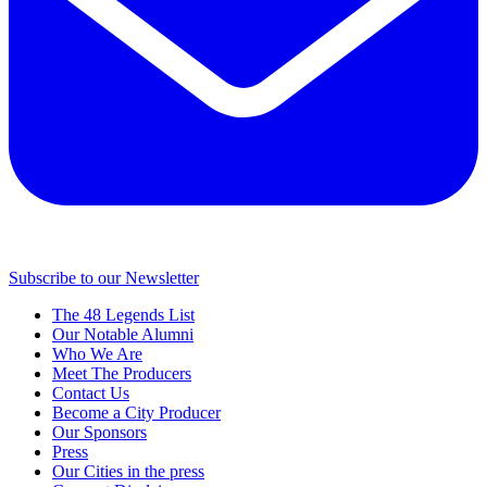
Subscribe to our Newsletter
The 48 Legends List
Our Notable Alumni
Who We Are
Meet The Producers
Contact Us
Become a City Producer
Our Sponsors
Press
Our Cities in the press