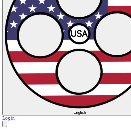
English
Log in