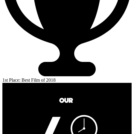
1st Place: Best Film of 2018