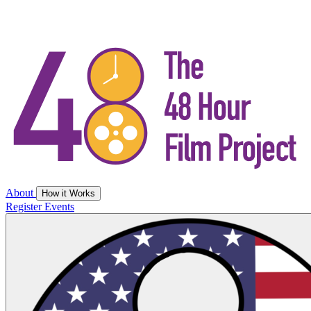
About
How it Works
Register
Events