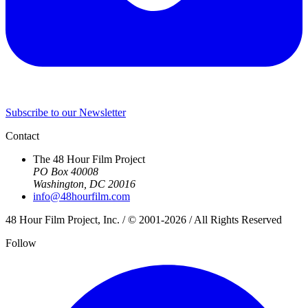
Subscribe to our Newsletter
Contact
The 48 Hour Film Project
PO Box 40008
Washington, DC 20016
info@48hourfilm.com
48 Hour Film Project, Inc. / © 2001-2026 / All Rights Reserved
Follow