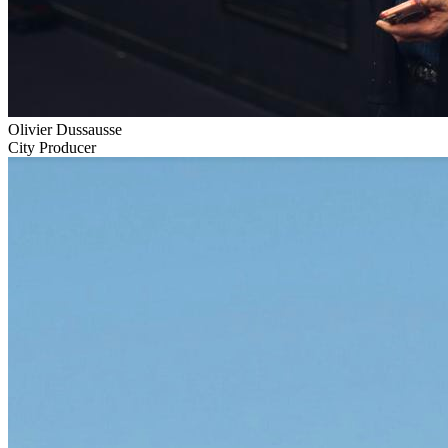
Olivier Dussausse
City Producer