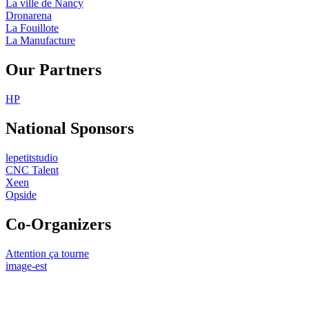
La ville de Nancy
Dronarena
La Fouillote
La Manufacture
Our Partners
HP
National Sponsors
lepetitstudio
CNC Talent
Xeen
Opside
Co-Organizers
Attention ça tourne
image-est