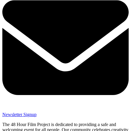
Newsletter Signup
The 48 Hour Film Project is dedicated to providing a safe and
welcoming event for all people. Our community celebrates creativity