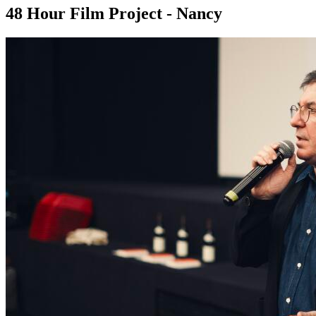
48 Hour Film Project - Nancy