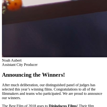
Noah Aubert
Assistant City Producer
Announcing the Winners!
After much deliberation, our distinguished panel of judges has
selected this year’s winning films. Congratulations to all of the
filmmakers and teams who participated. We are proud to announce
our winners.
The Best Film of 2018 goes to
Diplodocus Films
! Their film