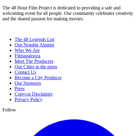
The 48 Hour Film Project is dedicated to providing a safe and
welcoming event for all people. Our community celebrates creativity
and the shared passion for making movies.
The 48 Legends List
Our Notable Alumni
Who We Are
Filmapalooza
Meet The Producers
Our Cities in the press
Contact Us
Become a City Producer
Our Sponsors
Press
Copycat Disclaimer
Privacy Policy
Follow