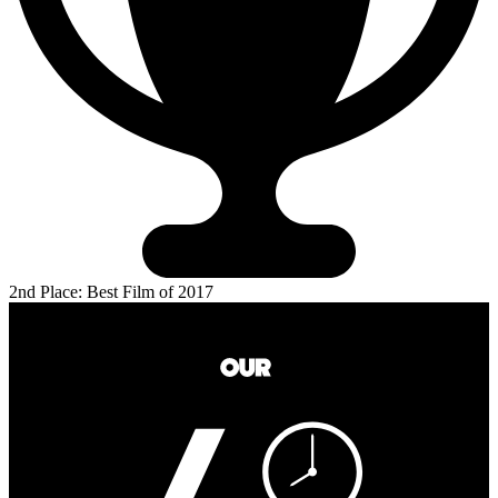
2nd Place: Best Film of 2017