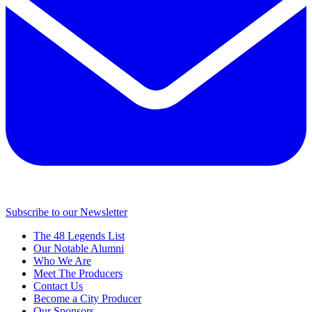
Subscribe to our Newsletter
The 48 Legends List
Our Notable Alumni
Who We Are
Meet The Producers
Contact Us
Become a City Producer
Our Sponsors