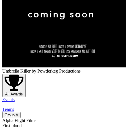
Umbrella Killer
by Powderkeg Productions
All Awards
Events
Teams
Group
A
Alpha Flight Films
First blood