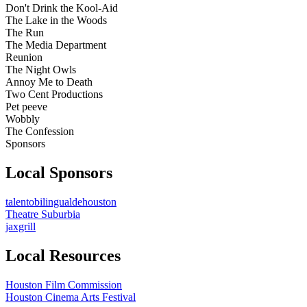
Don't Drink the Kool-Aid
The Lake in the Woods
The Run
The Media Department
Reunion
The Night Owls
Annoy Me to Death
Two Cent Productions
Pet peeve
Wobbly
The Confession
Sponsors
Local Sponsors
talentobilingualdehouston
Theatre Suburbia
jaxgrill
Local Resources
Houston Film Commission
Houston Cinema Arts Festival