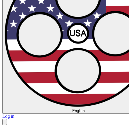
English
Log in