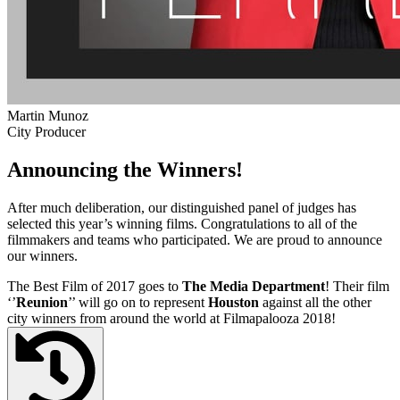
Martin Munoz
City Producer
Announcing the Winners!
After much deliberation, our distinguished panel of judges has
selected this year’s winning films. Congratulations to all of the
filmmakers and teams who participated. We are proud to announce
our winners.
The Best Film of 2017 goes to
The Media Department
! Their film
‘’
Reunion
’’ will go on to represent
Houston
against all the other
city winners from around the world at Filmapalooza 2018!