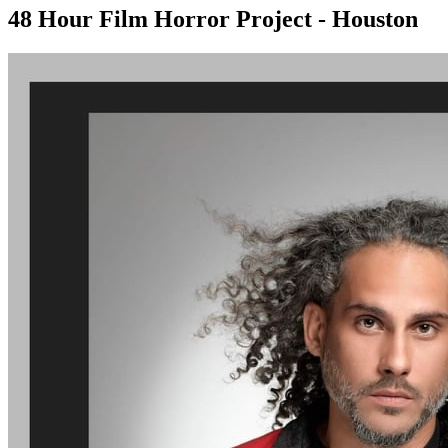
48 Hour Film Horror Project - Houston