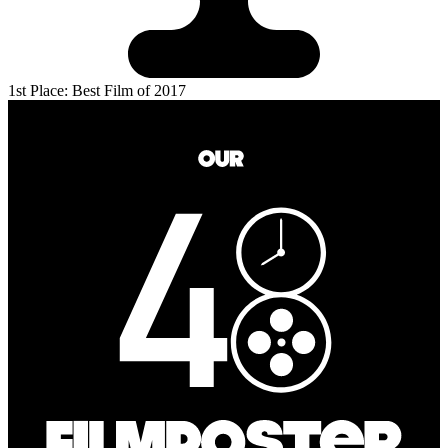
1st Place: Best Film of 2017