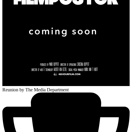
Reunion
by The Media Department