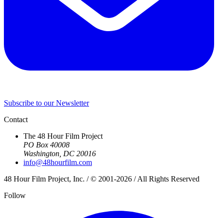
Subscribe to our Newsletter
Contact
The 48 Hour Film Project
PO Box 40008
Washington, DC 20016
info@48hourfilm.com
48 Hour Film Project, Inc. / © 2001-2026 / All Rights Reserved
Follow