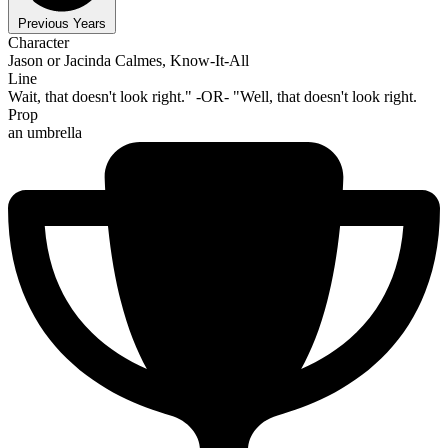
Previous Years
Character
Jason or Jacinda Calmes, Know-It-All
Line
Wait, that doesn't look right." -OR- "Well, that doesn't look right.
Prop
an umbrella