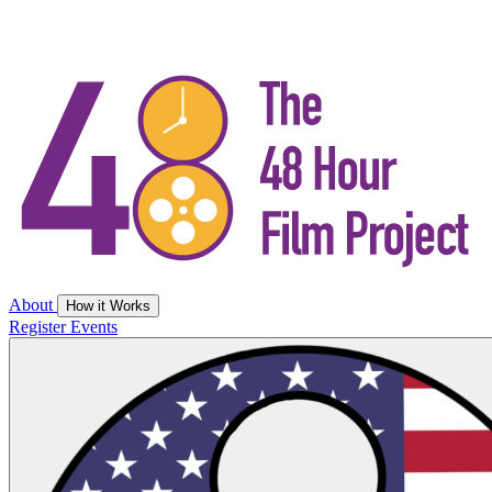
About
How it Works
Register
Events