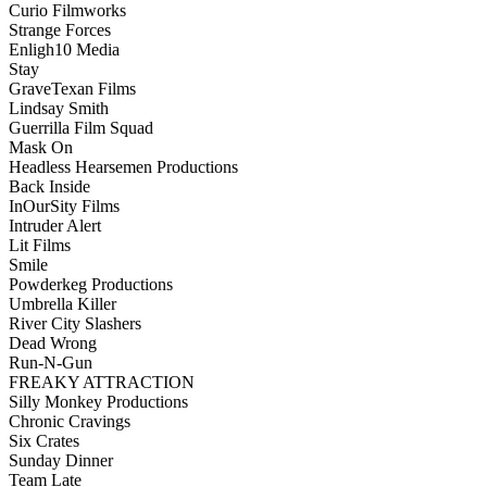
Curio Filmworks
Strange Forces
Enligh10 Media
Stay
GraveTexan Films
Lindsay Smith
Guerrilla Film Squad
Mask On
Headless Hearsemen Productions
Back Inside
InOurSity Films
Intruder Alert
Lit Films
Smile
Powderkeg Productions
Umbrella Killer
River City Slashers
Dead Wrong
Run-N-Gun
FREAKY ATTRACTION
Silly Monkey Productions
Chronic Cravings
Six Crates
Sunday Dinner
Team Late