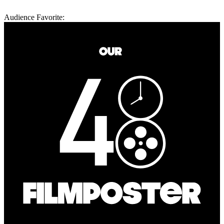
Audience Favorite: