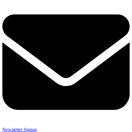
Newsletter Signup