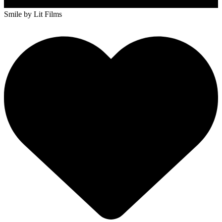
Smile
by Lit Films