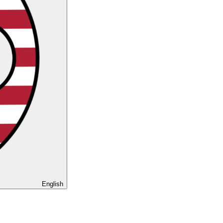
English