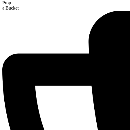
Prop
a Bucket