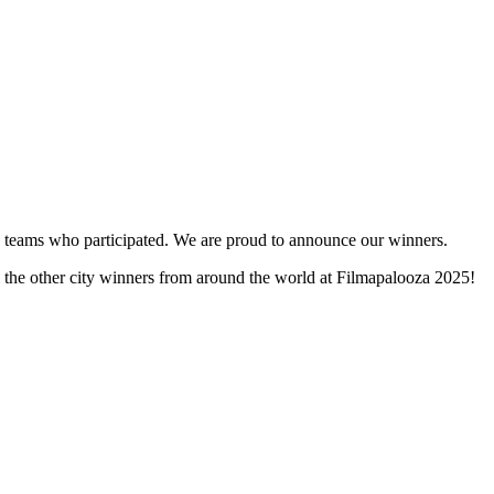
and teams who participated. We are proud to announce our winners.
l the other city winners from around the world at Filmapalooza 2025!