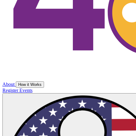
About
How it Works
Register
Events