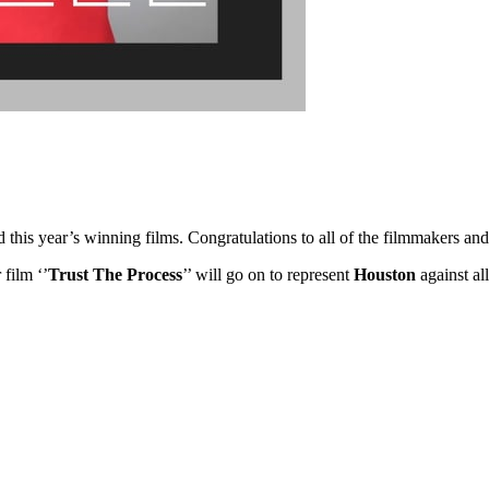
ed this year’s winning films. Congratulations to all of the filmmakers 
 film ‘’
Trust The Process
’’ will go on to represent
Houston
against al