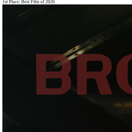
1st Place: Best Film of 2026