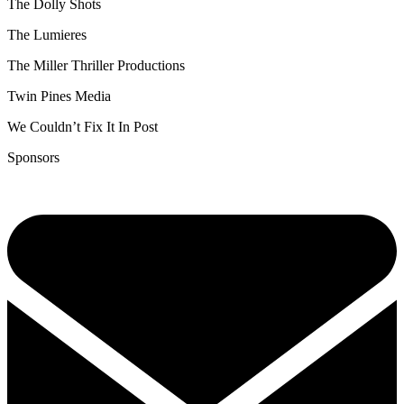
The Dolly Shots
The Lumieres
The Miller Thriller Productions
Twin Pines Media
We Couldn’t Fix It In Post
Sponsors