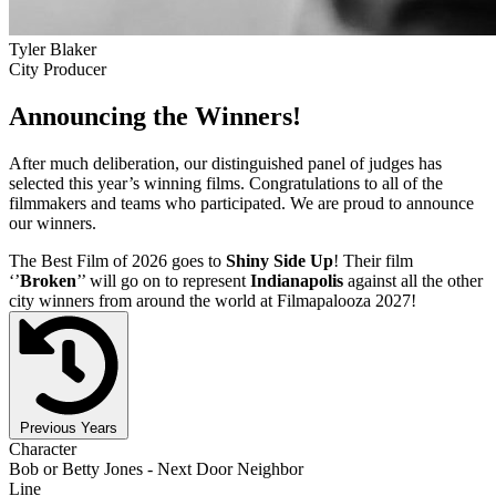
Tyler Blaker
City Producer
Announcing the Winners!
After much deliberation, our distinguished panel of judges has
selected this year’s winning films. Congratulations to all of the
filmmakers and teams who participated. We are proud to announce
our winners.
The Best Film of 2026 goes to
Shiny Side Up
! Their film
‘’
Broken
’’ will go on to represent
Indianapolis
against all the other
city winners from around the world at Filmapalooza 2027!
Previous Years
Character
Bob or Betty Jones - Next Door Neighbor
Line