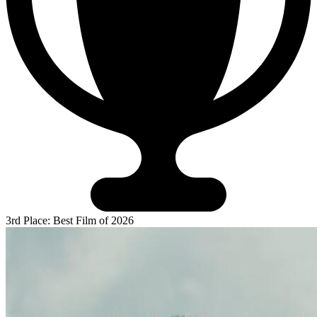
3rd Place: Best Film of 2026