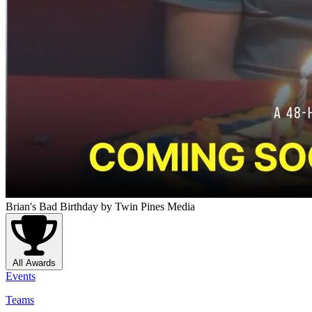
Brian's Bad Birthday
by Twin Pines Media
All Awards
Events
Teams