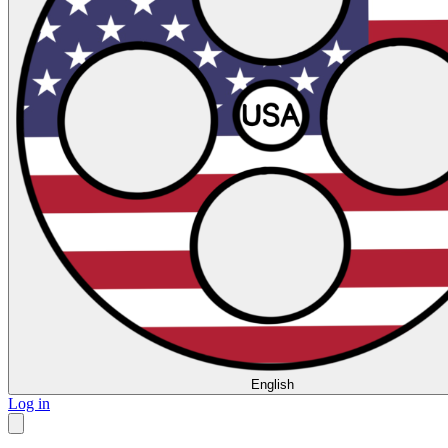
English
Log in