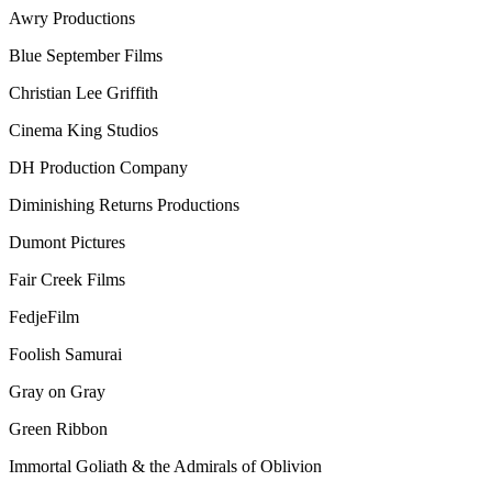
Awry Productions
Blue September Films
Christian Lee Griffith
Cinema King Studios
DH Production Company
Diminishing Returns Productions
Dumont Pictures
Fair Creek Films
FedjeFilm
Foolish Samurai
Gray on Gray
Green Ribbon
Immortal Goliath & the Admirals of Oblivion