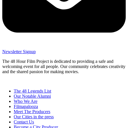
Newsletter Signup
The 48 Hour Film Project is dedicated to providing a safe and
welcoming event for all people. Our community celebrates creativity
and the shared passion for making movies.
The 48 Legends List
Our Notable Alumni
Who We Are
Filmapalooza
Meet The Producers
Our Cities in the press
Contact Us
Become a City Producer