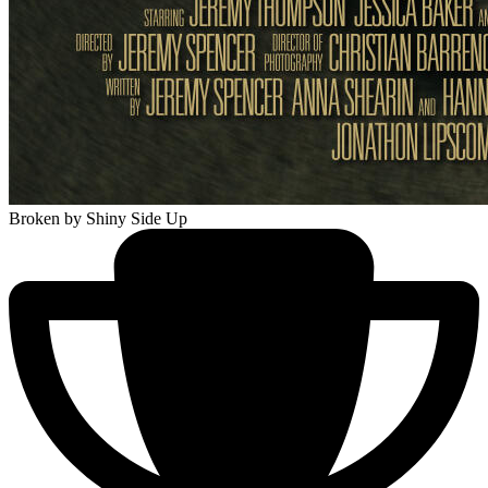
Broken
by Shiny Side Up