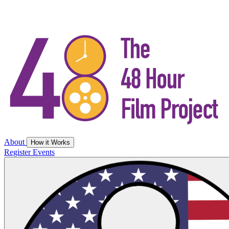
About
How it Works
Register
Events