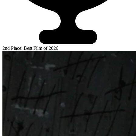
2nd Place: Best Film of 2026