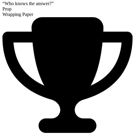
“Who knows the answer?”
Prop
Wrapping Paper