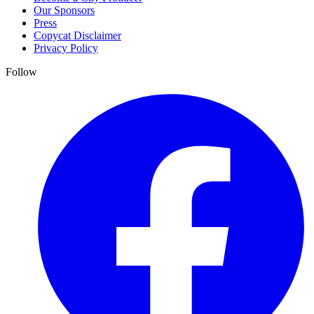
Our Sponsors
Press
Copycat Disclaimer
Privacy Policy
Follow