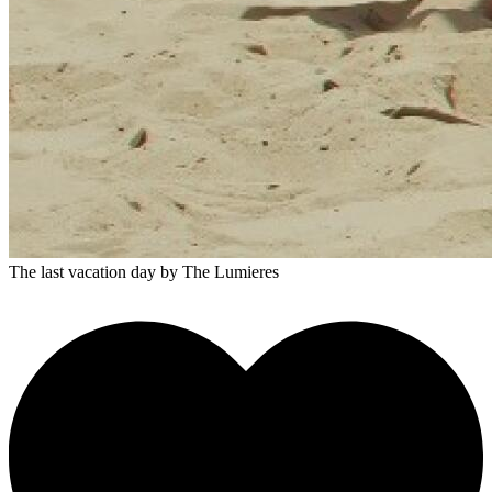
The last vacation day
by The Lumieres