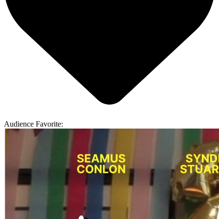
Audience Favorite: