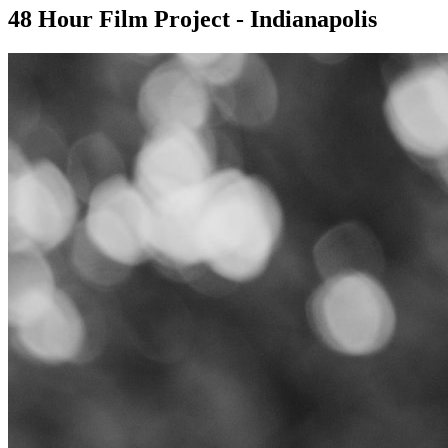
48 Hour Film Project - Indianapolis