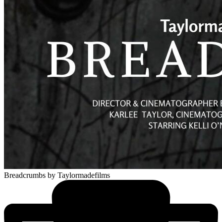
Breadcrumbs
by Taylormadefilms