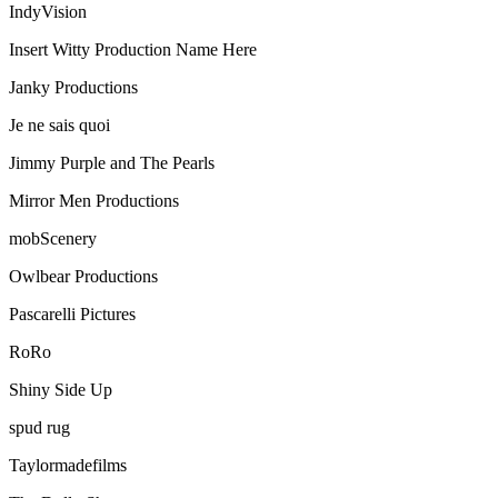
IndyVision
Insert Witty Production Name Here
Janky Productions
Je ne sais quoi
Jimmy Purple and The Pearls
Mirror Men Productions
mobScenery
Owlbear Productions
Pascarelli Pictures
RoRo
Shiny Side Up
spud rug
Taylormadefilms