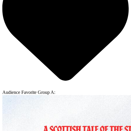
Audience Favorite Group A: