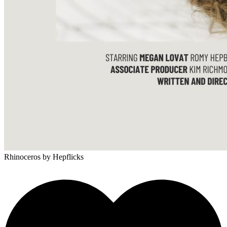
Rhinoceros
by Hepflicks