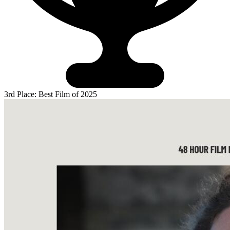
3rd Place: Best Film of 2025