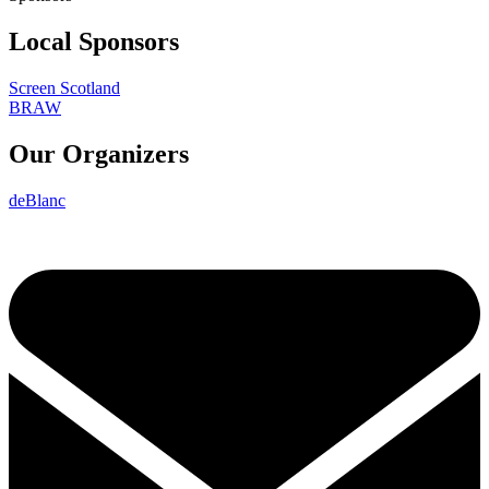
Local Sponsors
Screen Scotland
BRAW
Our Organizers
deBlanc