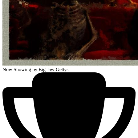
Now Showing
by Big Jaw Gettys