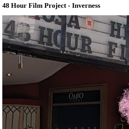
48 Hour Film Project - Inverness