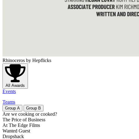
Rhinoceros
by Hepflicks
All Awards
Events
Teams
Group
A
Group
B
Are we cooking or cooked?
The Price of Business
At The Edge Films
Wanted Guest
Dropshack