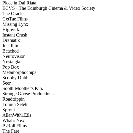
Piece in Dal Riata
ECVS - The Edinburgh Cinema & Video Society
The Oracle
GetTae Films
Missing Lynx
Highvidz
Instant Crush
Dramatik
Just film
Beached
Neurovision
Nostalgia
Pop Box
Metamorphochips
Scooby Dubhs
Seer
Sooth-Moother's Kin.
Strange Goose Productions
Roadtrippin'
Tonnin Seteli
Sprout
AllanWith1Eils
What's Next
B-Roll Films
The Fare