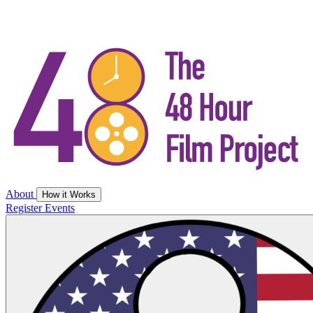
About
How it Works
Register
Events