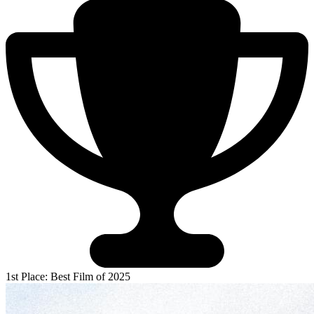
1st Place: Best Film of 2025