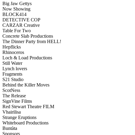
Big Jaw Gettys
Now Showing
BLOCK414
DETECTIVE COP
CARZAR Creative
Table For Two
Concrete Slab Productions
The Dinner Party from HELL!
Hepflicks
Rhinoceros
Loch & Load Productions
Still Water
Lynch lovers
Fragments
S21 Studio
Behind the Killer Moves
ScotNess
The Release
SignVine Films
Red Stewart Theatre FILM
Vhairilisa
Strange Eruptions
Whiteboard Productions
Buntàta
Sponsors