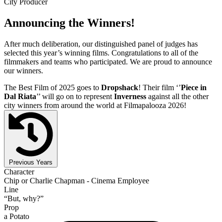
City Producer
Announcing the Winners!
After much deliberation, our distinguished panel of judges has
selected this year’s winning films. Congratulations to all of the
filmmakers and teams who participated. We are proud to announce
our winners.
The Best Film of 2025 goes to
Dropshack
! Their film ‘’
Piece in
Dal Riata
’’ will go on to represent
Inverness
against all the other
city winners from around the world at Filmapalooza 2026!
Previous Years
Character
Chip or Charlie Chapman - Cinema Employee
Line
“But, why?”
Prop
a Potato