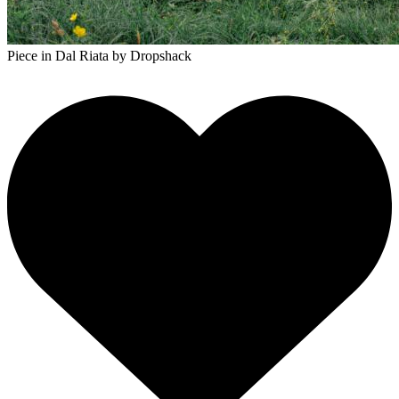
Piece in Dal Riata
by Dropshack