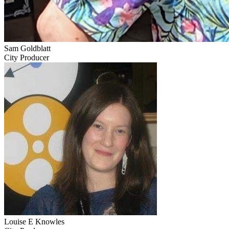
Sam Goldblatt
City Producer
Louise E Knowles