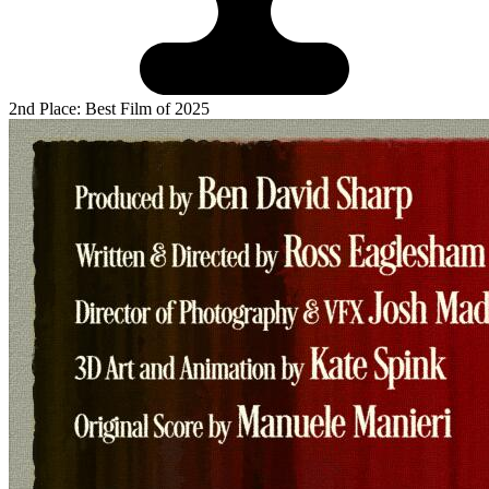
2nd Place: Best Film of 2025