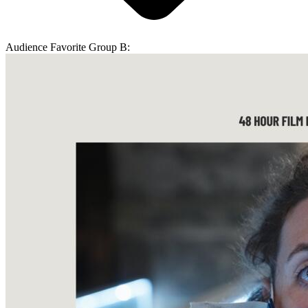
Audience Favorite Group B: