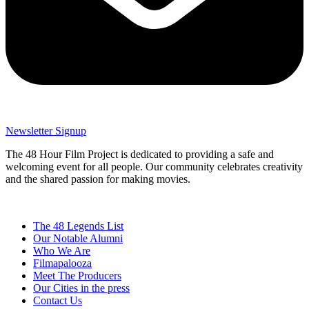
Newsletter Signup
The 48 Hour Film Project is dedicated to providing a safe and
welcoming event for all people. Our community celebrates creativity
and the shared passion for making movies.
The 48 Legends List
Our Notable Alumni
Who We Are
Filmapalooza
Meet The Producers
Our Cities in the press
Contact Us