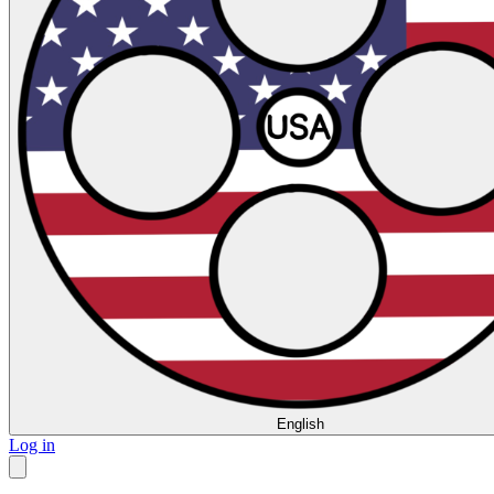
English
Log in