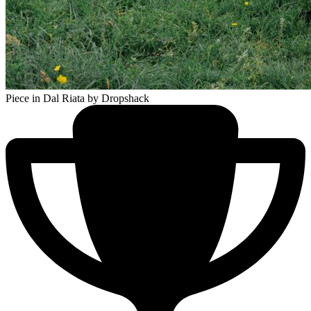
Piece in Dal Riata
by Dropshack