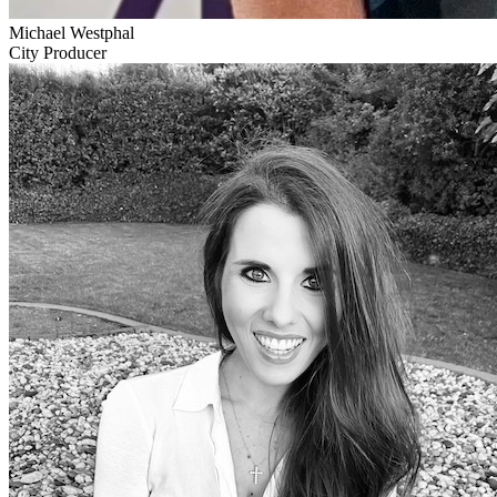
Michael Westphal
City Producer