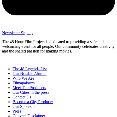
Newsletter Signup
The 48 Hour Film Project is dedicated to providing a safe and
welcoming event for all people. Our community celebrates creativity
and the shared passion for making movies.
The 48 Legends List
Our Notable Alumni
Who We Are
Filmapalooza
Meet The Producers
Our Cities in the press
Contact Us
Become a City Producer
Our Sponsors
Press
Copycat Disclaimer