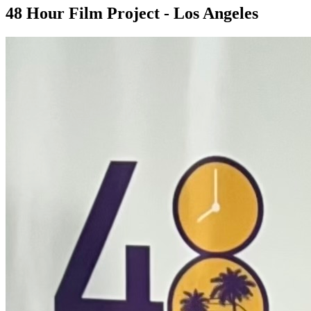
48 Hour Film Project - Los Angeles