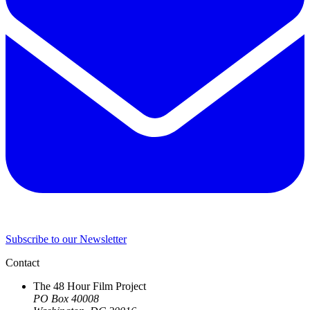
Subscribe to our Newsletter
Contact
The 48 Hour Film Project
PO Box 40008