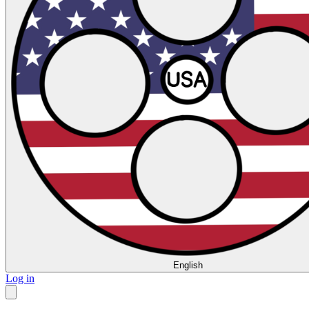
English
Log in