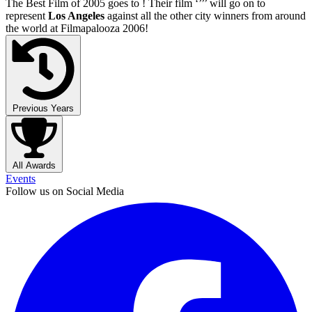
The Best Film of 2005 goes to
! Their film ‘’
’’ will go on to
represent
Los Angeles
against all the other city winners from around
the world at Filmapalooza 2006!
Previous Years
All Awards
Events
Follow us on Social Media