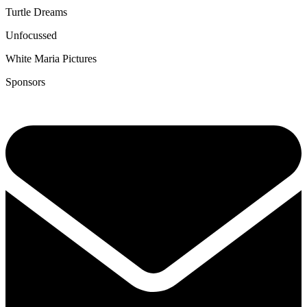
Turtle Dreams
Unfocussed
White Maria Pictures
Sponsors