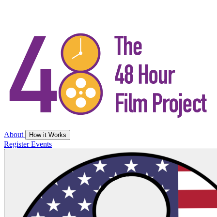
About
How it Works
Register
Events