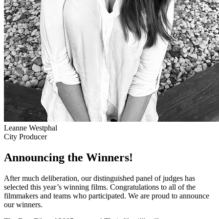
Leanne Westphal
City Producer
Announcing the Winners!
After much deliberation, our distinguished panel of judges has
selected this year’s winning films. Congratulations to all of the
filmmakers and teams who participated. We are proud to announce
our winners.