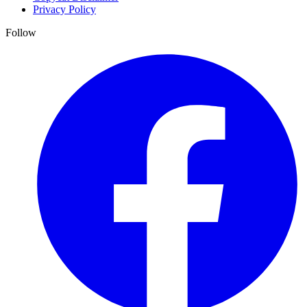
Privacy Policy
Follow