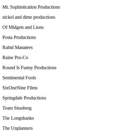
Mr. Sophistication Productions
nickel and dime productions
Of Midgets and Lions
Posta Productions
Rabid Manatees
Raine Pro-Co
Round Is Funny Productions
Sentimental Fools
SixOneNine Films
Springdale Productions
Team Strasberg
The Longshanks
The Unplanners