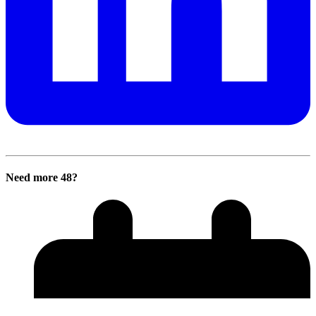
Need more 48?