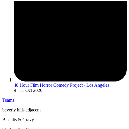
48 Hour Film Horror Comedy Project - Los Angeles
9
- 11 Oct 2026
Teams
beverly hills adjacent
Biscuits & Gravy