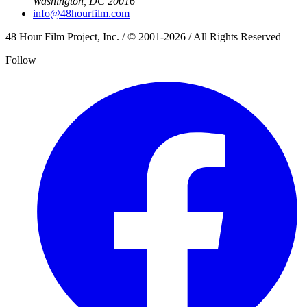
Washington, DC 20016
info@48hourfilm.com
48 Hour Film Project, Inc. / © 2001-2026 / All Rights Reserved
Follow