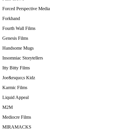
Forced Perspective Media
Forkhand
Fourth Wall Films
Genesis Films
Handsome Mugs
Insomniac Storytellers
Itty Bitty Films
Joe&rsquo;s Kidz
Karmic Films
Liquid Appeal
M2M
Mediocre Films
MIRAMACKS