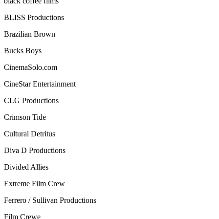
black coffee films
BLISS Productions
Brazilian Brown
Bucks Boys
CinemaSolo.com
CineStar Entertainment
CLG Productions
Crimson Tide
Cultural Detritus
Diva D Productions
Divided Allies
Extreme Film Crew
Ferrero / Sullivan Productions
Film Crewe