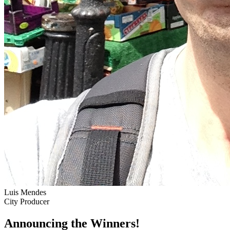
Luis Mendes
City Producer
Announcing the Winners!