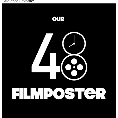
Audience Favorite: