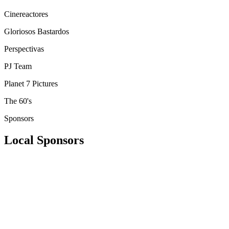
Cinereactores
Gloriosos Bastardos
Perspectivas
PJ Team
Planet 7 Pictures
The 60's
Sponsors
Local Sponsors