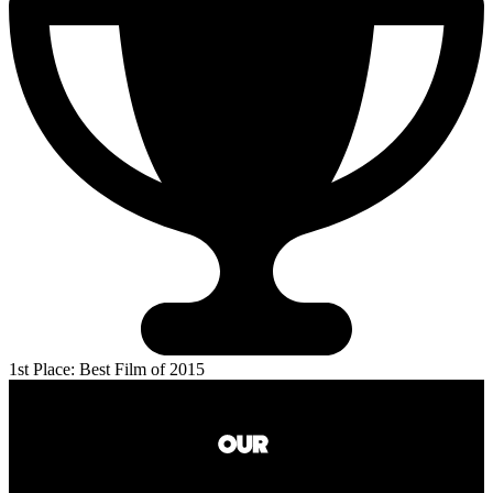
1st Place: Best Film of 2015