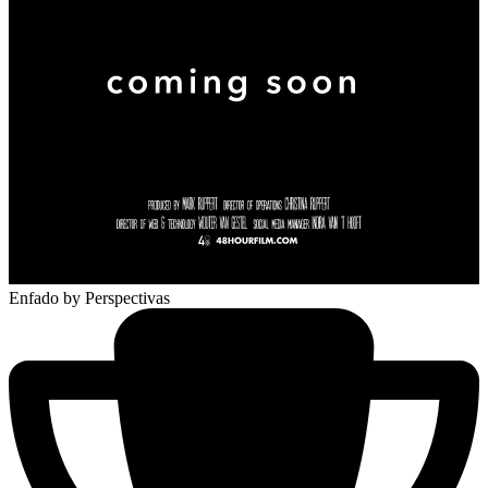
Enfado
by Perspectivas