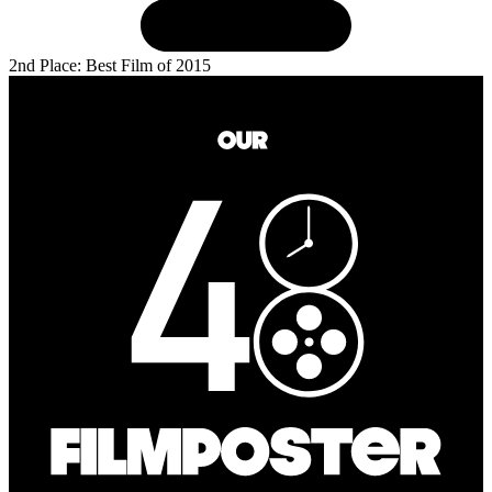
2nd Place: Best Film of 2015