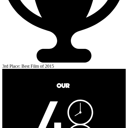
3rd Place: Best Film of 2015