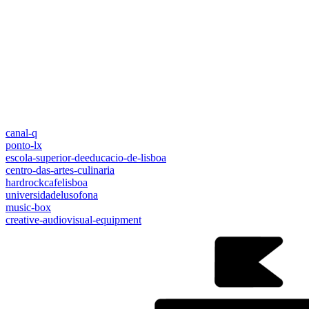
canal-q
ponto-lx
escola-superior-deeducacio-de-lisboa
centro-das-artes-culinaria
hardrockcafelisboa
universidadelusofona
music-box
creative-audiovisual-equipment