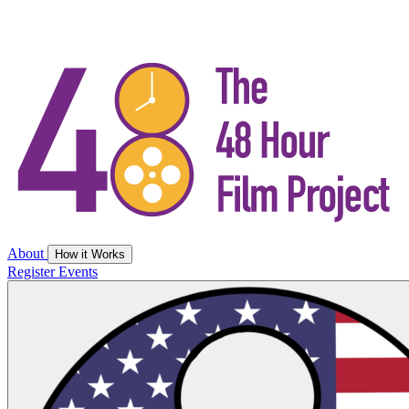
About
How it Works
Register
Events