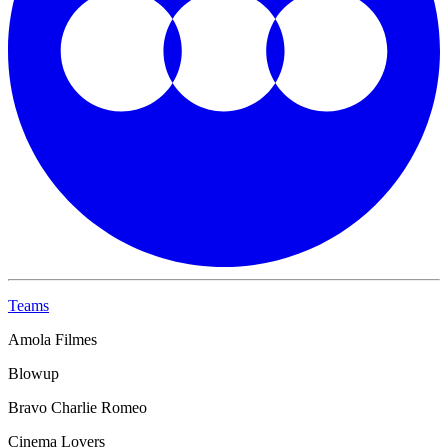
Teams
Amola Filmes
Blowup
Bravo Charlie Romeo
Cinema Lovers