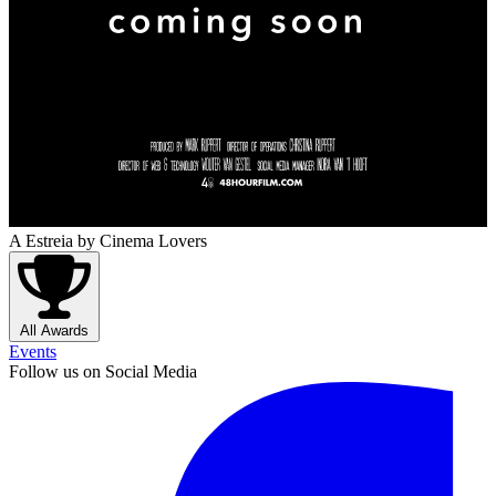
A Estreia
by Cinema Lovers
All Awards
Events
Follow us on Social Media