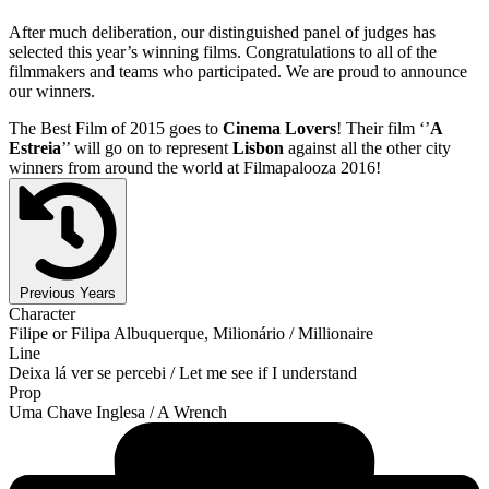
After much deliberation, our distinguished panel of judges has
selected this year’s winning films. Congratulations to all of the
filmmakers and teams who participated. We are proud to announce
our winners.
The Best Film of 2015 goes to
Cinema Lovers
! Their film ‘’
A
Estreia
’’ will go on to represent
Lisbon
against all the other city
winners from around the world at Filmapalooza 2016!
Previous Years
Character
Filipe or Filipa Albuquerque, Milionário / Millionaire
Line
Deixa lá ver se percebi / Let me see if I understand
Prop
Uma Chave Inglesa / A Wrench