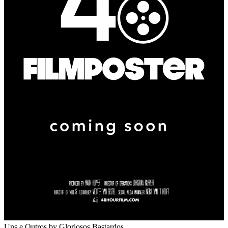
Uns e Outros
by Gloriosos Bastardos