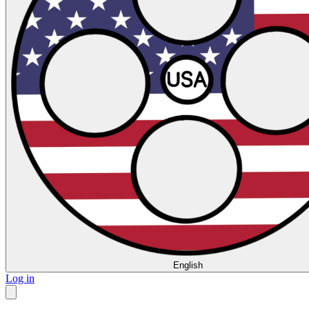
English
Log in