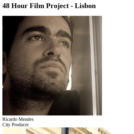
48 Hour Film Project - Lisbon
Ricardo Mendes
City Producer