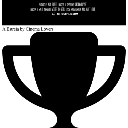
A Estreia
by Cinema Lovers